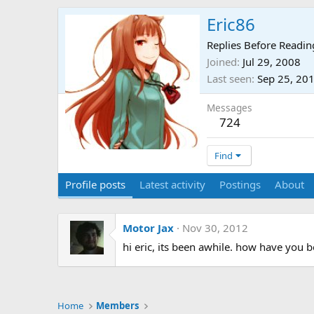
Eric86
Replies Before Readin
Joined
Jul 29, 2008
Last seen
Sep 25, 20
Messages
724
Find
Profile posts
Latest activity
Postings
About
Motor Jax
Nov 30, 2012
hi eric, its been awhile. how have you 
Home
Members