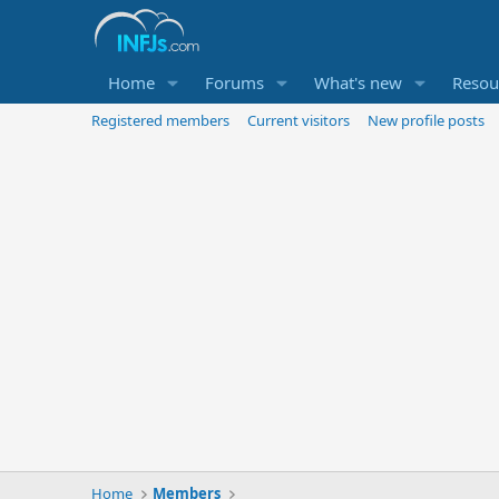
Home
Forums
What's new
Resou
Registered members
Current visitors
New profile posts
Home
Members