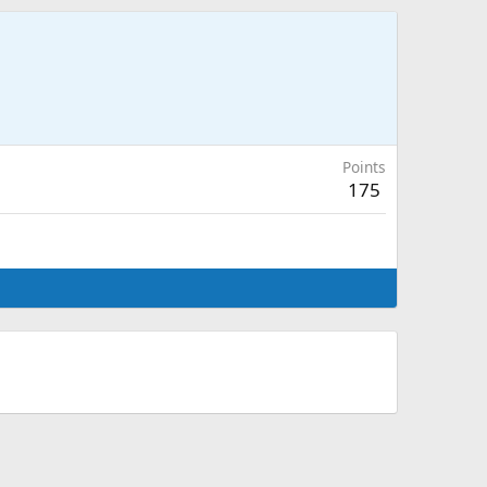
Points
175