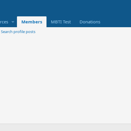
rces
Members
MBTI Test
Donations
Search profile posts