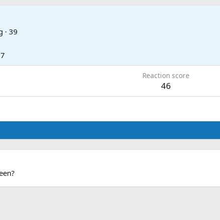
g
·
39
17
Reaction score
46
been?