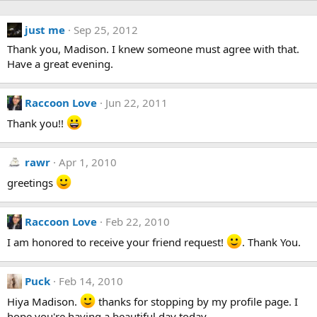
just me
Sep 25, 2012
Thank you, Madison. I knew someone must agree with that.
Have a great evening.
Raccoon Love
Jun 22, 2011
Thank you!!
rawr
Apr 1, 2010
greetings
Raccoon Love
Feb 22, 2010
I am honored to receive your friend request!
. Thank You.
Puck
Feb 14, 2010
Hiya Madison.
thanks for stopping by my profile page. I
hope you're having a beautiful day today.