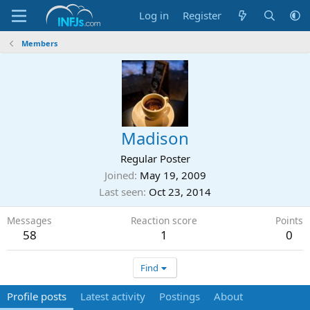
Log in
Register
Members
Madison
Regular Poster
Joined
May 19, 2009
Last seen
Oct 23, 2014
Messages
Reaction score
Points
58
1
0
Find
Profile posts
Latest activity
Postings
About