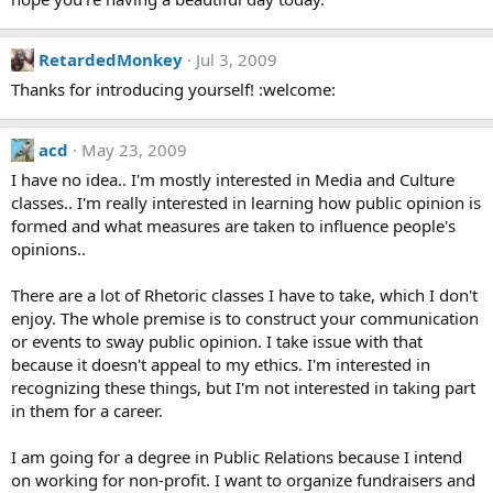
RetardedMonkey
Jul 3, 2009
Thanks for introducing yourself! :welcome:
acd
May 23, 2009
I have no idea.. I'm mostly interested in Media and Culture
classes.. I'm really interested in learning how public opinion is
formed and what measures are taken to influence people's
opinions..
There are a lot of Rhetoric classes I have to take, which I don't
enjoy. The whole premise is to construct your communication
or events to sway public opinion. I take issue with that
because it doesn't appeal to my ethics. I'm interested in
recognizing these things, but I'm not interested in taking part
in them for a career.
I am going for a degree in Public Relations because I intend
on working for non-profit. I want to organize fundraisers and