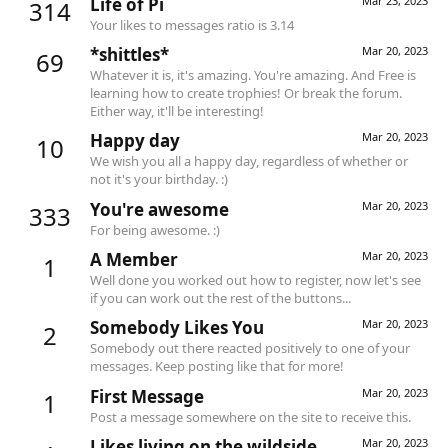
Life of Pi
Mar 23, 2023
314
Your likes to messages ratio is 3.14
*shittles*
Mar 20, 2023
69
Whatever it is, it's amazing. You're amazing. And Free is
learning how to create trophies! Or break the forum.
Either way, it'll be interesting!
Happy day
Mar 20, 2023
10
We wish you all a happy day, regardless of whether or
not it's your birthday. :)
You're awesome
Mar 20, 2023
333
For being awesome. :)
A Member
Mar 20, 2023
1
Well done you worked out how to register, now let's see
if you can work out the rest of the buttons...
Somebody Likes You
Mar 20, 2023
2
Somebody out there reacted positively to one of your
messages. Keep posting like that for more!
First Message
Mar 20, 2023
1
Post a message somewhere on the site to receive this.
Likes living on the wildside
Mar 20, 2023