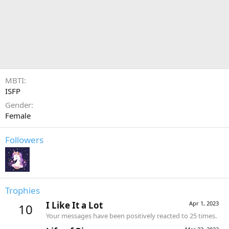
MBTI
ISFP
Gender
Female
Followers
Trophies
I Like It a Lot
Apr 1, 2023
10
Your messages have been positively reacted to 25 times.