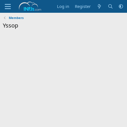
Log in
Register
Members
Yssop