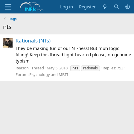
Log in
Register
Tags
nts
Rationals (NTs)
They be making fun of our NT-ness! But muh logic
filling! Keep this thread light-hearted please, no genuine
typism
Reason
Thread
May 5, 2018
Replies: 753
nts
rationals
Forum:
Psychology and MBTI