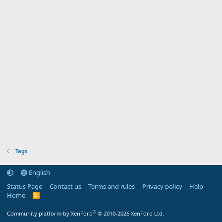
Tags
English
Status Page
Contact us
Terms and rules
Privacy policy
Help
Home
R
S
S
®
Community platform by XenForo
© 2010-2026 XenForo Ltd.