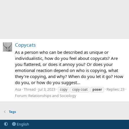
Copycats
As a person who can be described as unique or
individualistic, how do you feel about copycats? Are
you flattered, or does it annoy you? Or does your
emotional reaction depend on who is copying, what
they're copying, and why? When do you let it go? How
do you, or how do you suggest...
Asa
Thread
Jul 3, 2023
Replies: 23
copy
copy coat
poser
Forum:
Relationships and Sociology
Tags
English