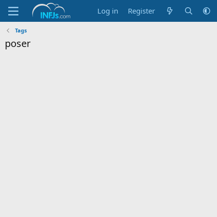
Log in
Register
Tags
poser