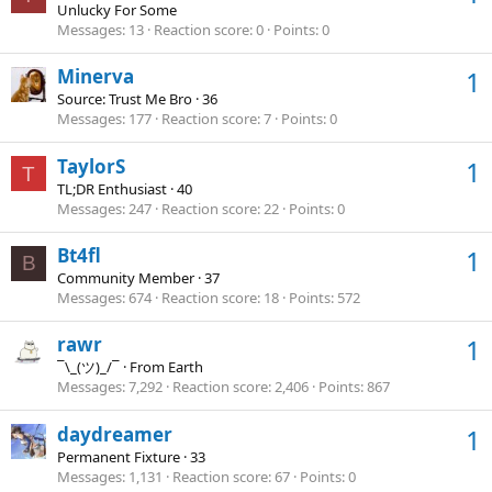
Unlucky For Some
Messages
13
Reaction score
0
Points
0
Minerva
1
Source: Trust Me Bro
·
36
Messages
177
Reaction score
7
Points
0
TaylorS
1
T
TL;DR Enthusiast
·
40
Messages
247
Reaction score
22
Points
0
Bt4fl
1
B
Community Member
·
37
Messages
674
Reaction score
18
Points
572
rawr
1
¯\_(ツ)_/¯
·
From
Earth
Messages
7,292
Reaction score
2,406
Points
867
daydreamer
1
Permanent Fixture
·
33
Messages
1,131
Reaction score
67
Points
0