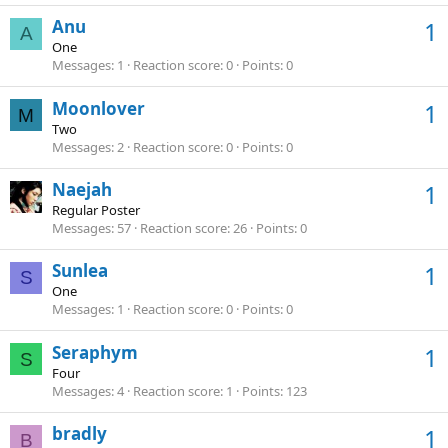
Anu
1
A
One
Messages
1
Reaction score
0
Points
0
Moonlover
1
M
Two
Messages
2
Reaction score
0
Points
0
Naejah
1
Regular Poster
Messages
57
Reaction score
26
Points
0
Sunlea
1
S
One
Messages
1
Reaction score
0
Points
0
Seraphym
1
S
Four
Messages
4
Reaction score
1
Points
123
bradly
1
B