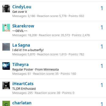
CindyLou
1
Get over it
Messages
3,186
Reaction score
5,778
Points
932
Skarekrow
1
~~DEVIL~~
Messages
18,208
Reaction score
35,573
Points
2,476
La Sagna
1
I did it! I'm a butterfly!
Messages
5,870
Reaction score
1,613
Points
782
Tilheyra
1
Regular Poster
·
From
Minnesota
Messages
61
Reaction score
35
Points
160
iHeartCats
1
TL;DR Enthusiast
Messages
295
Reaction score
39
Points
0
charlatan
1
C