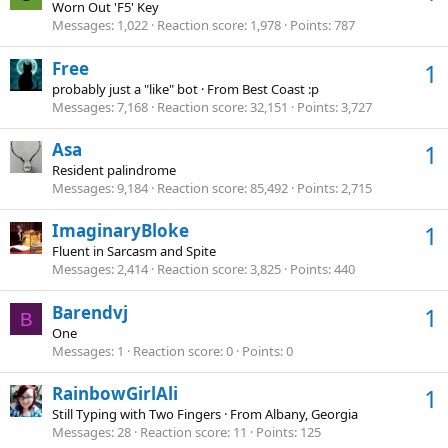
Worn Out 'F5' Key
Messages
1,022
Reaction score
1,978
Points
787
Free
1
probably just a "like" bot
·
From
Best Coast :p
Messages
7,168
Reaction score
32,151
Points
3,727
Asa
1
Resident palindrome
Messages
9,184
Reaction score
85,492
Points
2,715
ImaginaryBloke
1
Fluent in Sarcasm and Spite
Messages
2,414
Reaction score
3,825
Points
440
Barendvj
1
B
One
Messages
1
Reaction score
0
Points
0
RainbowGirlAli
1
Still Typing with Two Fingers
·
From
Albany, Georgia
Messages
28
Reaction score
11
Points
125