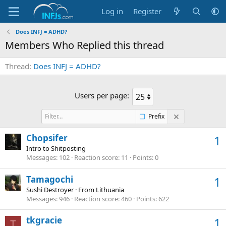
Log in
Register
Does INFJ = ADHD?
Members Who Replied this thread
Thread
Does INFJ = ADHD?
Users per page:
Prefix
Chopsifer
1
Intro to Shitposting
Messages
102
Reaction score
11
Points
0
Tamagochi
1
Sushi Destroyer
·
From
Lithuania
Messages
946
Reaction score
460
Points
622
tkgracie
1
T