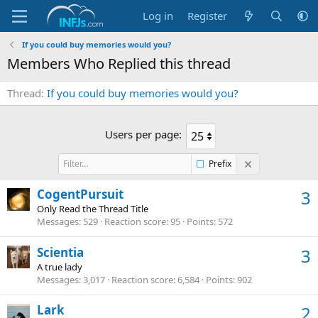
Log in
Register
If you could buy memories would you?
Members Who Replied this thread
Thread
If you could buy memories would you?
Users per page:
Prefix
CogentPursuit
3
Only Read the Thread Title
Messages
529
Reaction score
95
Points
572
Scientia
3
A true lady
Messages
3,017
Reaction score
6,584
Points
902
Lark
2