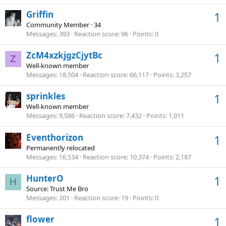
Griffin
1
Community Member
·
34
Messages
393
Reaction score
96
Points
0
ZcM4xzkjgzCjytBc
1
Z
Well-known member
Messages
18,504
Reaction score
66,117
Points
3,257
sprinkles
1
Well-known member
Messages
9,586
Reaction score
7,432
Points
1,011
Eventhorizon
1
Permanently relocated
Messages
16,534
Reaction score
10,374
Points
2,187
HunterO
1
H
Source: Trust Me Bro
Messages
201
Reaction score
19
Points
0
flower
1