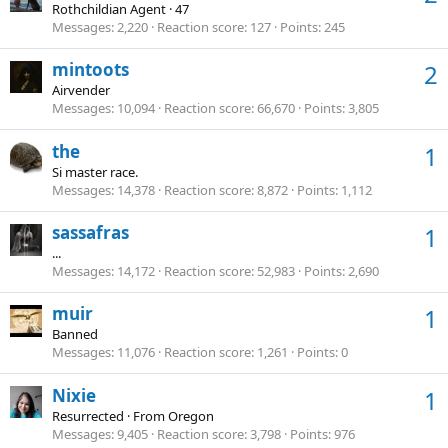
Rothchildian Agent
·
47
Messages
2,220
Reaction score
127
Points
245
mintoots
2
Airvender
Messages
10,094
Reaction score
66,670
Points
3,805
the
1
Si master race.
Messages
14,378
Reaction score
8,872
Points
1,112
sassafras
1
...
Messages
14,172
Reaction score
52,983
Points
2,690
muir
1
Banned
Messages
11,076
Reaction score
1,261
Points
0
Nixie
1
Resurrected
·
From
Oregon
Messages
9,405
Reaction score
3,798
Points
976