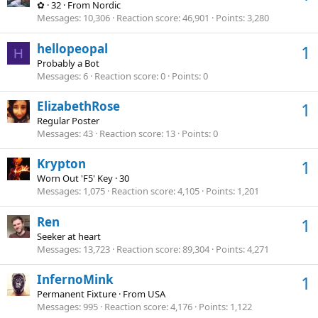
✿
·
32
·
From
Nordic
Messages
10,306
Reaction score
46,901
Points
3,280
hellopeopal
1
H
Probably a Bot
Messages
6
Reaction score
0
Points
0
ElizabethRose
1
Regular Poster
Messages
43
Reaction score
13
Points
0
Krypton
1
Worn Out 'F5' Key
·
30
Messages
1,075
Reaction score
4,105
Points
1,201
Ren
1
Seeker at heart
Messages
13,723
Reaction score
89,304
Points
4,271
InfernoMink
1
Permanent Fixture
·
From
USA
Messages
995
Reaction score
4,176
Points
1,122