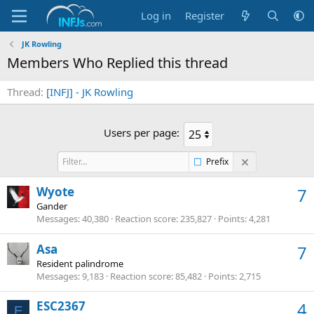
Log in
Register
JK Rowling
Members Who Replied this thread
Thread
[INFJ] - JK Rowling
Users per page:
Prefix
Wyote
7
Gander
Messages
40,380
Reaction score
235,827
Points
4,281
Asa
7
Resident palindrome
Messages
9,183
Reaction score
85,482
Points
2,715
ESC2367
4
E