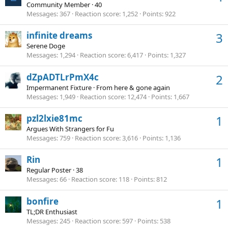
Community Member
·
40
Messages
367
Reaction score
1,252
Points
922
infinite dreams
3
Serene Doge
Messages
1,294
Reaction score
6,417
Points
1,327
dZpADTLrPmX4c
2
Impermanent Fixture
·
From
here & gone again
Messages
1,949
Reaction score
12,474
Points
1,667
pzl2lxie81mc
1
Argues With Strangers for Fu
Messages
759
Reaction score
3,616
Points
1,136
Rin
1
Regular Poster
·
38
Messages
66
Reaction score
118
Points
812
bonfire
1
TL;DR Enthusiast
Messages
245
Reaction score
597
Points
538