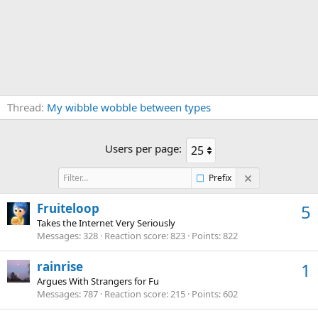
Thread
My wibble wobble between types
Users per page:
Prefix
Fruiteloop
5
Takes the Internet Very Seriously
Messages
328
Reaction score
823
Points
822
rainrise
1
Argues With Strangers for Fu
Messages
787
Reaction score
215
Points
602