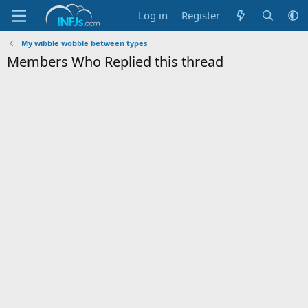
Log in
Register
My wibble wobble between types
Members Who Replied this thread