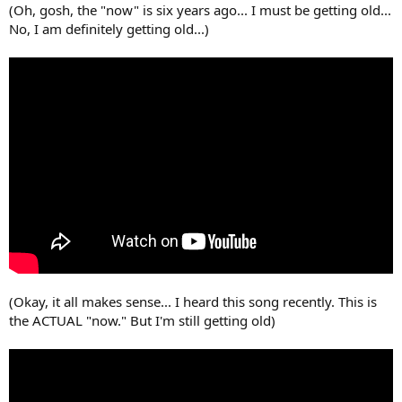
(Oh, gosh, the "now" is six years ago... I must be getting old...
No, I am definitely getting old...)
(Okay, it all makes sense... I heard this song recently. This is
the ACTUAL "now." But I'm still getting old)