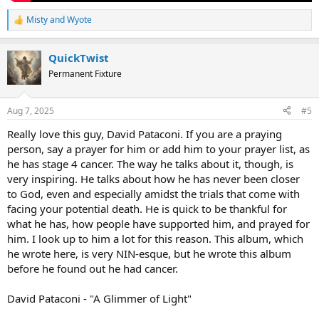
Misty
and
Wyote
R
e
a
QuickTwist
c
t
Permanent Fixture
i
o
n
Aug 7, 2025
#5
s
:
Really love this guy, David Pataconi. If you are a praying
person, say a prayer for him or add him to your prayer list, as
he has stage 4 cancer. The way he talks about it, though, is
very inspiring. He talks about how he has never been closer
to God, even and especially amidst the trials that come with
facing your potential death. He is quick to be thankful for
what he has, how people have supported him, and prayed for
him. I look up to him a lot for this reason. This album, which
he wrote here, is very NIN-esque, but he wrote this album
before he found out he had cancer.
David Pataconi - "A Glimmer of Light"