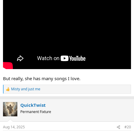
But really, she has many songs I love.
Misty
and
just me
R
e
a
QuickTwist
c
t
Permanent Fixture
i
o
n
Aug 14, 2025
#20
s
: