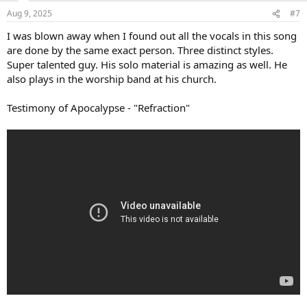
n
Aug 9, 2025
#7
s
:
I was blown away when I found out all the vocals in this song
are done by the same exact person. Three distinct styles.
Super talented guy. His solo material is amazing as well. He
also plays in the worship band at his church.
Testimony of Apocalypse - "Refraction"