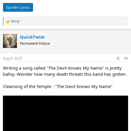
Spoiler:
Lyrics
Misty
R
e
a
QuickTwist
c
t
Permanent Fixture
i
o
n
Aug 9, 2025
#8
s
:
Writing a song called "The Devil Knows My Name" is pretty
ballsy. Wonder how many death threats this band has gotten.
Cleansing of the Temple - "The Devil Knows My Name"