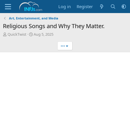
Log in
Register
Art, Entertainment, and Media
Religious Songs and Why They Matter.
T
S
QuickTwist
Aug 5, 2025
h
t
r
a
•••
e
r
a
t
d
d
s
a
t
t
a
e
r
t
e
r