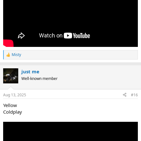
Misty
R
e
a
just me
c
t
Well-known member
i
o
n
Aug 13, 2025
#16
s
:
Yellow
Coldplay