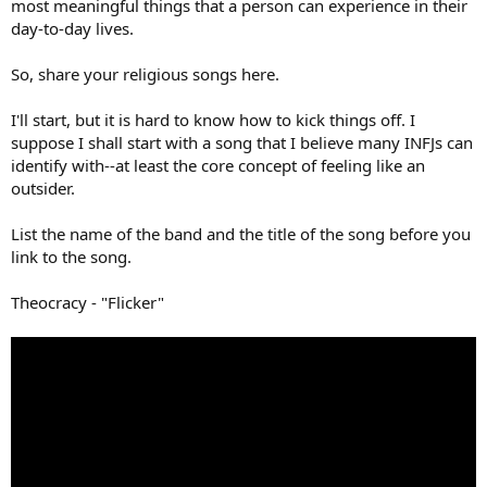
most meaningful things that a person can experience in their
day-to-day lives.
So, share your religious songs here.
I'll start, but it is hard to know how to kick things off. I
suppose I shall start with a song that I believe many INFJs can
identify with--at least the core concept of feeling like an
outsider.
List the name of the band and the title of the song before you
link to the song.
Theocracy - "Flicker"