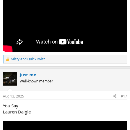
Misty
and
QuickTwist
R
e
a
just me
c
t
Well-known member
i
o
n
Aug 13, 2025
#17
s
:
You Say
Lauren Daigle