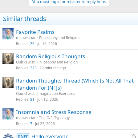
You must log in or register to reply here.
i
o
n
Similar threads
s
:
Favorite Psalms
meowzician
Philosophy and Religion
Replies
26
Jul 16, 2026
Random Religious Thoughts
QuickTwist
Philosophy and Religion
Replies
323
29 minutes ago
Random Thoughts Thread (Which Is Not All That
Random For INFJs)
QuickTwist
Imagination Exercises
Replies
81
Jun 12, 2026
Insomnia and Stress Response
meowzician
The INFJ Typology
Replies
7
Jul 22, 2026
L
Hello everyone
[INFJ]