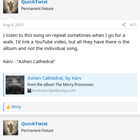
QuickTwist
c
t
Permanent Fixture
i
o
n
Aug 9, 2025
#11
s
:
I listen to this song on repeat sometimes when I go for a
walk. I'd link a YouTube video, but all they have there is the
album and not the individual song.
Kärv - "Ashen Cathedral"
Ashen Cathedral, by Kärv
from the album The Merry Procession
krvmusic.bandcamp.com
Misty
R
e
a
QuickTwist
c
t
Permanent Fixture
i
o