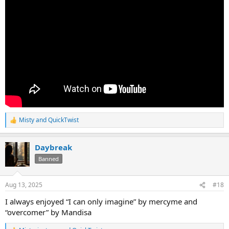
Misty
and
QuickTwist
R
e
a
Daybreak
c
t
Banned
i
o
n
Aug 13, 2025
#18
s
:
I always enjoyed “I can only imagine” by mercyme and
“overcomer” by Mandisa