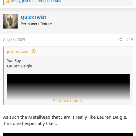
Misty
,
just me
and
QuickTwist
R
e
a
QuickTwist
c
t
Permanent Fixture
i
o
n
Aug 14, 2025
#19
s
:
just me said:
You Say
Lauren Daigle
Click to expand...
As such the Metalhead that I am, I really like Lauren Daigle.
This one I especially like...