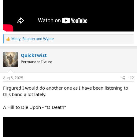
Misty
,
Reason
and
Wyote
R
e
a
QuickTwist
c
t
Permanent Fixture
i
o
n
Aug 5, 2025
#2
s
:
Firgured I would do another one as I have been listening to
this band a lot lately.
A Hill to Die Upon - "O Death"