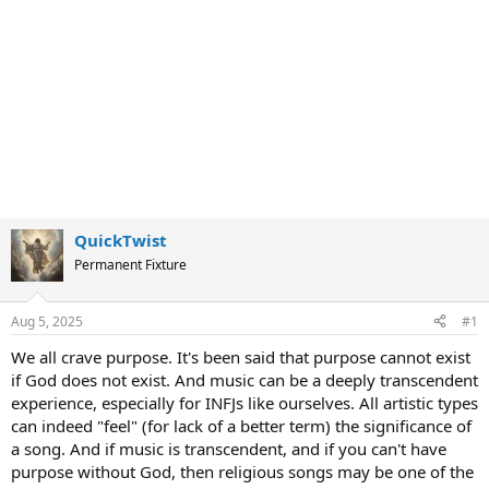
QuickTwist
Permanent Fixture
Aug 5, 2025
#1
We all crave purpose. It's been said that purpose cannot exist
if God does not exist. And music can be a deeply transcendent
experience, especially for INFJs like ourselves. All artistic types
can indeed "feel" (for lack of a better term) the significance of
a song. And if music is transcendent, and if you can't have
purpose without God, then religious songs may be one of the