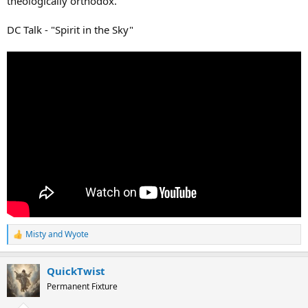
theologically orthodox.
DC Talk - "Spirit in the Sky"
Misty
and
Wyote
R
e
a
QuickTwist
c
t
Permanent Fixture
i
o