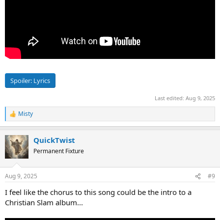
Spoiler:
Lyrics
Last edited:
Aug 9, 2025
Misty
R
e
a
QuickTwist
c
t
Permanent Fixture
i
o
n
Aug 9, 2025
#9
s
:
I feel like the chorus to this song could be the intro to a
Christian Slam album...