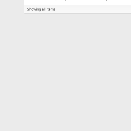
Showing all items