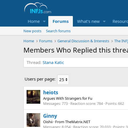
Home
Forums
What's new
Resour
New posts
Search forums
Home
Forums
General Discussion & Interests
The INF
Members Who Replied this thre
Thread
Stana Katic
Users per page:
heiots
Argues With Strangers for Fu
Messages
773
Reaction score
784
Points
662
Ginny
Oishii
·
From
TheMatrix.NET
Messages
8,054
Reaction score
70,033
Points
3