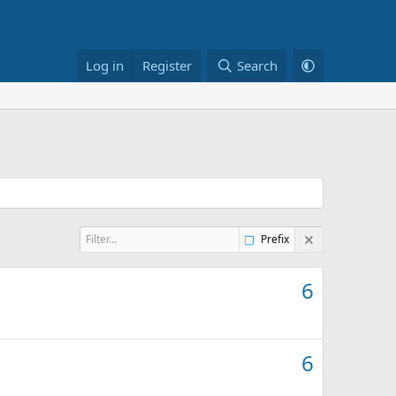
Log in
Register
Search
Prefix
6
6