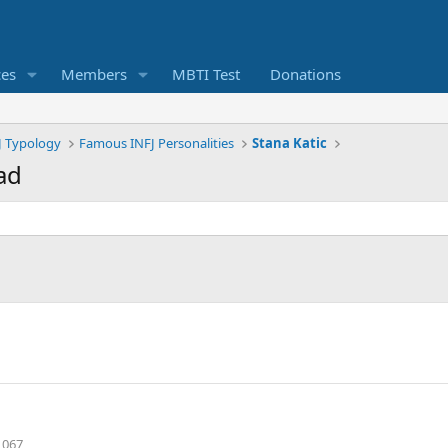
ces
Members
MBTI Test
Donations
J Typology
Famous INFJ Personalities
Stana Katic
ad
,067