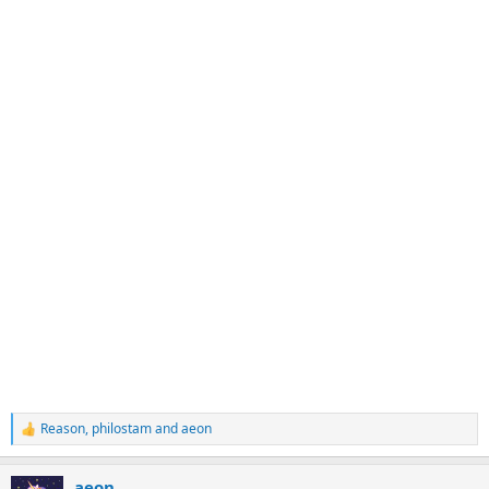
Reason
,
philostam
and
aeon
R
e
a
aeon
c