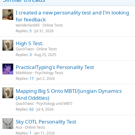
n
s
I created a new personality test and I'm looking
:
for feedback
wonderland45
Online Tests
Replies
5
Jul 31, 2026
High 5 Test.
QuickTwist
Online Tests
Replies
3
Aug 25, 2025
PracticalTyping's Personality Test
MikiMoon
Psychology Tests
Replies
17
Jan 2, 2026
Mapping Big 5 Onto MBTI/Jungian Dynamics
(And Oddities)
QuickTwist
Psychology and MBTI
Replies
62
Jul 4, 2026
Sky COTL Personality Test
Asa
Online Tests
Replies
1
Jan 11, 2026