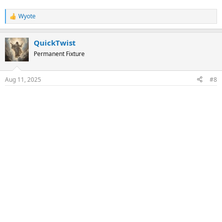
Wyote
R
e
a
QuickTwist
c
t
Permanent Fixture
i
o
n
Aug 11, 2025
#8
s
: