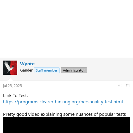
Wyote
Gander
Staff member
Administrator
Jul 25, 2025
#1
Link To Test:
https://programs.clearerthinking.org/personality-test.html
Pretty good video explaining some nuances of popular tests