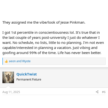
They assigned me the vibe/look of Jesse Pinkman.
I got 1st percentile in conscientiousness lol. It's true that in
the last couple of years post-university I just do whatever I
want. No schedule, no lists, little to no planning. I'm not even
capable/interested in planning a vacation. Just vibing and
goofing around 99% of the time. Life has never been better.
aeon
and
Wyote
R
e
a
QuickTwist
c
t
Permanent Fixture
i
o
n
Aug 11, 2025
#6
s
: