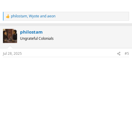
philostam
,
Wyote
and
aeon
R
e
a
philostam
c
t
Ungrateful Colonials
i
o
n
Jul 28, 2025
#5
s
: