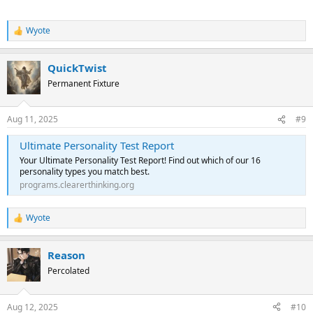
Wyote
R
e
a
QuickTwist
c
t
Permanent Fixture
i
o
n
Aug 11, 2025
#9
s
:
Ultimate Personality Test Report
Your Ultimate Personality Test Report! Find out which of our 16
personality types you match best.
programs.clearerthinking.org
Wyote
R
e
a
Reason
c
t
Percolated
i
o
n
Aug 12, 2025
#10
s