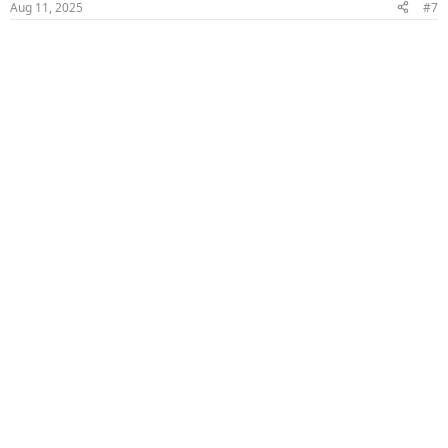
Aug 11, 2025
#7
s
: