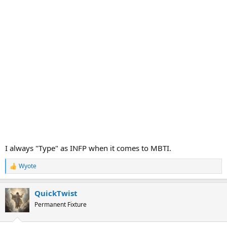
I always "Type" as INFP when it comes to MBTI.
Wyote
R
e
a
QuickTwist
c
t
Permanent Fixture
i
o
n