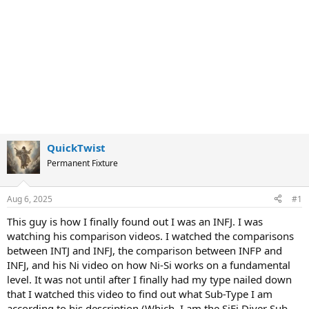
QuickTwist
Permanent Fixture
Aug 6, 2025
#1
This guy is how I finally found out I was an INFJ. I was
watching his comparison videos. I watched the comparisons
between INTJ and INFJ, the comparison between INFP and
INFJ, and his Ni video on how Ni-Si works on a fundamental
level. It was not until after I finally had my type nailed down
that I watched this video to find out what Sub-Type I am
according to his description (Which, I am the SiFi Diver Sub-