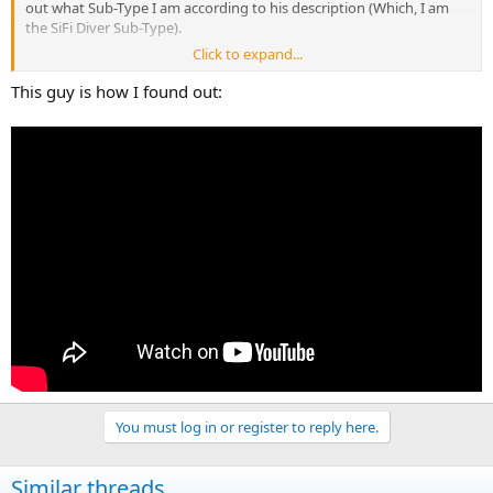
out what Sub-Type I am according to his description (Which, I am
the SiFi Diver Sub-Type).
Click to expand...
This guy is how I found out:
You must log in or register to reply here.
Similar threads