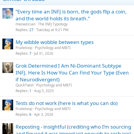
“Every time an INFJ is born, the gods flip a coin,
and the world holds its breath.”
meowzician
The INFJ Typology
Replies
27
Tuesday at 9:21 PM
My wibble wobble between types
Fruiteloop
Psychology and MBTI
Replies
7
Jul 31, 2026
Grok Determined I Am Ni-Dominant Subtype
INFJ. Here Is How You Can Find Your Type (Even
if Neurodivergent)
QuickTwist
Psychology and MBTI
Replies
1
Aug 5, 2025
Tests do not work (here is what you can do)
Fruiteloop
Psychology and MBTI
Replies
6
Apr 3, 2026
Reposting - insightful (crediting who I’m sourcing
and figured it was important enough to reshare)