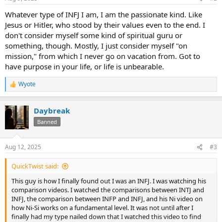
s
:
Whatever type of INFJ I am, I am the passionate kind. Like
Jesus or Hitler, who stood by their values even to the end. I
don't consider myself some kind of spiritual guru or
something, though. Mostly, I just consider myself "on
mission," from which I never go on vacation from. Got to
have purpose in your life, or life is unbearable.
Wyote
R
e
a
Daybreak
c
t
Banned
i
o
n
Aug 12, 2025
#3
s
:
QuickTwist said:
This guy is how I finally found out I was an INFJ. I was watching his
comparison videos. I watched the comparisons between INTJ and
INFJ, the comparison between INFP and INFJ, and his Ni video on
how Ni-Si works on a fundamental level. It was not until after I
finally had my type nailed down that I watched this video to find