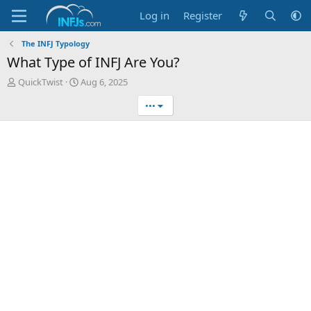
Log in
Register
The INFJ Typology
What Type of INFJ Are You?
T
S
QuickTwist
Aug 6, 2025
h
t
•••
r
a
e
r
a
t
d
d
s
a
t
t
a
e
r
t
e
r