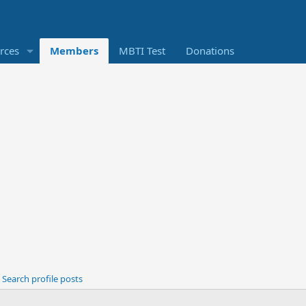
rces
Members
MBTI Test
Donations
Search profile posts