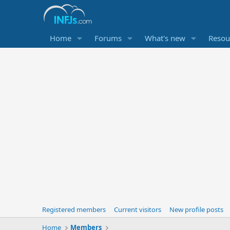
Home
Forums
What's new
Resou
Registered members
Current visitors
New profile posts
Home
Members