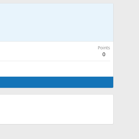
Points
0