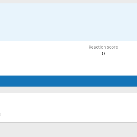
0
Reaction score
0
!