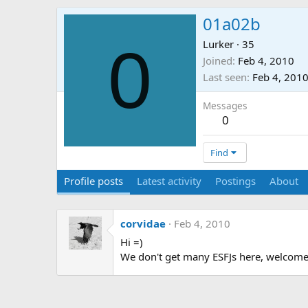
01a02b
0
Lurker
·
35
Joined
Feb 4, 2010
Last seen
Feb 4, 201
Messages
0
Find
Profile posts
Latest activity
Postings
About
corvidae
Feb 4, 2010
Hi =)
We don't get many ESFJs here, welcome