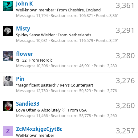
John K
3,361
Well-known member
·
From
Cheshire, England
Messages
11,794
Reaction score
106,871
Points
3,361
Misty
3,291
Spidey Sense Wielder
·
From
Netherlands
Messages
10,081
Reaction score
116,579
Points
3,291
flower
3,280
✿
·
32
·
From
Nordic
Messages
10,306
Reaction score
46,901
Points
3,280
Pin
3,276
"Magnificent Bastard" / Ren's Counterpart
Messages
12,750
Reaction score
50,529
Points
3,276
Sandie33
3,260
Love Often & Absolutely ♡
·
From
USA
Messages
11,466
Reaction score
58,778
Points
3,260
ZcM4xzkjgzCjytBc
3,257
Z
Well-known member