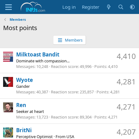
Log in
Register
Members
Most points
Members
Milktoast Bandit
4,410
Dominate with compassion...
Messages
10,248
Reaction score
49,996
Points
4,410
Wyote
4,281
Gander
Messages
40,387
Reaction score
235,857
Points
4,281
Ren
4,271
Seeker at heart
Messages
13,723
Reaction score
89,304
Points
4,271
BritNi
4,207
Perceptive Optimist
·
From
USA