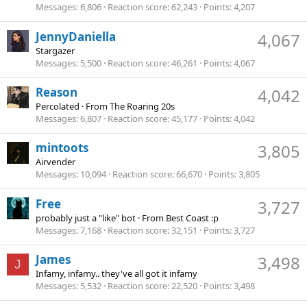
Messages
6,806
Reaction score
62,243
Points
4,207
JennyDaniella
4,067
Stargazer
Messages
5,500
Reaction score
46,261
Points
4,067
Reason
4,042
Percolated
·
From
The Roaring 20s
Messages
6,807
Reaction score
45,177
Points
4,042
mintoots
3,805
Airvender
Messages
10,094
Reaction score
66,670
Points
3,805
Free
3,727
probably just a "like" bot
·
From
Best Coast :p
Messages
7,168
Reaction score
32,151
Points
3,727
James
3,498
J
Infamy, infamy.. they've all got it infamy
Messages
5,532
Reaction score
22,520
Points
3,498