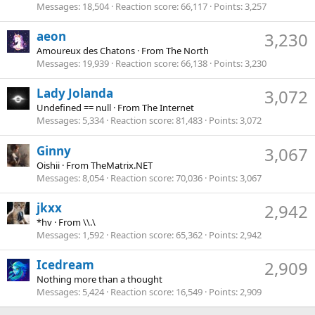
Messages
18,504
Reaction score
66,117
Points
3,257
aeon
3,230
Amoureux des Chatons
·
From
The North
Messages
19,939
Reaction score
66,138
Points
3,230
Lady Jolanda
3,072
Undefined == null
·
From
The Internet
Messages
5,334
Reaction score
81,483
Points
3,072
Ginny
3,067
Oishii
·
From
TheMatrix.NET
Messages
8,054
Reaction score
70,036
Points
3,067
jkxx
2,942
*hv
·
From
\\.\
Messages
1,592
Reaction score
65,362
Points
2,942
Icedream
2,909
Nothing more than a thought
Messages
5,424
Reaction score
16,549
Points
2,909