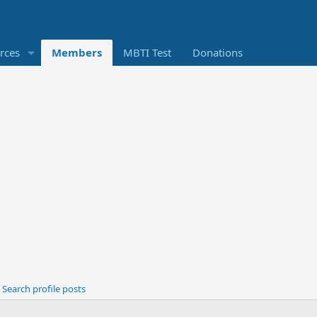
rces
Members
MBTI Test
Donations
Search profile posts