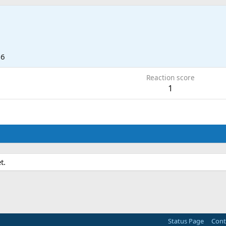
26
Reaction score
1
t.
Status Page
Cont