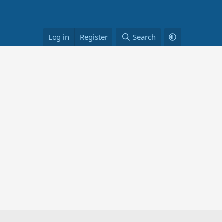
Log in
Register
Search