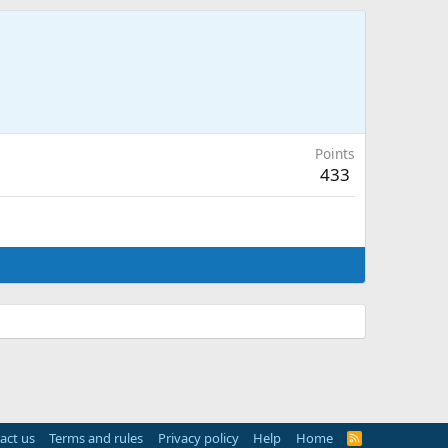
Points
433
act us
Terms and rules
Privacy policy
Help
Home
R