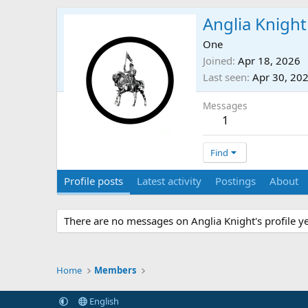
Anglia Knight
One
Joined
Apr 18, 2026
Last seen
Apr 30, 20
Messages
1
Find
Profile posts
Latest activity
Postings
About
There are no messages on Anglia Knight's profile ye
Home
Members
English