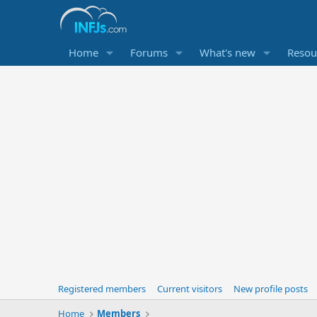
Home
Forums
What's new
Resou
Registered members
Current visitors
New profile posts
Home
Members