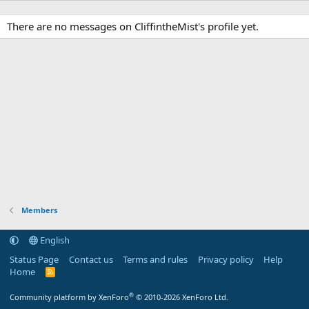
There are no messages on CliffintheMist's profile yet.
Members
English
Status Page
Contact us
Terms and rules
Privacy policy
Help
Home
R
S
S
®
Community platform by XenForo
© 2010-2026 XenForo Ltd.