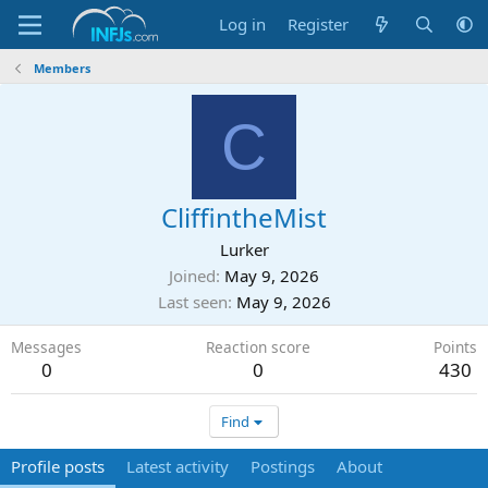
Log in
Register
Members
C
CliffintheMist
Lurker
Joined
May 9, 2026
Last seen
May 9, 2026
Messages
Reaction score
Points
0
0
430
Find
Profile posts
Latest activity
Postings
About