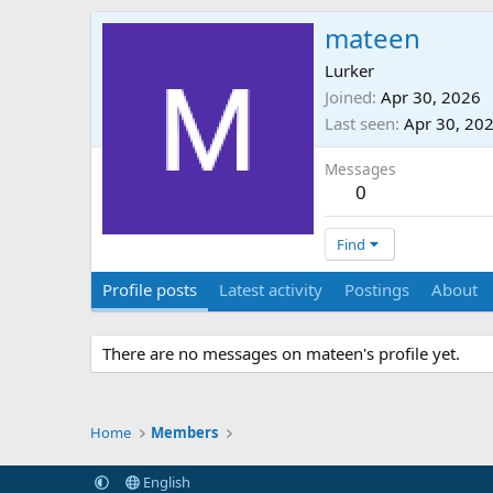
mateen
Lurker
Joined
Apr 30, 2026
Last seen
Apr 30, 20
Messages
0
Find
Profile posts
Latest activity
Postings
About
There are no messages on mateen's profile yet.
Home
Members
English