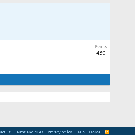
Points
430
act us
Terms and rules
Privacy policy
Help
Home
R