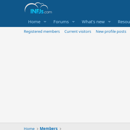
Home
Forums
What's new
Resou
Registered members
Current visitors
New profile posts
Home
Members