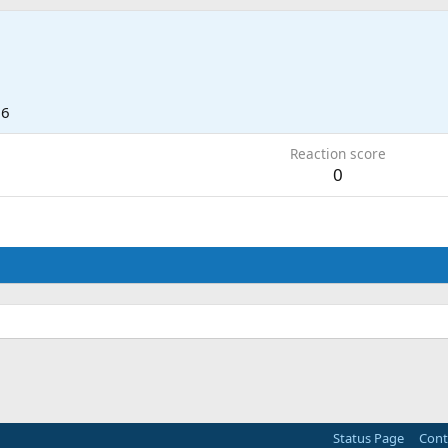
26
Reaction score
0
Status Page
Cont