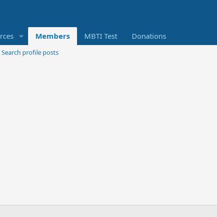
rces
Members
MBTI Test
Donations
Search profile posts