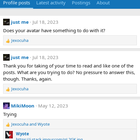
Profile posts
Latest activity
Postings
About
just me
Jul 18, 2023
Does your avatar have something to do with it?
Jexocuha
R
e
a
just me
Jul 18, 2023
c
t
Thank you for taking of your time to read and like one of the
i
posts. What are you trying to do? No pressure to answer this,
o
though. Thanks, again.
n
s
Jexocuha
R
:
e
a
MikiMoon
May 12, 2023
c
t
Trying
i
Jexocuha
and
Wyote
o
R
n
e
Wyote
s
a
https://i.stack.imgur.com/qL2GK.jpg