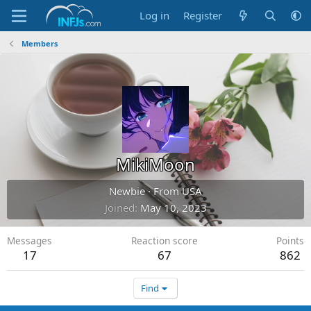
Log in
Register
Members
MikiMoon
Newbie
·
From
USA
Joined
May 10, 2023
Messages
Reaction score
Points
17
67
862
Find