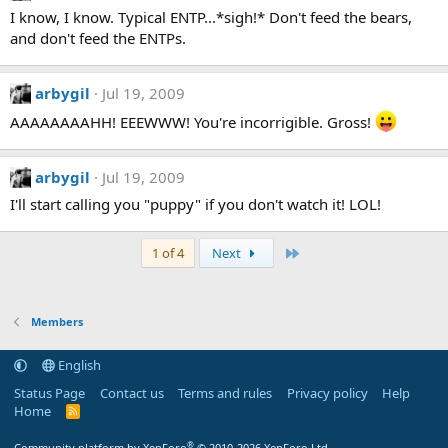
I know, I know. Typical ENTP...*sigh!* Don't feed the bears,
and don't feed the ENTPs.
arbygil
Jul 19, 2009
AAAAAAAAHH! EEEWWW! You're incorrigible. Gross!
arbygil
Jul 19, 2009
I'll start calling you "puppy" if you don't watch it! LOL!
Last
1 of 4
Next
Members
English
Status Page
Contact us
Terms and rules
Privacy policy
Help
Home
R
S
S
®
Community platform by XenForo
© 2010-2026 XenForo Ltd.