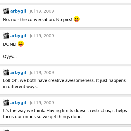
arbygil
Jul 19, 2009
No, no - the conversation. No pics!
arbygil
Jul 19, 2009
DONE!
Oyyy...
arbygil
Jul 19, 2009
Lol! Oh, we both have creative awesomeness. It just happens
in different ways.
arbygil
Jul 19, 2009
It's the way we think. Having limits doesn't restrict us; it helps
focus our minds so we get things done.