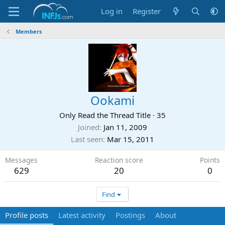
Log in
Register
Members
Ookami
Only Read the Thread Title
·
35
Joined
Jan 11, 2009
Last seen
Mar 15, 2011
Messages
Reaction score
Points
629
20
0
Find
Profile posts
Latest activity
Postings
About