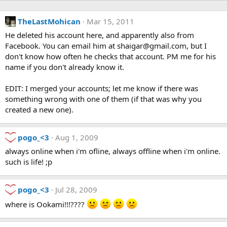
TheLastMohican
Mar 15, 2011
He deleted his account here, and apparently also from
Facebook. You can email him at shaigar@gmail.com, but I
don't know how often he checks that account. PM me for his
name if you don't already know it.
EDIT: I merged your accounts; let me know if there was
something wrong with one of them (if that was why you
created a new one).
pogo_<3
Aug 1, 2009
always online when i'm ofline, always offline when i'm online.
such is life! ;p
pogo_<3
Jul 28, 2009
where is Ookami!!!????