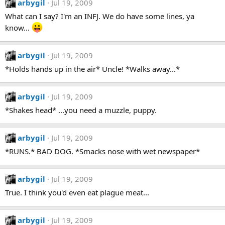
arbygil
Jul 19, 2009
What can I say? I'm an INFJ. We do have some lines, ya
know...
arbygil
Jul 19, 2009
*Holds hands up in the air* Uncle! *Walks away...*
arbygil
Jul 19, 2009
*Shakes head* ...you need a muzzle, puppy.
arbygil
Jul 19, 2009
*RUNS.* BAD DOG. *Smacks nose with wet newspaper*
arbygil
Jul 19, 2009
True. I think you'd even eat plague meat...
arbygil
Jul 19, 2009