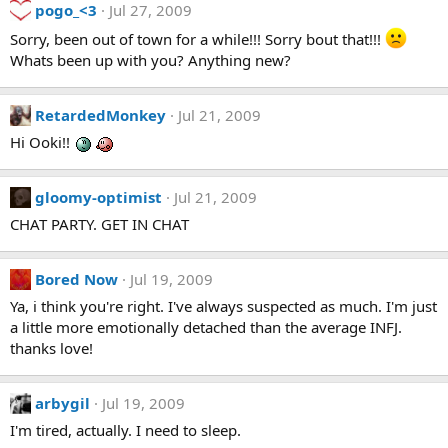
pogo_<3
Jul 27, 2009
Sorry, been out of town for a while!!! Sorry bout that!!!
Whats been up with you? Anything new?
RetardedMonkey
Jul 21, 2009
Hi Ooki!!
gloomy-optimist
Jul 21, 2009
CHAT PARTY. GET IN CHAT
Bored Now
Jul 19, 2009
Ya, i think you're right. I've always suspected as much. I'm just
a little more emotionally detached than the average INFJ.
thanks love!
arbygil
Jul 19, 2009
I'm tired, actually. I need to sleep.