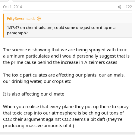
Oct 1, 2014
#22
FiftySeven said:
1:37:47 on chemtrails. um, could some one just sum it up in a
paragraph?
The science is showing that we are being sprayed with toxic
aluminum particulates and i would personally suggest that is
the prime cause behind the increase in Alzeimers cases
The toxic particulates are affecting our plants, our animals,
our drinking water, our crops etc
It is also affecting our climate
When you realise that every plane they put up there to spray
that toxic crap into our atmosphere is belching out tons of
CO2 their argument against CO2 seems a bit daft (they're
producing massive amounts of it!)