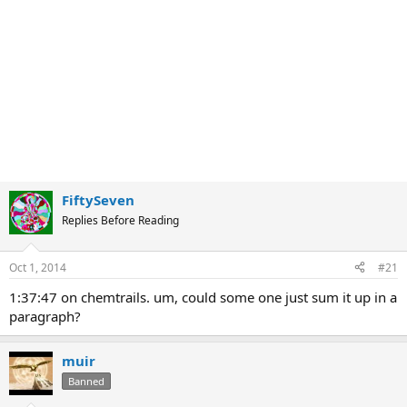
FiftySeven
Replies Before Reading
Oct 1, 2014
#21
1:37:47 on chemtrails. um, could some one just sum it up in a
paragraph?
muir
Banned