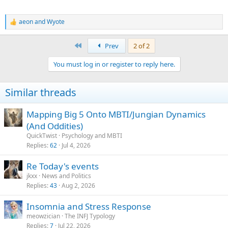
aeon
and
Wyote
R
e
a
First
Prev
2 of 2
c
t
You must log in or register to reply here.
i
o
n
Similar threads
s
:
Mapping Big 5 Onto MBTI/Jungian Dynamics
(And Oddities)
QuickTwist
Psychology and MBTI
Replies
62
Jul 4, 2026
Re Today's events
jkxx
News and Politics
Replies
43
Aug 2, 2026
Insomnia and Stress Response
meowzician
The INFJ Typology
Replies
7
Jul 22, 2026