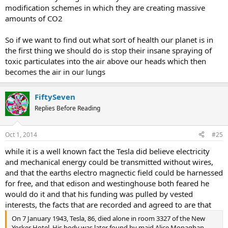
modification schemes in which they are creating massive
amounts of CO2
So if we want to find out what sort of health our planet is in
the first thing we should do is stop their insane spraying of
toxic particulates into the air above our heads which then
becomes the air in our lungs
FiftySeven
Replies Before Reading
Oct 1, 2014
#25
while it is a well known fact the Tesla did believe electricity
and mechanical energy could be transmitted without wires,
and that the earths electro magnectic field could be harnessed
for free, and that edison and westinghouse both feared he
would do it and that his funding was pulled by vested
interests, the facts that are recorded and agreed to are that
On 7 January 1943, Tesla, 86, died alone in room 3327 of the New
Yorker Hotel. His body was later found by maid Alice Monaghan