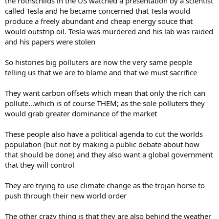
the rothschilds in the US watched a presentation by a scientist
called Tesla and he became concerned that Tesla would
produce a freely abundant and cheap energy souce that
would outstrip oil. Tesla was murdered and his lab was raided
and his papers were stolen
So histories big polluters are now the very same people
telling us that we are to blame and that we must sacrifice
They want carbon offsets which mean that only the rich can
pollute...which is of course THEM; as the sole polluters they
would grab greater dominance of the market
These people also have a political agenda to cut the worlds
population (but not by making a public debate about how
that should be done) and they also want a global government
that they will control
They are trying to use climate change as the trojan horse to
push through their new world order
The other crazy thing is that they are also behind the weather