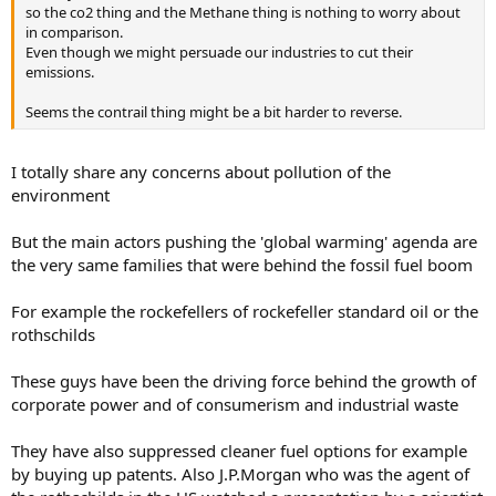
so the co2 thing and the Methane thing is nothing to worry about
in comparison.
Even though we might persuade our industries to cut their
emissions.
Seems the contrail thing might be a bit harder to reverse.
I totally share any concerns about pollution of the
environment
But the main actors pushing the 'global warming' agenda are
the very same families that were behind the fossil fuel boom
For example the rockefellers of rockefeller standard oil or the
rothschilds
These guys have been the driving force behind the growth of
corporate power and of consumerism and industrial waste
They have also suppressed cleaner fuel options for example
by buying up patents. Also J.P.Morgan who was the agent of