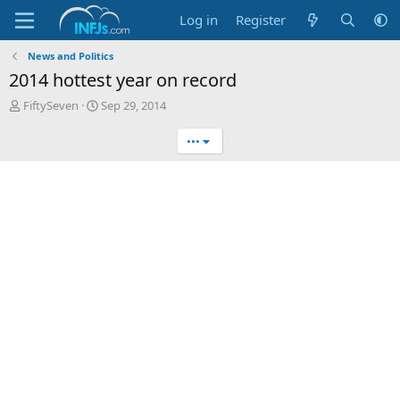
Log in
Register
News and Politics
2014 hottest year on record
T
S
FiftySeven
Sep 29, 2014
h
t
r
a
•••
e
r
a
t
d
d
s
a
t
t
a
e
r
t
e
r