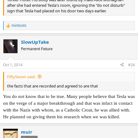
after she had entered Tesla's room, ignoring the "do not disturb"
sign that Tesla had placed on his door two days earlier.
mintoots
R
e
a
SlowUpTake
c
t
Permanent Fixture
i
o
n
Oct 1, 2014
#26
s
:
FiftySeven said:
the facts that are recorded and agreed to are that
You do not know that to be true. Many people believe that Tesla was
on the verge of a major breakthrough and that was infact in contact
with the Nazis with whom, as a Catholic Croat, he was allied with.
He planned on giving them his research when we was killed.
muir