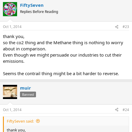
FiftySeven
Replies Before Reading
Oct 1, 2014
#23
thank you,
so the co2 thing and the Methane thing is nothing to worry
about in comparison.
Even though we might persuade our industries to cut their
emissions.
Seems the contrail thing might be a bit harder to reverse.
muir
Banned
Oct 1, 2014
#24
FiftySeven said:
thank you,