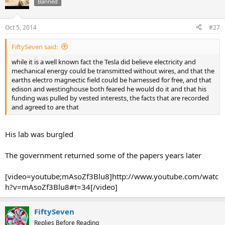
Banned
Oct 5, 2014
#27
FiftySeven said:
while it is a well known fact the Tesla did believe electricity and
mechanical energy could be transmitted without wires, and that the
earths electro magnectic field could be harnessed for free, and that
edison and westinghouse both feared he would do it and that his
funding was pulled by vested interests, the facts that are recorded
and agreed to are that
His lab was burgled
The government returned some of the papers years later
[video=youtube;mAsoZf3Blu8]http://www.youtube.com/watc
h?v=mAsoZf3Blu8#t=34[/video]
FiftySeven
Replies Before Reading