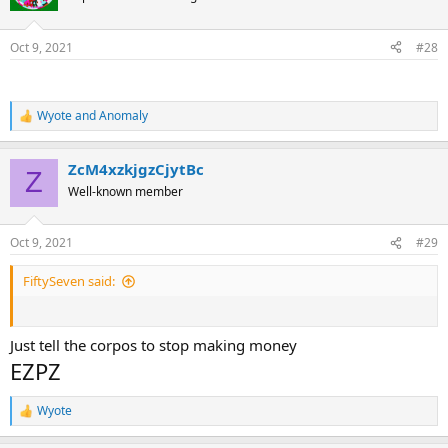
Oct 9, 2021
#28
Wyote
and
Anomaly
R
e
a
ZcM4xzkjgzCjytBc
c
Z
t
Well-known member
i
o
n
Oct 9, 2021
#29
s
:
FiftySeven said:
Just tell the corpos to stop making money
EZPZ
Wyote
R
e