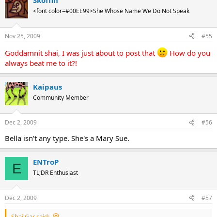
Skoffin
<font color=#00EE99>She Whose Name We Do Not Speak
Nov 25, 2009
#55
Goddamnit shai, I was just about to post that
How do you
always beat me to it?!
Kaipaus
Community Member
Dec 2, 2009
#56
Bella isn't any type. She's a Mary Sue.
ENTroP
E
TL;DR Enthusiast
Dec 2, 2009
#57
Shai Gar said: