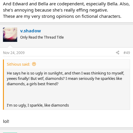
And Edward and Bella are codependent, especially Bella. Also,
she's annoying because she's really effing negative.
These are my very strong opinions on fictional characters.
v.shadow
Only Read the Thread Title
Nov 24, 2009
#49
Sithious said:
He says he is so ugly in sunlight, and then I was thinking to myself,
yeees finally! But wtf, diamonds? I mean seriously he sparkles like
diamonds, a girls best friend?
I'm so ugly, I sparkle, like diamonds
lol!