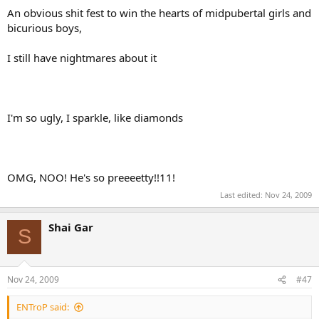
An obvious shit fest to win the hearts of midpubertal girls and
bicurious boys,
I still have nightmares about it
I'm so ugly, I sparkle, like diamonds
OMG, NOO! He's so preeeetty!!11!
Last edited:
Nov 24, 2009
Shai Gar
S
Nov 24, 2009
#47
ENTroP said: