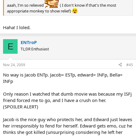
aaah, I'm so relieved
( I don't know if that's the most
appropriate monkey to show relief)
Haha! I loled.
ENTroP
E
TL;DR Enthusiast
Nov 24, 2009
#45
No way is Jacob ENTp. Jacob= ESTp, edward= INFp, Bella=
INFp
Only reason I watched that dumb movie was because my ISFj
friend forced me to go, and I have a crush on her.
(SPOILER ALERT)
Jacob is the nice guy who protects her, and Edward just leaves
her irresponsibly to fend for herself. Edward gets emo, cuz he
thinks she got killed (unsurprising considering he left her