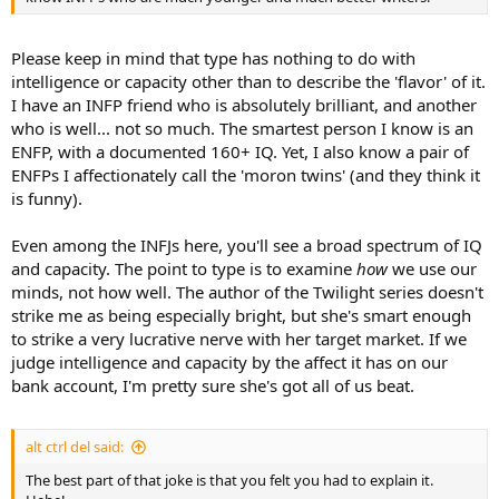
Please keep in mind that type has nothing to do with
intelligence or capacity other than to describe the 'flavor' of it.
I have an INFP friend who is absolutely brilliant, and another
who is well... not so much. The smartest person I know is an
ENFP, with a documented 160+ IQ. Yet, I also know a pair of
ENFPs I affectionately call the 'moron twins' (and they think it
is funny).
Even among the INFJs here, you'll see a broad spectrum of IQ
and capacity. The point to type is to examine
how
we use our
minds, not how well. The author of the Twilight series doesn't
strike me as being especially bright, but she's smart enough
to strike a very lucrative nerve with her target market. If we
judge intelligence and capacity by the affect it has on our
bank account, I'm pretty sure she's got all of us beat.
alt ctrl del said:
The best part of that joke is that you felt you had to explain it.