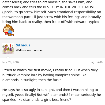
defenseless) and tries to off himself, she saves him, and
comes back and tells the BEST GUY IN THE WHOLE MOVIE
(Jacob) to go screw himself. Such emotional responsibility on
the woman's part. I'll just screw with his feelings and brutally
bring him back to reality, then frolic off with Edward. Typical.
Sithious
Well-known member
Nov 24, 2009
#46
I tried to watch the first movie, I really tried. But when they
buttfuck vampire lore by having vampires shine like
diamonds in sunlight, then the fuck?
He says he is so ugly in sunlight, and then I was thinking to
myself, yeees finally! But wtf, diamonds? I mean seriously he
sparkles like diamonds, a girls best friend?