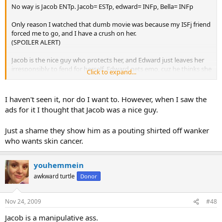
No way is Jacob ENTp. Jacob= ESTp, edward= INFp, Bella= INFp
Only reason I watched that dumb movie was because my ISFj friend
forced me to go, and I have a crush on her.
(SPOILER ALERT)
Jacob is the nice guy who protects her, and Edward just leaves her
irresponsibly to fend for herself. Edward gets emo, cuz he thinks she
Click to expand...
got killed (unsurprising considering he left her defenseless) and
tries to off himself, she saves him, and comes back and tells the
BEST GUY IN THE WHOLE MOVIE (Jacob) to go screw himself. Such
I haven't seen it, nor do I want to. However, when I saw the
emotional responsibility on the woman's part. I'll just screw with his
ads for it I thought that Jacob was a nice guy.
feelings and brutally bring him back to reality, then frolic off with
Just a shame they show him as a pouting shirted off wanker
Edward. Typical.
who wants skin cancer.
youhemmein
awkward turtle
Donor
Nov 24, 2009
#48
Jacob is a manipulative ass.