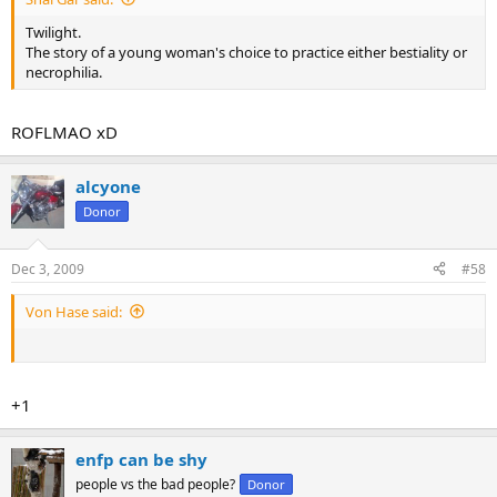
Twilight.
The story of a young woman's choice to practice either bestiality or
necrophilia.
ROFLMAO xD
alcyone
Donor
Dec 3, 2009
#58
Von Hase said:
+1
enfp can be shy
people vs the bad people?
Donor