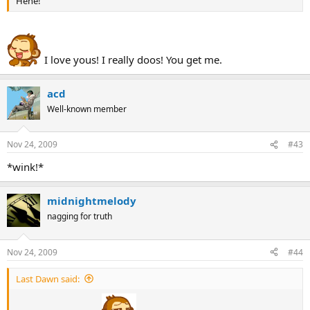
Hehe!
I love yous! I really doos! You get me.
acd
Well-known member
Nov 24, 2009
#43
*wink!*
midnightmelody
nagging for truth
Nov 24, 2009
#44
Last Dawn said: