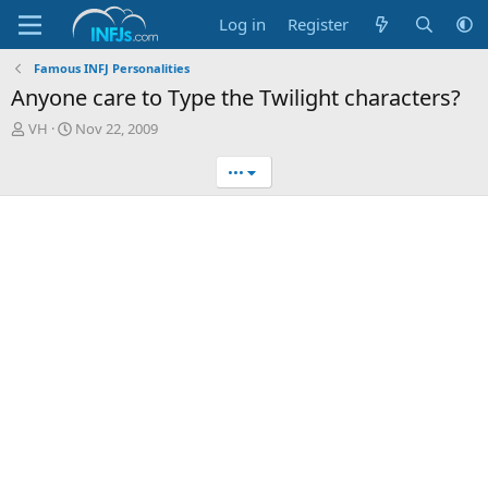
Log in
Register
Famous INFJ Personalities
Anyone care to Type the Twilight characters?
T
S
VH
Nov 22, 2009
h
t
r
a
•••
e
r
a
t
d
d
s
a
t
t
a
e
r
t
e
r