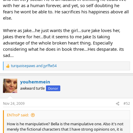
with her as a human forever, and yet, so self doubting he
fears he wont be able to. He sacrifices his happiness above all
else.
Where as Jake...he just wants the girl...sure Jake loves her,
Jakes there for her...But it seems to me Jake Is taking
advantage of the whole broken heart thing. Especially
considering what he does in book three...Hes desparate. its
sad...
turquoisepaws
and
jyrffw54
R
e
a
youhemmein
c
t
awkward turtle
Donor
i
o
n
Nov 24, 2009
#52
s
:
ENTroP said:
How is he manipulative? Bella is the manipulative one. Also it's not
merely the fictional characters that I have strong opinions on, it is