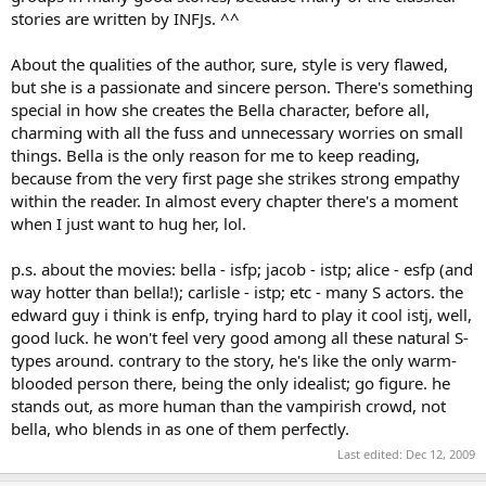
stories are written by INFJs. ^^
About the qualities of the author, sure, style is very flawed,
but she is a passionate and sincere person. There's something
special in how she creates the Bella character, before all,
charming with all the fuss and unnecessary worries on small
things. Bella is the only reason for me to keep reading,
because from the very first page she strikes strong empathy
within the reader. In almost every chapter there's a moment
when I just want to hug her, lol.
p.s. about the movies: bella - isfp; jacob - istp; alice - esfp (and
way hotter than bella!); carlisle - istp; etc - many S actors. the
edward guy i think is enfp, trying hard to play it cool istj, well,
good luck. he won't feel very good among all these natural S-
types around. contrary to the story, he's like the only warm-
blooded person there, being the only idealist; go figure. he
stands out, as more human than the vampirish crowd, not
bella, who blends in as one of them perfectly.
Last edited:
Dec 12, 2009