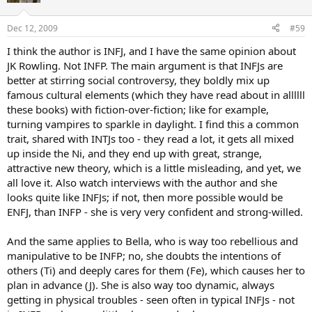
Dec 12, 2009
#59
I think the author is INFJ, and I have the same opinion about
JK Rowling. Not INFP. The main argument is that INFJs are
better at stirring social controversy, they boldly mix up
famous cultural elements (which they have read about in allllll
these books) with fiction-over-fiction; like for example,
turning vampires to sparkle in daylight. I find this a common
trait, shared with INTJs too - they read a lot, it gets all mixed
up inside the Ni, and they end up with great, strange,
attractive new theory, which is a little misleading, and yet, we
all love it. Also watch interviews with the author and she
looks quite like INFJs; if not, then more possible would be
ENFJ, than INFP - she is very very confident and strong-willed.
And the same applies to Bella, who is way too rebellious and
manipulative to be INFP; no, she doubts the intentions of
others (Ti) and deeply cares for them (Fe), which causes her to
plan in advance (J). She is also way too dynamic, always
getting in physical troubles - seen often in typical INFJs - not