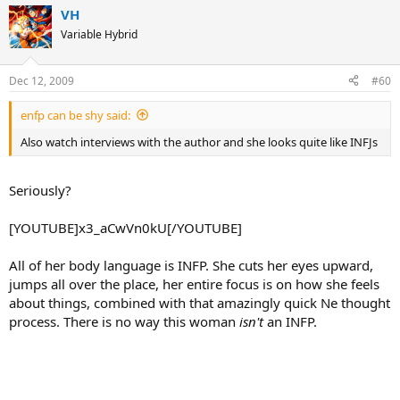
VH
Variable Hybrid
Dec 12, 2009
#60
enfp can be shy said:
Also watch interviews with the author and she looks quite like INFJs
Seriously?
[YOUTUBE]x3_aCwVn0kU[/YOUTUBE]
All of her body language is INFP. She cuts her eyes upward,
jumps all over the place, her entire focus is on how she feels
about things, combined with that amazingly quick Ne thought
process. There is no way this woman
isn't
an INFP.