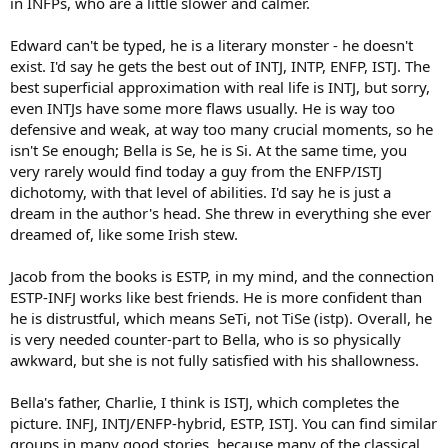
in INFPs, who are a little slower and calmer.
Edward can't be typed, he is a literary monster - he doesn't
exist. I'd say he gets the best out of INTJ, INTP, ENFP, ISTJ. The
best superficial approximation with real life is INTJ, but sorry,
even INTJs have some more flaws usually. He is way too
defensive and weak, at way too many crucial moments, so he
isn't Se enough; Bella is Se, he is Si. At the same time, you
very rarely would find today a guy from the ENFP/ISTJ
dichotomy, with that level of abilities. I'd say he is just a
dream in the author's head. She threw in everything she ever
dreamed of, like some Irish stew.
Jacob from the books is ESTP, in my mind, and the connection
ESTP-INFJ works like best friends. He is more confident than
he is distrustful, which means SeTi, not TiSe (istp). Overall, he
is very needed counter-part to Bella, who is so physically
awkward, but she is not fully satisfied with his shallowness.
Bella's father, Charlie, I think is ISTJ, which completes the
picture. INFJ, INTJ/ENFP-hybrid, ESTP, ISTJ. You can find similar
groups in many good stories, because many of the classical