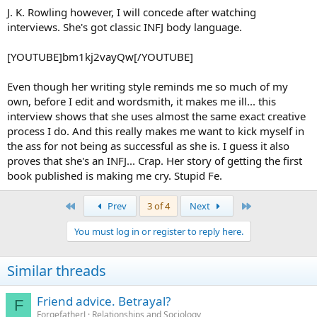
J. K. Rowling however, I will concede after watching
interviews. She's got classic INFJ body language.
[YOUTUBE]bm1kj2vayQw[/YOUTUBE]
Even though her writing style reminds me so much of my
own, before I edit and wordsmith, it makes me ill... this
interview shows that she uses almost the same exact creative
process I do. And this really makes me want to kick myself in
the ass for not being as successful as she is. I guess it also
proves that she's an INFJ... Crap. Her story of getting the first
book published is making me cry. Stupid Fe.
First
Last
Prev
3 of 4
Next
You must log in or register to reply here.
Similar threads
Friend advice. Betrayal?
F
ForgefatherJ
Relationships and Sociology