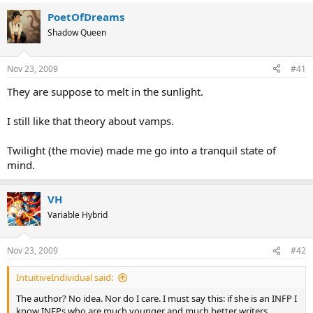
PoetOfDreams
Shadow Queen
Nov 23, 2009
#41
They are suppose to melt in the sunlight.
I still like that theory about vamps.
Twilight (the movie) made me go into a tranquil state of
mind.
VH
Variable Hybrid
Nov 23, 2009
#42
IntuitiveIndividual said:
The author? No idea. Nor do I care. I must say this: if she is an INFP I
know INFPs who are much younger and much better writers.