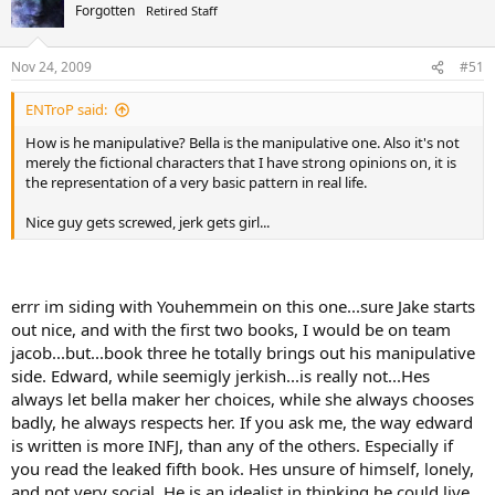
Forgotten
Retired Staff
Nov 24, 2009
#51
ENTroP said:
How is he manipulative? Bella is the manipulative one. Also it's not
merely the fictional characters that I have strong opinions on, it is
the representation of a very basic pattern in real life.
Nice guy gets screwed, jerk gets girl...
errr im siding with Youhemmein on this one...sure Jake starts
out nice, and with the first two books, I would be on team
jacob...but...book three he totally brings out his manipulative
side. Edward, while seemigly jerkish...is really not...Hes
always let bella maker her choices, while she always chooses
badly, he always respects her. If you ask me, the way edward
is written is more INFJ, than any of the others. Especially if
you read the leaked fifth book. Hes unsure of himself, lonely,
and not very social. He is an idealist in thinking he could live