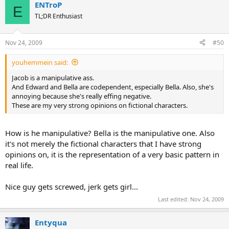
ENTroP
E
TL;DR Enthusiast
Nov 24, 2009
#50
youhemmein said:
Jacob is a manipulative ass.
And Edward and Bella are codependent, especially Bella. Also, she's
annoying because she's really effing negative.
These are my very strong opinions on fictional characters.
How is he manipulative? Bella is the manipulative one. Also
it's not merely the fictional characters that I have strong
opinions on, it is the representation of a very basic pattern in
real life.
Nice guy gets screwed, jerk gets girl...
Last edited:
Nov 24, 2009
Entyqua