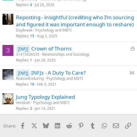
Replies
4
Jul 29, 2026
Reposting - insightful (crediting who I’m sourcing
and figured it was important enough to reshare)
Daybreak
Psychology and MBTI
Replies
15
Aug 3, 2025
L
Crown of Thorns
[INFJ]
3
o
31415926535
Relationships and Sociology
Replies
1
Jun 29, 2025
c
k
P
INFJs - A Duty To Care?
[INFJ]
e
o
ReasonEnduring
Psychology and MBTI
d
Replies
18
Feb 3, 2021
l
l
Jung Typology Explained
Vendrah
Psychology and MBTI
Replies
3
Jan 14, 2021
Facebook
X
Bluesky
LinkedIn
Reddit
Pinterest
Tumblr
WhatsApp
Email
Li
Share: