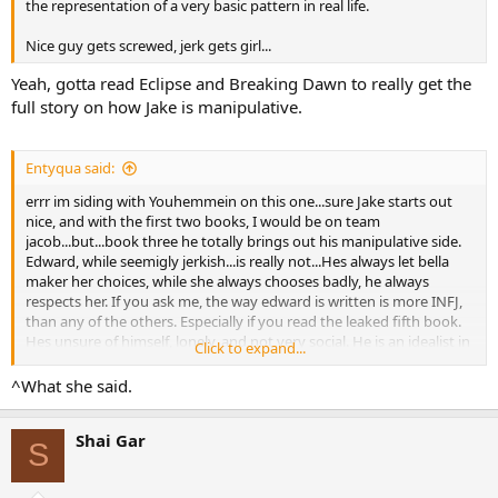
the representation of a very basic pattern in real life.
Nice guy gets screwed, jerk gets girl...
Yeah, gotta read Eclipse and Breaking Dawn to really get the
full story on how Jake is manipulative.
Entyqua said:
errr im siding with Youhemmein on this one...sure Jake starts out
nice, and with the first two books, I would be on team
jacob...but...book three he totally brings out his manipulative side.
Edward, while seemigly jerkish...is really not...Hes always let bella
maker her choices, while she always chooses badly, he always
respects her. If you ask me, the way edward is written is more INFJ,
than any of the others. Especially if you read the leaked fifth book.
Hes unsure of himself, lonely, and not very social. He is an idealist in
Click to expand...
thinking he could live with her as a human forever, and yet, so self
doubting he fears he wont be able to. He sacrifices his happiness
^What she said.
above all else.
Shai Gar
Where as Jake...he just wants the girl...sure Jake loves her, Jakes
S
there for her...But it seems to me Jake Is taking advantage of the
whole broken heart thing. Especially considering what he does in