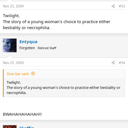
book three...Hes desparate. its sad...
Nov 25, 2009
#53
Twilight.
The story of a young woman's choice to practice either
bestiality or necrophilia.
Entyqua
Forgotten
Retired Staff
Nov 25, 2009
#54
Shai Gar said:
Twilight.
The story of a young woman's choice to practice either bestiality or
necrophilia.
BWAHAHAHAHAH!!