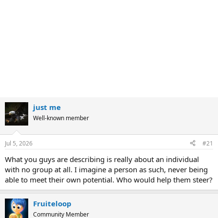
just me
Well-known member
Jul 5, 2026
#21
What you guys are describing is really about an individual
with no group at all. I imagine a person as such, never being
able to meet their own potential. Who would help them steer?
Fruiteloop
Community Member