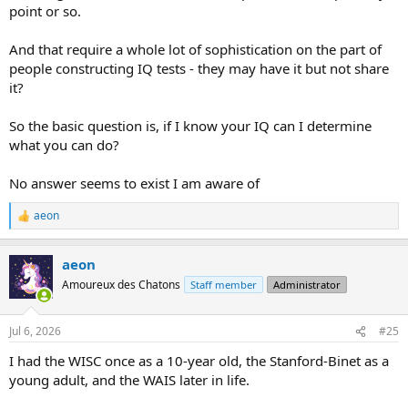
point or so.
And that require a whole lot of sophistication on the part of
people constructing IQ tests - they may have it but not share
it?
So the basic question is, if I know your IQ can I determine
what you can do?
No answer seems to exist I am aware of
aeon
R
e
a
aeon
c
t
Amoureux des Chatons
Staff member
Administrator
i
o
n
Jul 6, 2026
#25
s
:
I had the WISC once as a 10-year old, the Stanford-Binet as a
young adult, and the WAIS later in life.