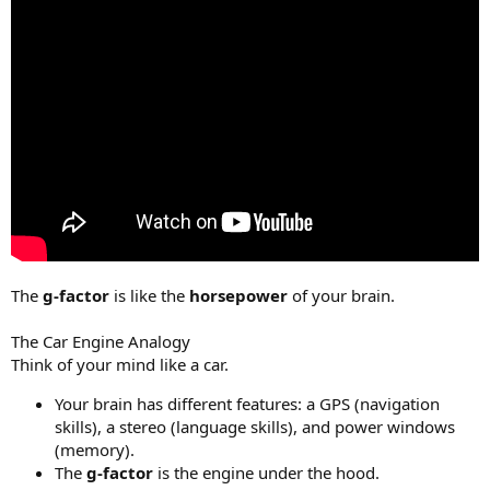
The
g-factor
is like the
horsepower
of your brain.
The Car Engine Analogy
Think of your mind like a car.
Your brain has different features: a GPS (navigation
skills), a stereo (language skills), and power windows
(memory).
The
g-factor
is the engine under the hood.