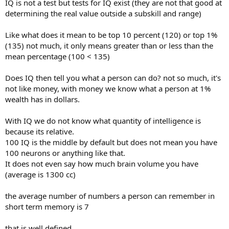
IQ is not a test but tests for IQ exist (they are not that good at
determining the real value outside a subskill and range)
Like what does it mean to be top 10 percent (120) or top 1%
(135) not much, it only means greater than or less than the
mean percentage (100 < 135)
Does IQ then tell you what a person can do? not so much, it's
not like money, with money we know what a person at 1%
wealth has in dollars.
With IQ we do not know what quantity of intelligence is
because its relative.
100 IQ is the middle by default but does not mean you have
100 neurons or anything like that.
It does not even say how much brain volume you have
(average is 1300 cc)
the average number of numbers a person can remember in
short term memory is 7
that is well defined