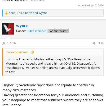
Last edited:
Jul 7, 2026
aeon
,
Erik Alberto
and
Wyote
R
e
a
Wyote
c
t
Gander
Staff member
Administrator
i
o
n
Jul 7, 2026
#38
s
:
meowzician said:
Just now, I pasted in Martin Luther King Jr.'s "I've Been to the
Mountaintop" speech, and it gave him an IQ of 82. Disgraceful. A
test should NEVER exist online unless it actually tests what it claims
to test.
Higher IQ/Academic rigor does not equate to "better" in
many circumstances
Having greater consideration for your audience and curtailing
your language to meet that audience where they are at shows
intelligence