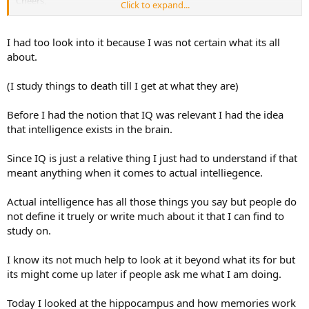
Cheers,
Click to expand...
Ian
I had too look into it because I was not certain what its all
about.
(I study things to death till I get at what they are)
Before I had the notion that IQ was relevant I had the idea
that intelligence exists in the brain.
Since IQ is just a relative thing I just had to understand if that
meant anything when it comes to actual intelliegence.
Actual intelligence has all those things you say but people do
not define it truely or write much about it that I can find to
study on.
I know its not much help to look at it beyond what its for but
its might come up later if people ask me what I am doing.
Today I looked at the hippocampus and how memories work