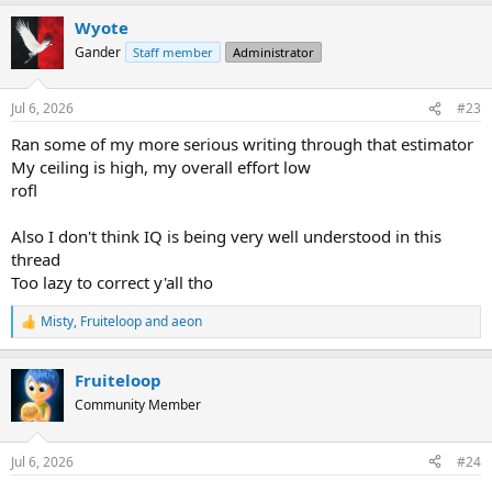
a
Wyote
c
t
Gander
Staff member
Administrator
i
o
n
Jul 6, 2026
#23
s
:
Ran some of my more serious writing through that estimator
My ceiling is high, my overall effort low
rofl
Also I don't think IQ is being very well understood in this
thread
Too lazy to correct y'all tho
Misty
,
Fruiteloop
and
aeon
R
e
a
Fruiteloop
c
t
Community Member
i
o
n
Jul 6, 2026
#24
s
: