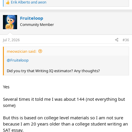
Erik Alberto
and
aeon
R
e
a
Fruiteloop
c
t
Community Member
i
o
n
Jul 7, 2026
#36
s
:
meowzician said:
@Fruiteloop
Did you try that Writing IQ estimator? Any thoughts?
Yes
Several times it told me I was about 144 (not everything but
some)
But this is based on college level materials so I am not sure
because I am 20 years older than a college student writing an
SAT essay.