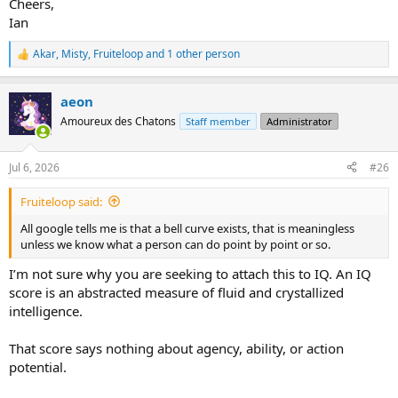
Cheers,
Ian
Akar
,
Misty
,
Fruiteloop
and 1 other person
R
e
a
aeon
c
t
Amoureux des Chatons
Staff member
Administrator
i
o
n
Jul 6, 2026
#26
s
:
Fruiteloop said:
All google tells me is that a bell curve exists, that is meaningless
unless we know what a person can do point by point or so.
I’m not sure why you are seeking to attach this to IQ. An IQ
score is an abstracted measure of fluid and crystallized
intelligence.
That score says nothing about agency, ability, or action
potential.