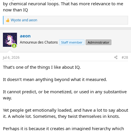
by chemical neuronal loops. That has more relevance to me
now than IQ
Wyote
and
aeon
R
e
a
aeon
c
t
Amoureux des Chatons
Staff member
Administrator
i
o
n
Jul 6, 2026
#28
s
:
That’s one of the things I like about IQ.
It doesn’t mean anything beyond what it measured.
It cannot predict, or be monetized, or used in any substantive
way.
Yet people get emotionally loaded, and have a lot to say about
it. A whole lot. Sometimes, they twist themselves in knots.
Perhaps it is because it creates an imagined hierarchy which