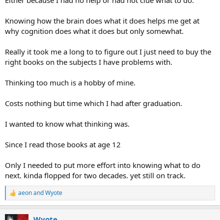
Knowing how the brain does what it does helps me get at
why cognition does what it does but only somewhat.
Really it took me a long to to figure out I just need to buy the
right books on the subjects I have problems with.
Thinking too much is a hobby of mine.
Costs nothing but time which I had after graduation.
I wanted to know what thinking was.
Since I read those books at age 12
Only I needed to put more effort into knowing what to do
next. kinda flopped for two decades. yet still on track.
aeon
and
Wyote
R
e
a
Wyote
c