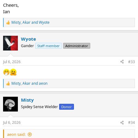
Cheers,
Ian
Misty
,
Akar
and
Wyote
R
e
a
Wyote
c
t
Gander
Staff member
Administrator
i
o
n
Jul 6, 2026
#33
s
:
Misty
,
Akar
and
aeon
R
e
a
Misty
c
t
Spidey Sense Wielder
Donor
i
o
n
Jul 6, 2026
#34
s
:
aeon said: