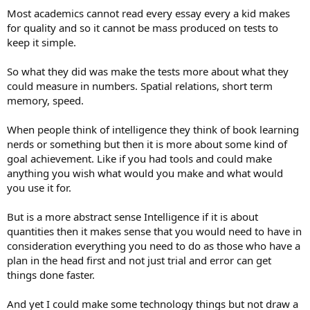
towards women and T skews towards men. Current reading theory
Most academics cannot read every essay every a kid makes
tells us there are two kinds of readers:
for quality and so it cannot be mass produced on tests to
A. An efferent reader focuses on extracting information, analyzing
keep it simple.
themes, structure, and meaning.
B. An aesthetic reader immerses themselves in the experience of the
story, emotionally and imaginatively living through it.
So what they did was make the tests more about what they
Do you know which type gives the best analysis of a story?
The
could measure in numbers. Spatial relations, short term
aesthetic reader,
NOT the efferent reader. Now, I don't actually have
memory, speed.
the research to back this so take it with a grain of salt. But my
spidey sense is certainly connecting aesthetic reading to the feeling
When people think of intelligence they think of book learning
function, if not a full on NF. If I'm right about that, it means that IQ
tests are biased against feeling women and feeling men, because
nerds or something but then it is more about some kind of
the majority of men designing the tests simply didn't think this skill
goal achievement. Like if you had tools and could make
was important.
anything you wish what would you make and what would
you use it for.
There ARE tests out there that try to address in different ways the
big, gaping holes in IQ tests, but they don't get grouped together
But is a more abstract sense Intelligence if it is about
with standard IQ tests. You might want to look into:
quantities then it makes sense that you would need to have in
The Torrance Tests of Creative Thinking (TTCT) – Verbal
consideration everything you need to do as those who have a
Battery
plan in the head first and not just trial and error can get
The Developmental Reading Assessment (DRA) –
things done faster.
Comprehension Focus
The MSCEIT (Mayer-Salovey-Caruso Emotional Intelligence
Test)
And yet I could make some technology things but not draw a