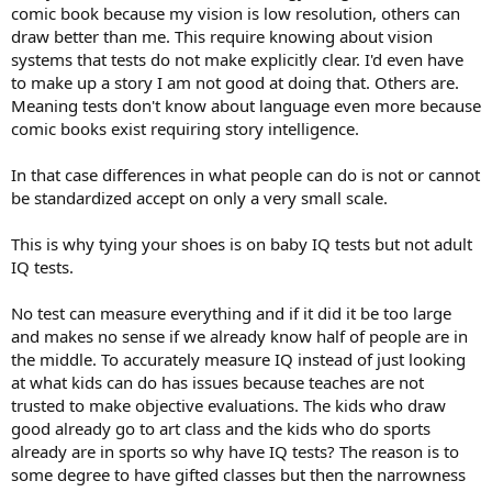
comic book because my vision is low resolution, others can
draw better than me. This require knowing about vision
You probably noticed that there was no Gardner Test (Gardner is
the guy who posited multiple intelligences). This is because he
systems that tests do not make explicitly clear. I'd even have
refused to create a standardized test for his framework. He argued
to make up a story I am not good at doing that. Others are.
that putting a "Linguistic-Literary Intelligence" or "Interpersonal
Meaning tests don't know about language even more because
Intelligence" into a standardized test would ruin the concept by
comic books exist requiring story intelligence.
turning it back into a cold, clinical data set.
In that case differences in what people can do is not or cannot
be standardized accept on only a very small scale.
This is why tying your shoes is on baby IQ tests but not adult
IQ tests.
No test can measure everything and if it did it be too large
and makes no sense if we already know half of people are in
the middle. To accurately measure IQ instead of just looking
at what kids can do has issues because teaches are not
trusted to make objective evaluations. The kids who draw
good already go to art class and the kids who do sports
already are in sports so why have IQ tests? The reason is to
some degree to have gifted classes but then the narrowness