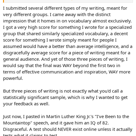
be inflated? I was not as good at writing then as I am now.
I submitted several different types of my writing, meant for
very different groups. I came away with the distinct
impression that it homes in on vocabulary almost exclusively.
I got a very high score for something I wrote for a specialized
group that shared similarly specialized vocabulary, a decent
score for something I wrote simply meant for people I
assumed would have a better than average intelligence, and a
disgracefully average score for a piece of writing meant for a
general audience. And yet of those three pieces of writing, I
would say that the final was WAY beyond the first two in
terms of effective communication and inspiration, WAY more
powerful.
But three pieces of writing is not exactly what you'd call a
statistically significant sample, which is why I wanted to get
your feedback as well.
Just now, I pasted in Martin Luther King Jr.'s "I've Been to the
Mountaintop" speech, and it gave him an IQ of 82.
Disgraceful. A test should NEVER exist online unless it actually
tests what it claims to test.