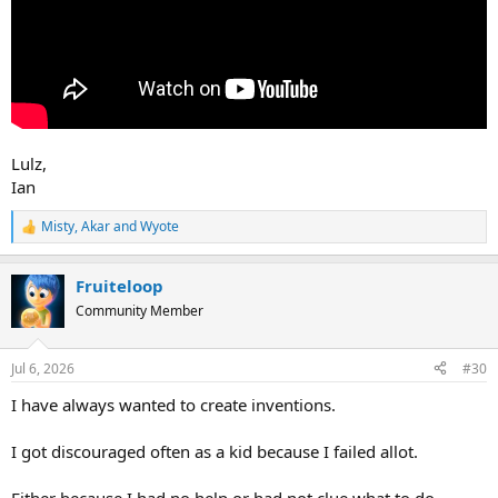
Lulz,
Ian
Misty
,
Akar
and
Wyote
R
e
a
Fruiteloop
c
t
Community Member
i
o
n
Jul 6, 2026
#30
s
:
I have always wanted to create inventions.
I got discouraged often as a kid because I failed allot.
Either because I had no help or had not clue what to do.