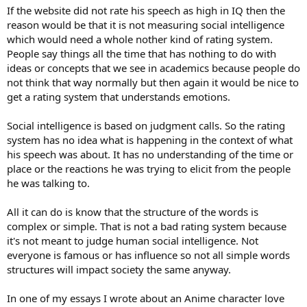
If the website did not rate his speech as high in IQ then the
reason would be that it is not measuring social intelligence
which would need a whole nother kind of rating system.
People say things all the time that has nothing to do with
ideas or concepts that we see in academics because people do
not think that way normally but then again it would be nice to
get a rating system that understands emotions.
Social intelligence is based on judgment calls. So the rating
system has no idea what is happening in the context of what
his speech was about. It has no understanding of the time or
place or the reactions he was trying to elicit from the people
he was talking to.
All it can do is know that the structure of the words is
complex or simple. That is not a bad rating system because
it's not meant to judge human social intelligence. Not
everyone is famous or has influence so not all simple words
structures will impact society the same anyway.
In one of my essays I wrote about an Anime character love