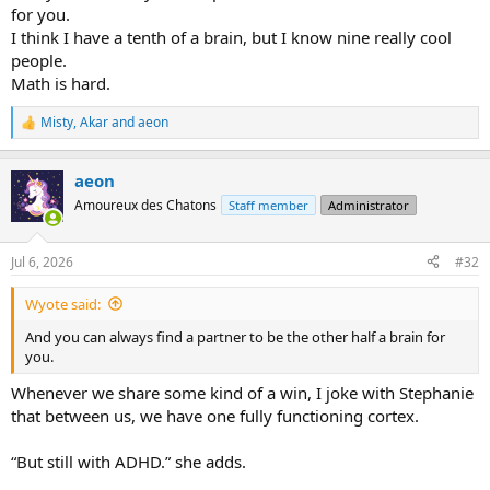
for you.
I think I have a tenth of a brain, but I know nine really cool
people.
Math is hard.
Misty
,
Akar
and
aeon
R
e
a
aeon
c
t
Amoureux des Chatons
Staff member
Administrator
i
o
n
Jul 6, 2026
#32
s
:
Wyote said:
And you can always find a partner to be the other half a brain for
you.
Whenever we share some kind of a win, I joke with Stephanie
that between us, we have one fully functioning cortex.
“But still with ADHD.” she adds.