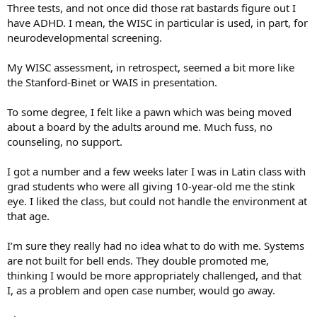
Three tests, and not once did those rat bastards figure out I
have ADHD. I mean, the WISC in particular is used, in part, for
neurodevelopmental screening.
My WISC assessment, in retrospect, seemed a bit more like
the Stanford-Binet or WAIS in presentation.
To some degree, I felt like a pawn which was being moved
about a board by the adults around me. Much fuss, no
counseling, no support.
I got a number and a few weeks later I was in Latin class with
grad students who were all giving 10-year-old me the stink
eye. I liked the class, but could not handle the environment at
that age.
I’m sure they really had no idea what to do with me. Systems
are not built for bell ends. They double promoted me,
thinking I would be more appropriately challenged, and that
I, as a problem and open case number, would go away.