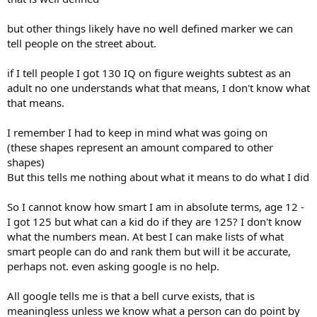
but other things likely have no well defined marker we can
tell people on the street about.
if I tell people I got 130 IQ on figure weights subtest as an
adult no one understands what that means, I don't know what
that means.
I remember I had to keep in mind what was going on
(these shapes represent an amount compared to other
shapes)
But this tells me nothing about what it means to do what I did
So I cannot know how smart I am in absolute terms, age 12 -
I got 125 but what can a kid do if they are 125? I don't know
what the numbers mean. At best I can make lists of what
smart people can do and rank them but will it be accurate,
perhaps not. even asking google is no help.
All google tells me is that a bell curve exists, that is
meaningless unless we know what a person can do point by