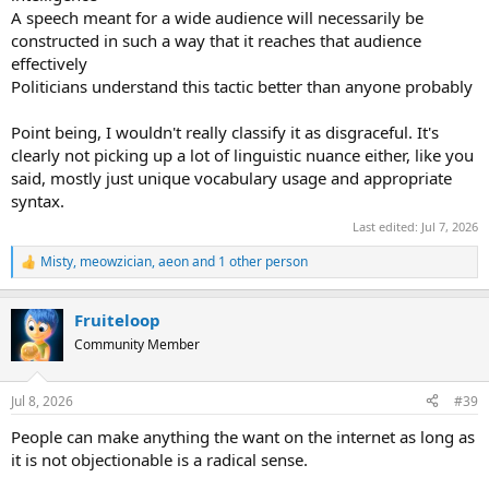
A speech meant for a wide audience will necessarily be
constructed in such a way that it reaches that audience
effectively
Politicians understand this tactic better than anyone probably
Point being, I wouldn't really classify it as disgraceful. It's
clearly not picking up a lot of linguistic nuance either, like you
said, mostly just unique vocabulary usage and appropriate
syntax.
Last edited:
Jul 7, 2026
Misty
,
meowzician
,
aeon
and 1 other person
R
e
a
Fruiteloop
c
t
Community Member
i
o
n
Jul 8, 2026
#39
s
:
People can make anything the want on the internet as long as
it is not objectionable is a radical sense.