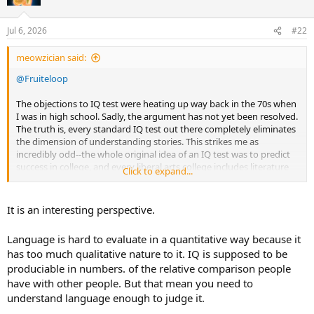
Jul 6, 2026
#22
meowzician said:
@Fruiteloop
The objections to IQ test were heating up way back in the 70s when
I was in high school. Sadly, the argument has not yet been resolved.
The truth is, every standard IQ test out there completely eliminates
the dimension of understanding stories. This strikes me as
incredibly odd--the whole original idea of an IQ test was to predict
success in college, and every liberal arts college includes literature
Click to expand...
as part of its core of classes. There is something rotten in Denmark,
and I put my money on two things:
It is an interesting perspective.
1. Laziness. You can't measure a person's analysis and appreciation
of fiction and poetry with a bubble sheet test, or at least you can't
Language is hard to evaluate in a quantitative way because it
measure it very effectively. This is because unlike a multiplication
has too much qualitative nature to it. IQ is supposed to be
problem, story analysis can have more than one right answer.
produciable in numbers. of the relative comparison people
2. Bias. When IQ testing was first conceived and designed, it was
have with other people. But that mean you need to
done so by men. Very few women worked. As we all realize, while
understand language enough to judge it.
there are certainly male feelers and female thinkers, F skews