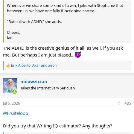
Whenever we share some kind of a win, I joke with Stephanie that
between us, we have one fully functioning cortex.
“But still with ADHD.” she adds.
Cheers,
Ian
The ADHD is the creative genius of it all, as well, if you ask
me. But perhaps I am just biased..
Erik Alberto
,
Akar
and
aeon
R
e
a
meowzician
c
t
Takes the Internet Very Seriously
i
o
n
Jul 6, 2026
#35
s
:
@Fruiteloop
Did you try that Writing IQ estimator? Any thoughts?