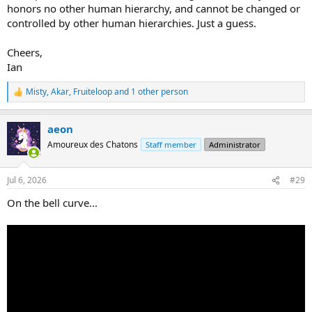
honors no other human hierarchy, and cannot be changed or
controlled by other human hierarchies. Just a guess.
Cheers,
Ian
Misty
,
Akar
,
Fruiteloop
and 1 other person
R
e
a
aeon
c
t
Amoureux des Chatons
Staff member
Administrator
i
o
n
Jul 6, 2026
#29
s
:
On the bell curve...