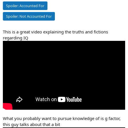
Spoiler:
Accounted For
Spoiler:
Not Accounted For
This is a great video explaining the truths and fictions
regarding IQ
What you probably want to pursue knowledge of is g factor,
this guy talks about that a bit