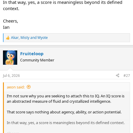
In that way, yes, a score is meaningless beyond its defined
context.
Cheers,
Ian
Akar
,
Misty
and
Wyote
R
e
a
Fruiteloop
c
t
Community Member
i
o
n
Jul 6, 2026
#27
s
:
aeon said:
I’m not sure why you are seeking to attach this to IQ. An IQ score is
an abstracted measure of fluid and crystallized intelligence.
That score says nothing about agency, ability, or action potential.
In that way, yes, a score is meaningless beyond its defined context.