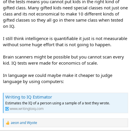
of the tests means you cannot put kids in the right kind of
gifted class. Many gifted kids need special classes not just one
class and its not economical to make 10 different kinds of
gifted classes so they all go in there same class when tested
on IQ.
I still think intelligence is quantifiable it just is not measurable
without some huge effort that is not going to happen.
Brain scanners might be possible but you cannot scan every
kid. IQ tests were made for economics of scale.
In language we could maybe make it cheaper to judge
language by using computers:
Writing to IQ Estimator
Estimates the IQ of a person using a sample of a text they wrote.
www.writingtoiq.com
aeon
and
Wyote
R
e