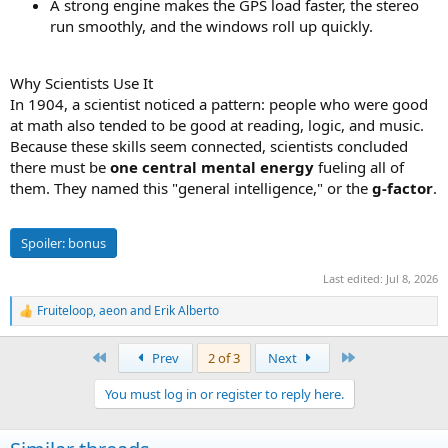
A strong engine makes the GPS load faster, the stereo
run smoothly, and the windows roll up quickly.
Why Scientists Use It
In 1904, a scientist noticed a pattern: people who were good
at math also tended to be good at reading, logic, and music.
Because these skills seem connected, scientists concluded
there must be
one central mental energy
fueling all of
them. They named this "general intelligence," or the
g-factor
.
Spoiler:
bonus
Last edited:
Jul 8, 2026
Fruiteloop
,
aeon
and
Erik Alberto
R
e
a
First
Last
Prev
2 of 3
Next
c
t
You must log in or register to reply here.
i
o
n
s