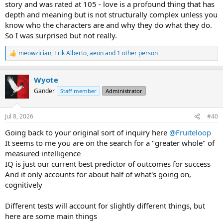
story and was rated at 105 - love is a profound thing that has
depth and meaning but is not structurally complex unless you
know who the characters are and why they do what they do.
So I was surprised but not really.
meowzician
,
Erik Alberto
,
aeon
and 1 other person
R
e
a
Wyote
c
t
Gander
Staff member
Administrator
i
o
n
Jul 8, 2026
#40
s
:
Going back to your original sort of inquiry here
@Fruiteloop
It seems to me you are on the search for a "greater whole" of
measured intelligence
IQ is just our current best predictor of outcomes for success
And it only accounts for about half of what's going on,
cognitively
Different tests will account for slightly different things, but
here are some main things