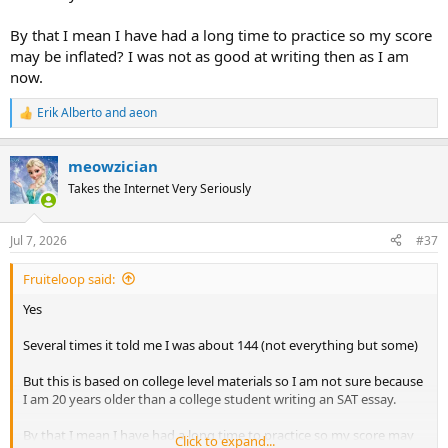
By that I mean I have had a long time to practice so my score
may be inflated? I was not as good at writing then as I am
now.
Erik Alberto
and
aeon
R
e
a
meowzician
c
t
Takes the Internet Very Seriously
i
o
n
Jul 7, 2026
#37
s
:
Fruiteloop said:
Yes
Several times it told me I was about 144 (not everything but some)
But this is based on college level materials so I am not sure because
I am 20 years older than a college student writing an SAT essay.
By that I mean I have had a long time to practice so my score may
Click to expand...