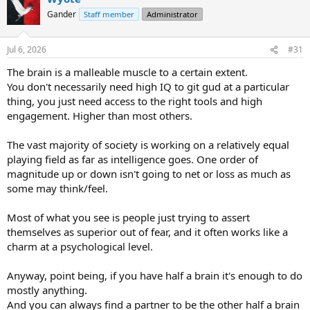
t
Gander
Staff member
Administrator
i
o
n
Jul 6, 2026
#31
s
:
The brain is a malleable muscle to a certain extent.
You don't necessarily need high IQ to git gud at a particular
thing, you just need access to the right tools and high
engagement. Higher than most others.
The vast majority of society is working on a relatively equal
playing field as far as intelligence goes. One order of
magnitude up or down isn't going to net or loss as much as
some may think/feel.
Most of what you see is people just trying to assert
themselves as superior out of fear, and it often works like a
charm at a psychological level.
Anyway, point being, if you have half a brain it's enough to do
mostly anything.
And you can always find a partner to be the other half a brain