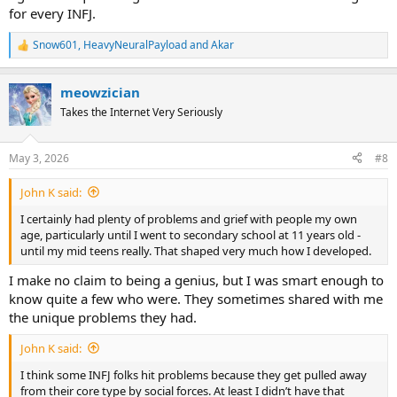
for every INFJ.
Snow601
,
HeavyNeuralPayload
and
Akar
R
e
a
meowzician
c
t
Takes the Internet Very Seriously
i
o
n
May 3, 2026
#8
s
:
John K said:
I certainly had plenty of problems and grief with people my own
age, particularly until I went to secondary school at 11 years old -
until my mid teens really. That shaped very much how I developed.
I make no claim to being a genius, but I was smart enough to
know quite a few who were. They sometimes shared with me
the unique problems they had.
John K said:
I think some INFJ folks hit problems because they get pulled away
from their core type by social forces. At least I didn’t have that