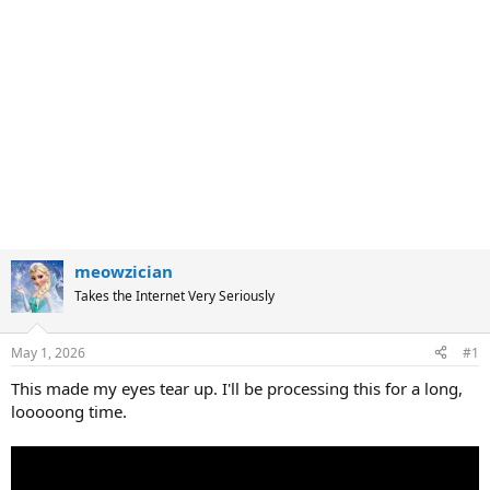
meowzician
Takes the Internet Very Seriously
May 1, 2026
#1
This made my eyes tear up. I'll be processing this for a long,
looooong time.