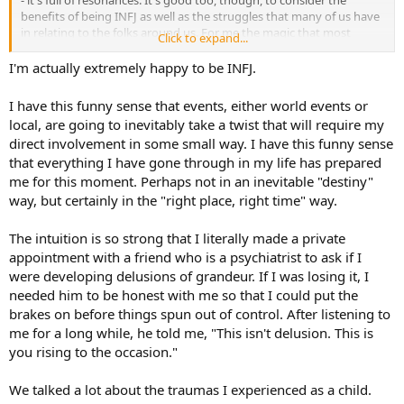
benefits of being INFJ as well as the struggles that many of us have
in relating to the folks around us. For me the magic that most
Click to expand...
others don't seem to have is worth every penny of what it has cost -
I hope this is true too for you and many other INFJ folks.
I'm actually extremely happy to be INFJ.
I have this funny sense that events, either world events or
local, are going to inevitably take a twist that will require my
direct involvement in some small way. I have this funny sense
that everything I have gone through in my life has prepared
me for this moment. Perhaps not in an inevitable "destiny"
way, but certainly in the "right place, right time" way.
The intuition is so strong that I literally made a private
appointment with a friend who is a psychiatrist to ask if I
were developing delusions of grandeur. If I was losing it, I
needed him to be honest with me so that I could put the
brakes on before things spun out of control. After listening to
me for a long while, he told me, "This isn't delusion. This is
you rising to the occasion."
We talked a lot about the traumas I experienced as a child.