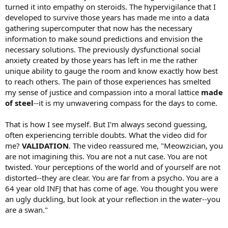
turned it into empathy on steroids. The hypervigilance that I
developed to survive those years has made me into a data
gathering supercomputer that now has the necessary
information to make sound predictions and envision the
necessary solutions. The previously dysfunctional social
anxiety created by those years has left in me the rather
unique ability to gauge the room and know exactly how best
to reach others. The pain of those experiences has smelted
my sense of justice and compassion into a moral lattice
made
of steel
--it is my unwavering compass for the days to come.
That is how I see myself. But I'm always second guessing,
often experiencing terrible doubts. What the video did for
me?
VALIDATION
. The video reassured me, "Meowzician, you
are not imagining this. You are not a nut case. You are not
twisted. Your perceptions of the world and of yourself are not
distorted--they are clear. You are far from a psycho. You are a
64 year old INFJ that has come of age. You thought you were
an ugly duckling, but look at your reflection in the water--you
are a swan."