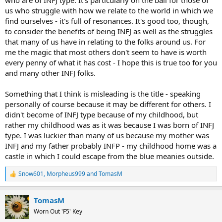
us who struggle with how we relate to the world in which we
find ourselves - it's full of resonances. It's good too, though,
to consider the benefits of being INFJ as well as the struggles
that many of us have in relating to the folks around us. For
me the magic that most others don't seem to have is worth
every penny of what it has cost - I hope this is true too for you
and many other INFJ folks.
Something that I think is misleading is the title - speaking
personally of course because it may be different for others. I
didn't become of INFJ type because of my childhood, but
rather my childhood was as it was because I was born of INFJ
type. I was luckier than many of us because my mother was
INFJ and my father probably INFP - my childhood home was a
castle in which I could escape from the blue meanies outside.
Snow601
,
Morpheus999
and
TomasM
R
e
a
TomasM
c
t
Worn Out 'F5' Key
i