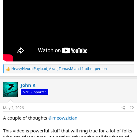
HeavyNeuralPayload
,
Akar
,
TomasM
and 1 other person
R
e
a
John K
c
t
Site Supporter
i
o
n
May 2, 2026
#2
s
:
A couple of thoughts
@meowzician
This video is powerful stuff that will ring true for a lot of folks
who are of INFJ type. It's particularly on the ball for those of