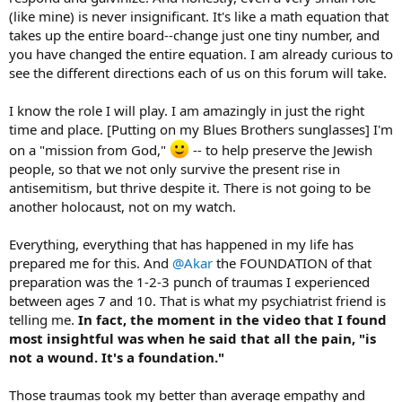
(like mine) is never insignificant. It's like a math equation that
takes up the entire board--change just one tiny number, and
you have changed the entire equation. I am already curious to
see the different directions each of us on this forum will take.
I know the role I will play. I am amazingly in just the right
time and place. [Putting on my Blues Brothers sunglasses] I'm
on a "mission from God,"
-- to help preserve the Jewish
people, so that we not only survive the present rise in
antisemitism, but thrive despite it. There is not going to be
another holocaust, not on my watch.
Everything, everything that has happened in my life has
prepared me for this. And
@Akar
the FOUNDATION of that
preparation was the 1-2-3 punch of traumas I experienced
between ages 7 and 10. That is what my psychiatrist friend is
telling me.
In fact, the moment in the video that I found
most insightful was when he said that all the pain, "is
not a wound. It's a foundation."
Those traumas took my better than average empathy and