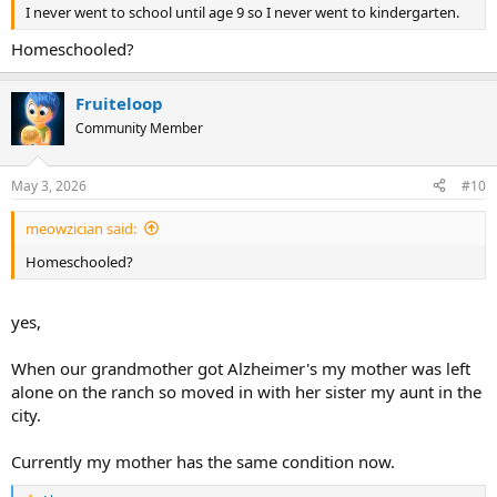
I never went to school until age 9 so I never went to kindergarten.
Homeschooled?
Fruiteloop
Community Member
May 3, 2026
#10
meowzician said:
Homeschooled?
yes,
When our grandmother got Alzheimer's my mother was left
alone on the ranch so moved in with her sister my aunt in the
city.
Currently my mother has the same condition now.