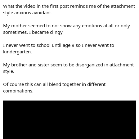
What the video in the first post reminds me of the attachment
style anxious avoidant.
My mother seemed to not show any emotions at all or only
sometimes. I became clingy.
I never went to school until age 9 so I never went to
kindergarten.
My brother and sister seem to be disorganized in attachment
style.
Of course this can all blend together in different
combinations.