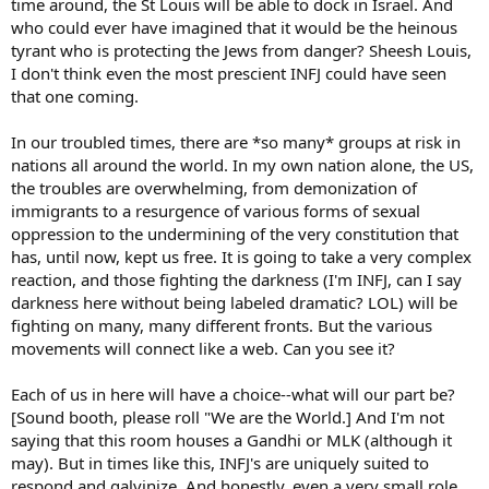
time around, the St Louis will be able to dock in Israel. And
who could ever have imagined that it would be the heinous
tyrant who is protecting the Jews from danger? Sheesh Louis,
I don't think even the most prescient INFJ could have seen
that one coming.
In our troubled times, there are *so many* groups at risk in
nations all around the world. In my own nation alone, the US,
the troubles are overwhelming, from demonization of
immigrants to a resurgence of various forms of sexual
oppression to the undermining of the very constitution that
has, until now, kept us free. It is going to take a very complex
reaction, and those fighting the darkness (I'm INFJ, can I say
darkness here without being labeled dramatic? LOL) will be
fighting on many, many different fronts. But the various
movements will connect like a web. Can you see it?
Each of us in here will have a choice--what will our part be?
[Sound booth, please roll "We are the World.] And I'm not
saying that this room houses a Gandhi or MLK (although it
may). But in times like this, INFJ's are uniquely suited to
respond and galvinize. And honestly, even a very small role