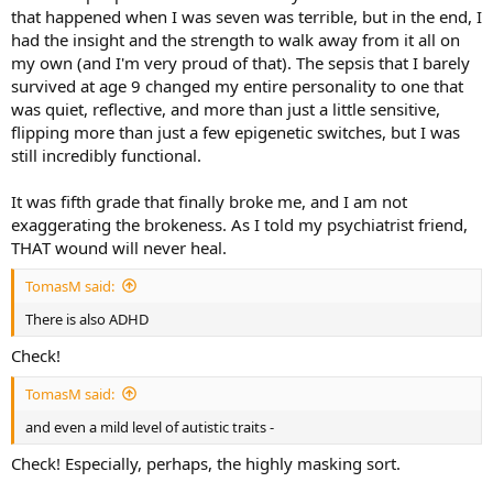
that happened when I was seven was terrible, but in the end, I
had the insight and the strength to walk away from it all on
my own (and I'm very proud of that). The sepsis that I barely
survived at age 9 changed my entire personality to one that
was quiet, reflective, and more than just a little sensitive,
flipping more than just a few epigenetic switches, but I was
still incredibly functional.
It was fifth grade that finally broke me, and I am not
exaggerating the brokeness. As I told my psychiatrist friend,
THAT wound will never heal.
TomasM said:
There is also ADHD
Check!
TomasM said:
and even a mild level of autistic traits -
Check! Especially, perhaps, the highly masking sort.