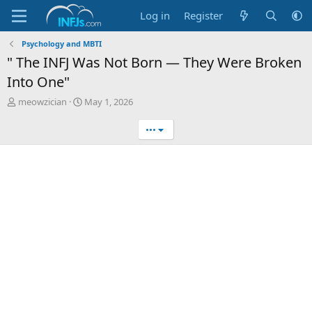
Log in
Register
Psychology and MBTI
" The INFJ Was Not Born — They Were Broken
Into One"
T
S
meowzician
May 1, 2026
h
t
r
a
•••
e
r
a
t
d
d
s
a
t
t
a
e
r
t
e
r