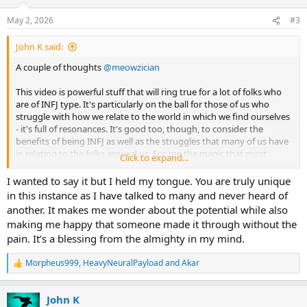
o
n
May 2, 2026
#3
s
:
John K said:
A couple of thoughts
@meowzician
This video is powerful stuff that will ring true for a lot of folks who
are of INFJ type. It's particularly on the ball for those of us who
struggle with how we relate to the world in which we find ourselves
- it's full of resonances. It's good too, though, to consider the
benefits of being INFJ as well as the struggles that many of us have
in relating to the folks around us. For me the magic that most
Click to expand...
others don't seem to have is worth every penny of what it has cost -
I hope this is true too for you and many other INFJ folks.
I wanted to say it but I held my tongue. You are truly unique
in this instance as I have talked to many and never heard of
Something that I think is misleading is the title - speaking
another. It makes me wonder about the potential while also
personally of course because it may be different for others. I didn't
making me happy that someone made it through without the
become of INFJ type because of my childhood, but rather my
pain. It’s a blessing from the almighty in my mind.
childhood was as it was because I was born of INFJ type. I was
luckier than many of us because my mother was INFJ and my father
Morpheus999
,
HeavyNeuralPayload
and
Akar
probably INFP - my childhood home was a castle in which I could
R
escape from the blue meanies outside.
e
a
John K
c