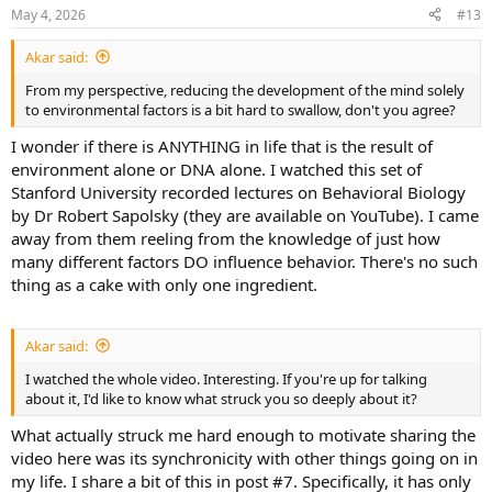
n
May 4, 2026
#13
s
:
Akar said:
From my perspective, reducing the development of the mind solely
to environmental factors is a bit hard to swallow, don't you agree?
I wonder if there is ANYTHING in life that is the result of
environment alone or DNA alone. I watched this set of
Stanford University recorded lectures on Behavioral Biology
by Dr Robert Sapolsky (they are available on YouTube). I came
away from them reeling from the knowledge of just how
many different factors DO influence behavior. There's no such
thing as a cake with only one ingredient.
Akar said:
I watched the whole video. Interesting. If you're up for talking
about it, I'd like to know what struck you so deeply about it?
What actually struck me hard enough to motivate sharing the
video here was its synchronicity with other things going on in
my life. I share a bit of this in post #7. Specifically, it has only