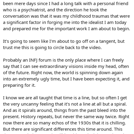
been mere days since I had a long talk with a personal friend
who is a psychiatrist, and the direction he took the
conversation was that it was my childhood traumas that were
a significant factor in forging me into the idealist I am today
and prepared me for the important work I am about to begin.
It's going to seem like I'm about to go off on a tangent, but
trust me this is going to circle back to the video.
Probably an INFJ forum is the only place where I can freely
say that I can see extraordinary visions inside my head, often
of the future. Right now, the world is spinning down again
into an extremely ugly time, but I have been expecting it, and
preparing for it.
I know we are all taught that time is a line, but so often I get
the very uncanny feeling that it's not a line at all but a spiral.
And as it spirals around, things from the past bleed into the
present. History repeats, but never the same way twice. Right
now there are so many echos of the 1930s that it is chilling.
But there are significant differences this time around. This