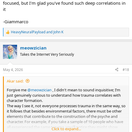
focused, but I'm glad you've found such deep correlations in
it
-Giammarco
HeavyNeuralPayload
and
John K
R
e
a
meowzician
c
t
Takes the Internet Very Seriously
i
o
n
May 4, 2026
#18
s
:
Akar said:
Forgive me
@meowzician
, I didn't mean to sound inquisitive; I’m
just genuinely curious to understand how trauma correlates with
character formation.
The way I see it, not everyone processes trauma in the same way, so
it follows that besides environmental factors, there must be other
elements that contribute to the construction of the psyche and
character. For example, if you take a sample of 10 people who have
all experienced the same trauma, you'll notice they might show
Click to expand...