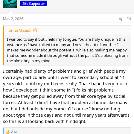
t
Site Supporter
i
o
n
May 2, 2026
#4
s
:
TomasM said:
I wanted to say it but I held my tongue. You are truly unique in this
instance as I have talked to many and never heard of another. It
makes me wonder about the potential while also making me happy
that someone made it through without the pain. It’s a blessing from
the almighty in my mind.
I certainly had plenty of problems and grief with people my
own age, particularly until I went to secondary school at 11
years old - until my mid teens really. That shaped very much
how I developed. I think some INFJ folks hit problems
because they get pulled away from their core type by social
forces. At least I didn’t have that problem at home like many
do, but I did outside my home. Of course I knew nothing
about type in those days and not until many years afterwards,
so this is all looking back with hindsight.
Akar
R