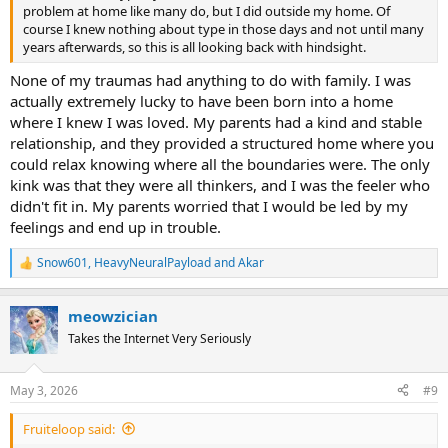
problem at home like many do, but I did outside my home. Of
course I knew nothing about type in those days and not until many
years afterwards, so this is all looking back with hindsight.
None of my traumas had anything to do with family. I was
actually extremely lucky to have been born into a home
where I knew I was loved. My parents had a kind and stable
relationship, and they provided a structured home where you
could relax knowing where all the boundaries were. The only
kink was that they were all thinkers, and I was the feeler who
didn't fit in. My parents worried that I would be led by my
feelings and end up in trouble.
Snow601
,
HeavyNeuralPayload
and
Akar
R
e
a
meowzician
c
t
Takes the Internet Very Seriously
i
o
n
May 3, 2026
#9
s
:
Fruiteloop said: