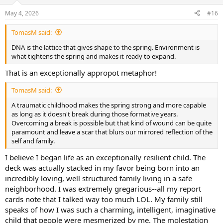
o
n
May 4, 2026
#16
s
:
TomasM said:
DNA is the lattice that gives shape to the spring. Environment is
what tightens the spring and makes it ready to expand.
That is an exceptionally appropot metaphor!
TomasM said:
A traumatic childhood makes the spring strong and more capable
as long as it doesn't break during those formative years.
Overcoming a break is possible but that kind of wound can be quite
paramount and leave a scar that blurs our mirrored reflection of the
self and family.
I believe I began life as an exceptionally resilient child. The
deck was actually stacked in my favor being born into an
incredibly loving, well structured family living in a safe
neighborhood. I was extremely gregarious--all my report
cards note that I talked way too much LOL. My family still
speaks of how I was such a charming, intelligent, imaginative
child that people were mesmerized by me. The molestation