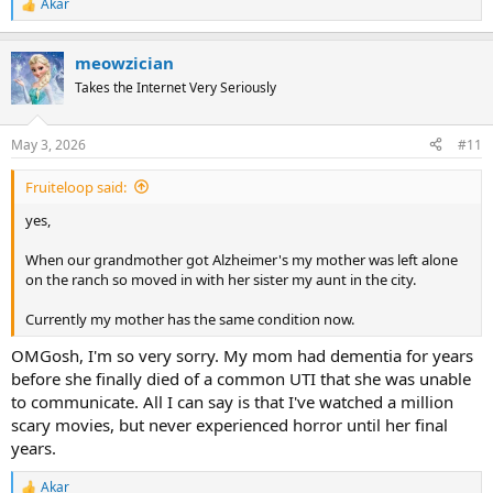
Akar
R
e
a
meowzician
c
t
Takes the Internet Very Seriously
i
o
n
May 3, 2026
#11
s
:
Fruiteloop said:
yes,
When our grandmother got Alzheimer's my mother was left alone
on the ranch so moved in with her sister my aunt in the city.
Currently my mother has the same condition now.
OMGosh, I'm so very sorry. My mom had dementia for years
before she finally died of a common UTI that she was unable
to communicate. All I can say is that I've watched a million
scary movies, but never experienced horror until her final
years.
Akar