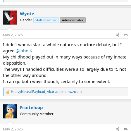
e
a
Wyote
c
t
Gander
Staff member
Administrator
i
o
n
May 2, 2026
#5
s
:
I didn't wanna start a whole nature vs nurture debate, but I
agree
@John K
My childhood played out in many ways because of my innate
disposition.
The ways I handled difficulties were also largely due to it, not
the other way around.
It can go both ways though, certainly to some extent.
HeavyNeuralPayload
,
Akar
and
meowzician
R
e
a
Fruiteloop
c
t
Community Member
i
o
n
May 2, 2026
#6