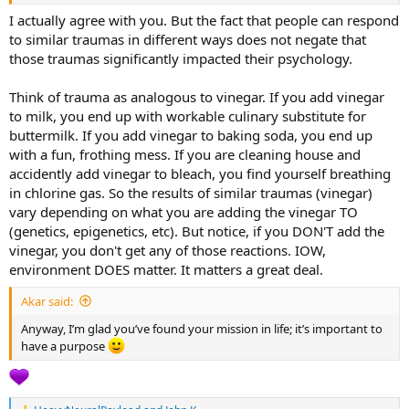
some common 'symptoms.' Yet, the way each of them processes it
differs radically.
I actually agree with you. But the fact that people can respond
And that’s where I’m posing my question,not specifically to you, but
to similar traumas in different ways does not negate that
in general: is there really any scientific study that predicts the
those traumas significantly impacted their psychology.
emergence of an INFJ personality type? To me, as of now, it doesn't
exist.
Think of trauma as analogous to vinegar. If you add vinegar
to milk, you end up with workable culinary substitute for
buttermilk. If you add vinegar to baking soda, you end up
with a fun, frothing mess. If you are cleaning house and
accidently add vinegar to bleach, you find yourself breathing
in chlorine gas. So the results of similar traumas (vinegar)
vary depending on what you are adding the vinegar TO
(genetics, epigenetics, etc). But notice, if you DON'T add the
vinegar, you don't get any of those reactions. IOW,
environment DOES matter. It matters a great deal.
Akar said:
Anyway, I’m glad you’ve found your mission in life; it’s important to
have a purpose