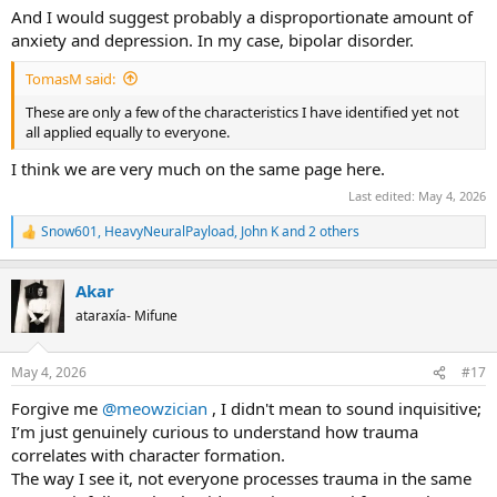
And I would suggest probably a disproportionate amount of
anxiety and depression. In my case, bipolar disorder.
TomasM said:
These are only a few of the characteristics I have identified yet not
all applied equally to everyone.
I think we are very much on the same page here.
Last edited:
May 4, 2026
Snow601
,
HeavyNeuralPayload
,
John K
and 2 others
R
e
a
Akar
c
t
ataraxía- Mifune
i
o
n
May 4, 2026
#17
s
:
Forgive me
@meowzician
, I didn't mean to sound inquisitive;
I’m just genuinely curious to understand how trauma
correlates with character formation.
The way I see it, not everyone processes trauma in the same