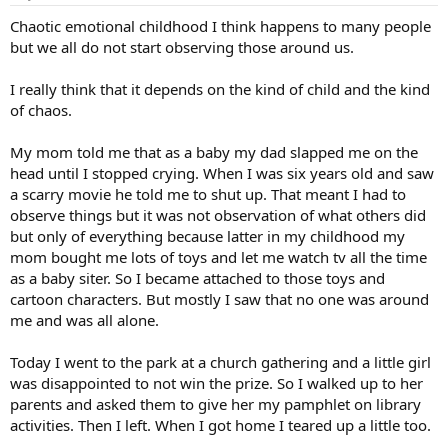
s
:
Chaotic emotional childhood I think happens to many people
but we all do not start observing those around us.
I really think that it depends on the kind of child and the kind
of chaos.
My mom told me that as a baby my dad slapped me on the
head until I stopped crying. When I was six years old and saw
a scarry movie he told me to shut up. That meant I had to
observe things but it was not observation of what others did
but only of everything because latter in my childhood my
mom bought me lots of toys and let me watch tv all the time
as a baby siter. So I became attached to those toys and
cartoon characters. But mostly I saw that no one was around
me and was all alone.
Today I went to the park at a church gathering and a little girl
was disappointed to not win the prize. So I walked up to her
parents and asked them to give her my pamphlet on library
activities. Then I left. When I got home I teared up a little too.