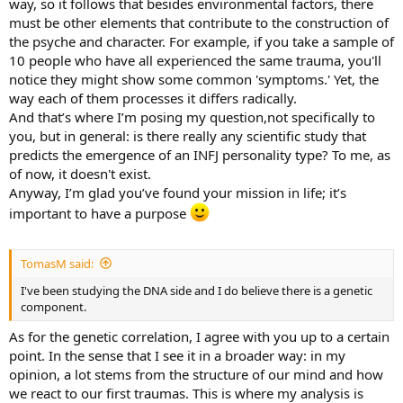
way, so it follows that besides environmental factors, there
must be other elements that contribute to the construction of
the psyche and character. For example, if you take a sample of
10 people who have all experienced the same trauma, you'll
notice they might show some common 'symptoms.' Yet, the
way each of them processes it differs radically.
And that’s where I’m posing my question,not specifically to
you, but in general: is there really any scientific study that
predicts the emergence of an INFJ personality type? To me, as
of now, it doesn't exist.
Anyway, I’m glad you’ve found your mission in life; it’s
important to have a purpose
TomasM said:
I've been studying the DNA side and I do believe there is a genetic
component.
As for the genetic correlation, I agree with you up to a certain
point. In the sense that I see it in a broader way: in my
opinion, a lot stems from the structure of our mind and how
we react to our first traumas. This is where my analysis is