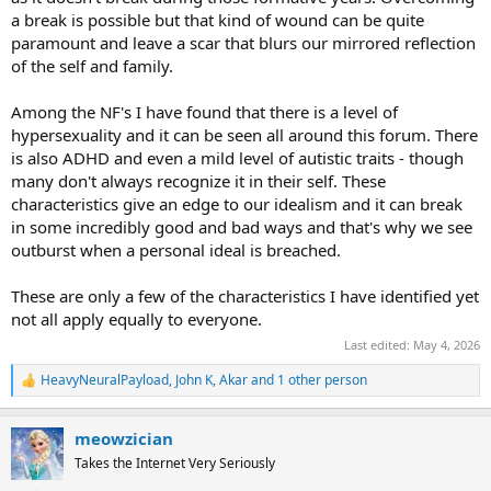
a break is possible but that kind of wound can be quite
paramount and leave a scar that blurs our mirrored reflection
of the self and family.
Among the NF's I have found that there is a level of
hypersexuality and it can be seen all around this forum. There
is also ADHD and even a mild level of autistic traits - though
many don't always recognize it in their self. These
characteristics give an edge to our idealism and it can break
in some incredibly good and bad ways and that's why we see
outburst when a personal ideal is breached.
These are only a few of the characteristics I have identified yet
not all apply equally to everyone.
Last edited:
May 4, 2026
HeavyNeuralPayload
,
John K
,
Akar
and 1 other person
R
e
a
meowzician
c
t
Takes the Internet Very Seriously
i