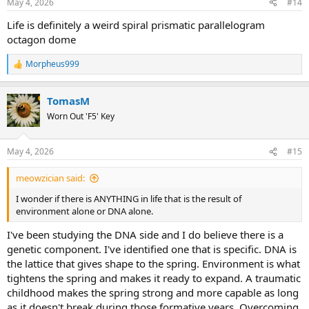
May 4, 2026
#14
s
:
Life is definitely a weird spiral prismatic parallelogram
octagon dome
Morpheus999
R
e
a
TomasM
c
t
Worn Out 'F5' Key
i
o
n
May 4, 2026
#15
s
:
meowzician said:
I wonder if there is ANYTHING in life that is the result of
environment alone or DNA alone.
I've been studying the DNA side and I do believe there is a
genetic component. I've identified one that is specific. DNA is
the lattice that gives shape to the spring. Environment is what
tightens the spring and makes it ready to expand. A traumatic
childhood makes the spring strong and more capable as long
as it doesn't break during those formative years. Overcoming