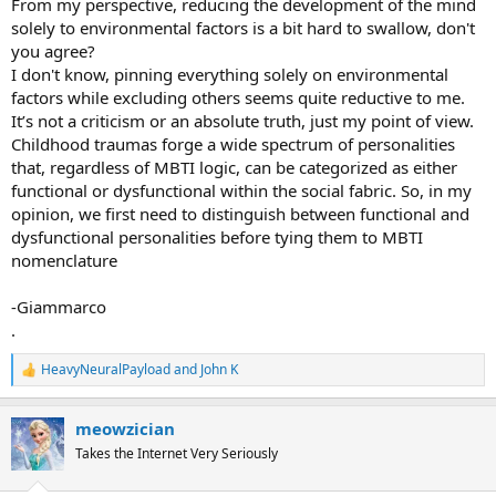
From my perspective, reducing the development of the mind
solely to environmental factors is a bit hard to swallow, don't
you agree?
I don't know, pinning everything solely on environmental
factors while excluding others seems quite reductive to me.
It’s not a criticism or an absolute truth, just my point of view.
Childhood traumas forge a wide spectrum of personalities
that, regardless of MBTI logic, can be categorized as either
functional or dysfunctional within the social fabric. So, in my
opinion, we first need to distinguish between functional and
dysfunctional personalities before tying them to MBTI
nomenclature
-Giammarco
.
HeavyNeuralPayload
and
John K
R
e
a
meowzician
c
t
Takes the Internet Very Seriously
i
o