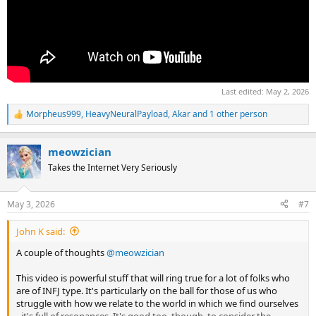
Last edited:
May 2, 2026
Morpheus999
,
HeavyNeuralPayload
,
Akar
and 1 other person
R
e
a
meowzician
c
t
Takes the Internet Very Seriously
i
o
n
May 3, 2026
#7
s
:
John K said:
A couple of thoughts
@meowzician
This video is powerful stuff that will ring true for a lot of folks who
are of INFJ type. It's particularly on the ball for those of us who
struggle with how we relate to the world in which we find ourselves
- it's full of resonances. It's good too, though, to consider the