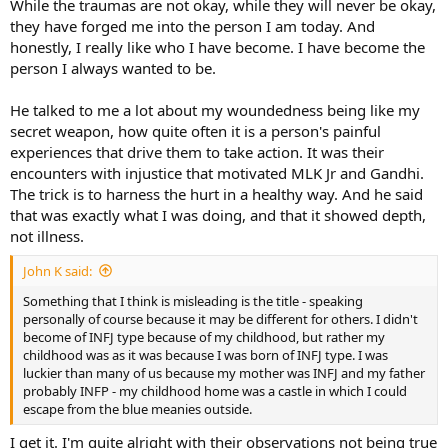
While the traumas are not okay, while they will never be okay,
they have forged me into the person I am today. And
honestly, I really like who I have become. I have become the
person I always wanted to be.
He talked to me a lot about my woundedness being like my
secret weapon, how quite often it is a person's painful
experiences that drive them to take action. It was their
encounters with injustice that motivated MLK Jr and Gandhi.
The trick is to harness the hurt in a healthy way. And he said
that was exactly what I was doing, and that it showed depth,
not illness.
John K said:
Something that I think is misleading is the title - speaking
personally of course because it may be different for others. I didn't
become of INFJ type because of my childhood, but rather my
childhood was as it was because I was born of INFJ type. I was
luckier than many of us because my mother was INFJ and my father
probably INFP - my childhood home was a castle in which I could
escape from the blue meanies outside.
I get it. I'm quite alright with their observations not being true