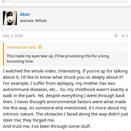
R
e
a
Akar
c
t
ataraxía- Mifune
i
o
n
May 3, 2026
#12
s
:
meowzician said:
This made my eyes tear up. I'll be processing this for a long,
looooong time.
I watched the whole video. Interesting. If you're up for talking
about it, I'd like to know what struck you so deeply about it?
For example, I suffer from epilepsy, my mother has two
autoimmune diseases, etc... So, my childhood wasn't exactly a
walk in the park. Yet, despite everything I went through back
then, I never thought environmental factors were what made
me this way. As someone else mentioned, it's more about my
intrinsic nature. The obstacles I faced along the way didn't just
steer me; they forged me.
And trust me, I've been through some stuff.