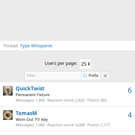
Thread
Type Whisperer.
Users per page:
Prefix
QuickTwist
6
Permanent Fixture
Messages
1,306
Reaction score
2,832
Points
882
TomasM
4
Worn Out 'F5' Key
Messages
1,060
Reaction score
4,008
Points
1,177