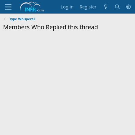
Log in
Register
Type Whisperer.
Members Who Replied this thread