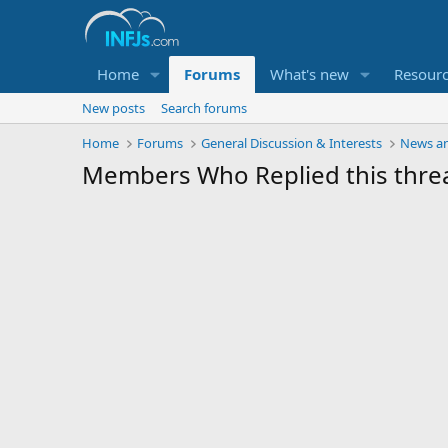
Home
Forums
What's new
Resour
New posts
Search forums
Home
Forums
General Discussion & Interests
News an
Members Who Replied this thre