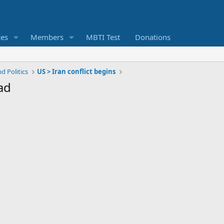
ces
Members
MBTI Test
Donations
d Politics
US > Iran conflict begins
ad