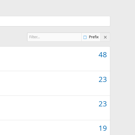
Prefix
48
23
23
19