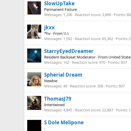
SlowUpTake
Permanent Fixture
Messages
1,296
Reaction score
3,890
Points
88
jkxx
*hv
·
From
\\.\
Messages
1,592
Reaction score
65,362
Points
2
StarryEyedDreamer
Resident Backseat Moderator
·
From
United State
Messages
162
Reaction score
970
Points
837
Spherial Dream
Newbie
Messages
40
Reaction score
306
Points
807
ThomasJ79
Intertwined
Messages
4,845
Reaction score
22,887
Points
1
S Dole Melipone
-