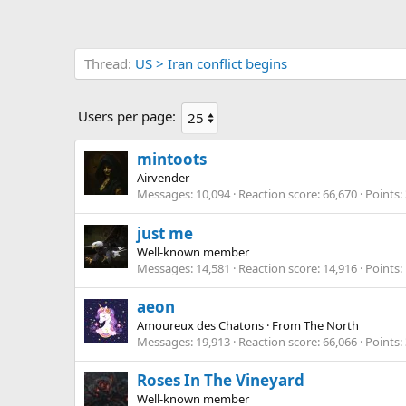
Thread
US > Iran conflict begins
Users per page:
mintoots
Airvender
Messages
10,094
Reaction score
66,670
Points
just me
Well-known member
Messages
14,581
Reaction score
14,916
Points
aeon
Amoureux des Chatons
·
From
The North
Messages
19,913
Reaction score
66,066
Points
Roses In The Vineyard
Well-known member