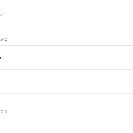
2
,942
s
,716