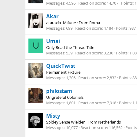
Messages
4,596
Reaction score
14,707
Points
1
Akar
ataraxía- Mifune
·
From
Roma
Messages
699
Reaction score
4,184
Points
987
Umai
U
Only Read the Thread Title
Messages
539
Reaction score
3,236
Points
1,08
QuickTwist
Permanent Fixture
Messages
1,306
Reaction score
2,832
Points
88
philostam
Ungrateful Colonials
Messages
1,801
Reaction score
7,918
Points
1,
Misty
Spidey Sense Wielder
·
From
Netherlands
Messages
10,077
Reaction score
116,562
Points