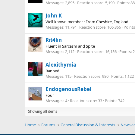
Messages
2,895
Reaction score
5,190
Points
88
John K
Well-known member
·
From
Cheshire, England
Messages
11,794
Reaction score
106,866
Points
Rit4lin
Fluent in Sarcasm and Spite
Messages
2,112
Reaction score
16,156
Points
2
Alexithymia
Banned
Messages
115
Reaction score
980
Points
1,122
EndogenousRebel
Four
Messages
4
Reaction score
33
Points
742
Showing all items
Home
Forums
General Discussion & Interests
News an