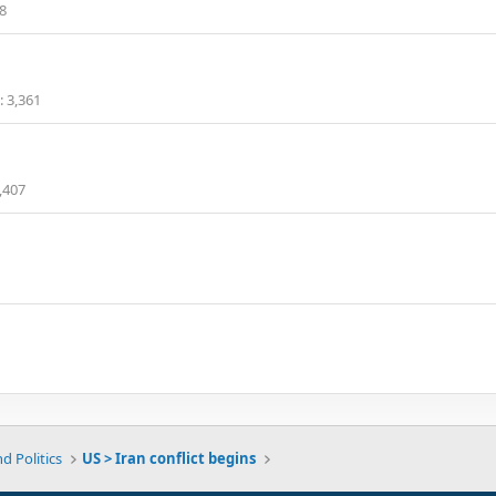
8
3,361
,407
d Politics
US > Iran conflict begins