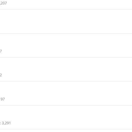
,207
7
2
197
3,291