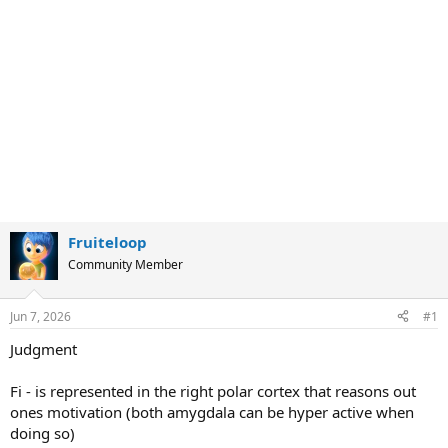
Fruiteloop
Community Member
Jun 7, 2026
#1
Judgment
Fi - is represented in the right polar cortex that reasons out
ones motivation (both amygdala can be hyper active when
doing so)