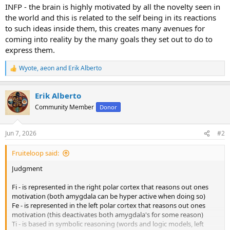
INFP - the brain is highly motivated by all the novelty seen in
the world and this is related to the self being in its reactions
to such ideas inside them, this creates many avenues for
coming into reality by the many goals they set out to do to
express them.
Wyote
,
aeon
and
Erik Alberto
R
e
a
Erik Alberto
c
t
Community Member
Donor
i
o
n
Jun 7, 2026
#2
s
:
Fruiteloop said:
Judgment
Fi - is represented in the right polar cortex that reasons out ones
motivation (both amygdala can be hyper active when doing so)
Fe - is represented in the left polar cortex that reasons out ones
motivation (this deactivates both amygdala's for some reason)
Ti - is based in symbolic reasoning (words and logic models, left