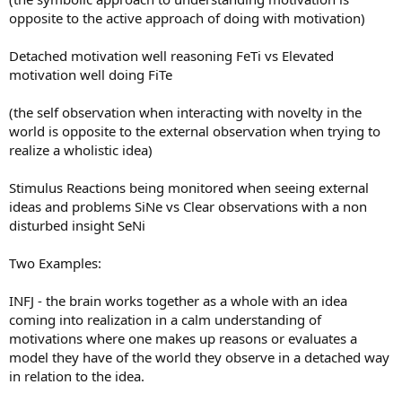
opposite to the active approach of doing with motivation)
Detached motivation well reasoning FeTi vs Elevated
motivation well doing FiTe
(the self observation when interacting with novelty in the
world is opposite to the external observation when trying to
realize a wholistic idea)
Stimulus Reactions being monitored when seeing external
ideas and problems SiNe vs Clear observations with a non
disturbed insight SeNi
Two Examples:
INFJ - the brain works together as a whole with an idea
coming into realization in a calm understanding of
motivations where one makes up reasons or evaluates a
model they have of the world they observe in a detached way
in relation to the idea.