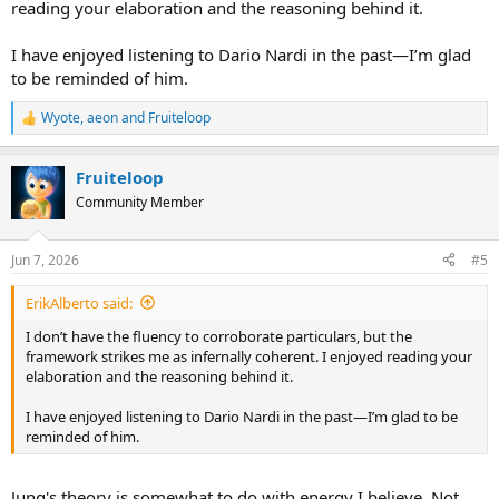
reading your elaboration and the reasoning behind it.
I have enjoyed listening to Dario Nardi in the past—I’m glad
to be reminded of him.
Wyote
,
aeon
and
Fruiteloop
R
e
a
Fruiteloop
c
t
Community Member
i
o
n
Jun 7, 2026
#5
s
:
ErikAlberto said:
I don’t have the fluency to corroborate particulars, but the
framework strikes me as infernally coherent. I enjoyed reading your
elaboration and the reasoning behind it.
I have enjoyed listening to Dario Nardi in the past—I’m glad to be
reminded of him.
Jung's theory is somewhat to do with energy I believe. Not