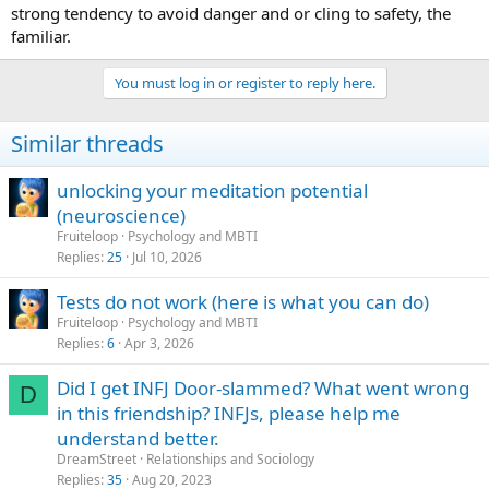
strong tendency to avoid danger and or cling to safety, the
familiar.
You must log in or register to reply here.
Similar threads
unlocking your meditation potential
(neuroscience)
Fruiteloop
Psychology and MBTI
Replies
25
Jul 10, 2026
Tests do not work (here is what you can do)
Fruiteloop
Psychology and MBTI
Replies
6
Apr 3, 2026
Did I get INFJ Door-slammed? What went wrong
D
in this friendship? INFJs, please help me
understand better.
DreamStreet
Relationships and Sociology
Replies
35
Aug 20, 2023