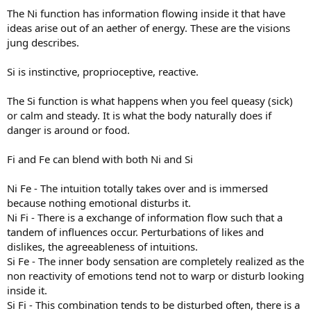
The Ni function has information flowing inside it that have
ideas arise out of an aether of energy. These are the visions
jung describes.
Si is instinctive, proprioceptive, reactive.
The Si function is what happens when you feel queasy (sick)
or calm and steady. It is what the body naturally does if
danger is around or food.
Fi and Fe can blend with both Ni and Si
Ni Fe - The intuition totally takes over and is immersed
because nothing emotional disturbs it.
Ni Fi - There is a exchange of information flow such that a
tandem of influences occur. Perturbations of likes and
dislikes, the agreeableness of intuitions.
Si Fe - The inner body sensation are completely realized as the
non reactivity of emotions tend not to warp or disturb looking
inside it.
Si Fi - This combination tends to be disturbed often, there is a