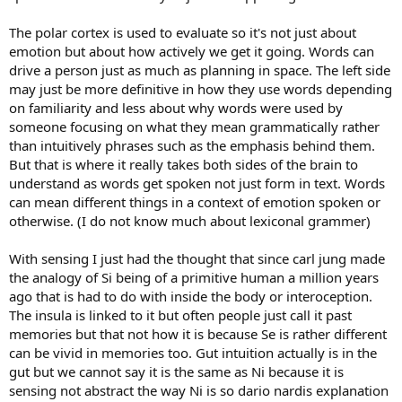
The polar cortex is used to evaluate so it's not just about
emotion but about how actively we get it going. Words can
drive a person just as much as planning in space. The left side
may just be more definitive in how they use words depending
on familiarity and less about why words were used by
someone focusing on what they mean grammatically rather
than intuitively phrases such as the emphasis behind them.
But that is where it really takes both sides of the brain to
understand as words get spoken not just form in text. Words
can mean different things in a context of emotion spoken or
otherwise. (I do not know much about lexiconal grammer)
With sensing I just had the thought that since carl jung made
the analogy of Si being of a primitive human a million years
ago that is had to do with inside the body or interoception.
The insula is linked to it but often people just call it past
memories but that not how it is because Se is rather different
can be vivid in memories too. Gut intuition actually is in the
gut but we cannot say it is the same as Ni because it is
sensing not abstract the way Ni is so dario nardis explanation