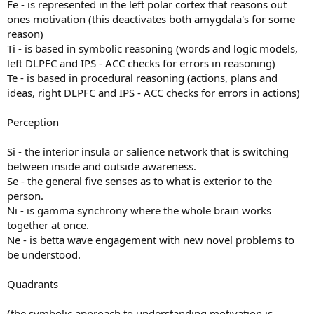
Fe - is represented in the left polar cortex that reasons out
ones motivation (this deactivates both amygdala's for some
reason)
Ti - is based in symbolic reasoning (words and logic models,
left DLPFC and IPS - ACC checks for errors in reasoning)
Te - is based in procedural reasoning (actions, plans and
ideas, right DLPFC and IPS - ACC checks for errors in actions)
Perception
Si - the interior insula or salience network that is switching
between inside and outside awareness.
Se - the general five senses as to what is exterior to the
person.
Ni - is gamma synchrony where the whole brain works
together at once.
Ne - is betta wave engagement with new novel problems to
be understood.
Quadrants
(the symbolic approach to understanding motivation is