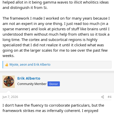
helped allot in it being gamma waves to illicit wholitics ideas
and distinguish it from Si.
The framework I made I worked on for many years because I
am not an expert in any one thing. I just read too much (in a
sparse manner) and look at pictures of stuff like brains until I
understood them without much help from others so it took a
long time. The cortex and subcortical regions is highly
specialized that I did not realize it until it clicked what was
going on at the larger scales for me to see over the past few
weeks.
Wyote
,
aeon
and
Erik Alberto
R
e
a
Erik Alberto
c
t
Community Member
Donor
i
o
n
Jun 7, 2026
#4
s
:
I don’t have the fluency to corroborate particulars, but the
framework strikes me as infernally coherent. I enjoyed