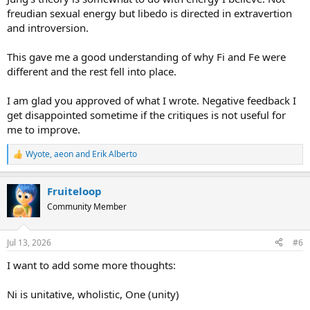
freudian sexual energy but libedo is directed in extravertion
and introversion.
This gave me a good understanding of why Fi and Fe were
different and the rest fell into place.
I am glad you approved of what I wrote. Negative feedback I
get disappointed sometime if the critiques is not useful for
me to improve.
Wyote
,
aeon
and
Erik Alberto
R
e
a
Fruiteloop
c
t
Community Member
i
o
n
Jul 13, 2026
#6
s
:
I want to add some more thoughts:
Ni is unitative, wholistic, One (unity)