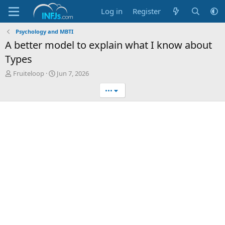
Log in
Register
Psychology and MBTI
A better model to explain what I know about
Types
T
S
Fruiteloop
Jun 7, 2026
h
t
•••
r
a
e
r
a
t
d
d
s
a
t
t
a
e
r
t
e
r