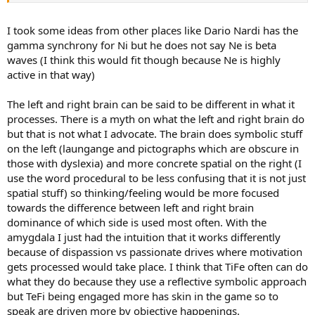
Stimulus Reactions being monitored when seeing external ideas
I took some ideas from other places like Dario Nardi has the
and problems SiNe vs Clear observations with a non disturbed
insight SeNi
gamma synchrony for Ni but he does not say Ne is beta
waves (I think this would fit though because Ne is highly
Two Examples:
active in that way)
INFJ - the brain works together as a whole with an idea coming into
The left and right brain can be said to be different in what it
realization in a calm understanding of motivations where one
processes. There is a myth on what the left and right brain do
makes up reasons or evaluates a model they have of the world they
observe in a detached way in relation to the idea.
but that is not what I advocate. The brain does symbolic stuff
on the left (laungange and pictographs which are obscure in
INFP - the brain is highly motivated by all the novelty seen in the
those with dyslexia) and more concrete spatial on the right (I
world and this is related to the self being in its reactions to such
use the word procedural to be less confusing that it is not just
ideas inside them, this creates many avenues for coming into reality
spatial stuff) so thinking/feeling would be more focused
by the many goals they set out to do to express them.
towards the difference between left and right brain
dominance of which side is used most often. With the
amygdala I just had the intuition that it works differently
because of dispassion vs passionate drives where motivation
gets processed would take place. I think that TiFe often can do
what they do because they use a reflective symbolic approach
but TeFi being engaged more has skin in the game so to
speak are driven more by objective happenings.