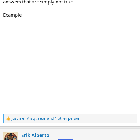
answers that are simply not true.
Example:
just me
,
Misty
,
aeon
and 1 other person
R
e
a
Erik Alberto
c