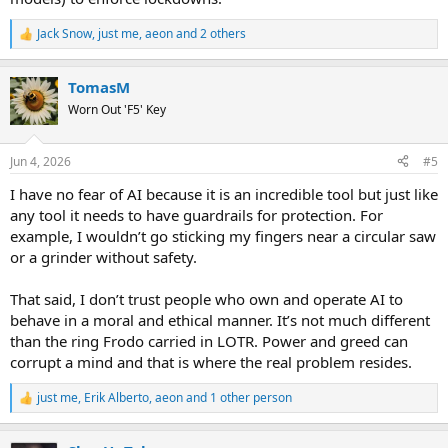
Jack Snow
,
just me
,
aeon
and 2 others
R
e
a
TomasM
c
t
Worn Out 'F5' Key
i
o
n
Jun 4, 2026
#5
s
:
I have no fear of AI because it is an incredible tool but just like
any tool it needs to have guardrails for protection. For
example, I wouldn’t go sticking my fingers near a circular saw
or a grinder without safety.
That said, I don’t trust people who own and operate AI to
behave in a moral and ethical manner. It’s not much different
than the ring Frodo carried in LOTR. Power and greed can
corrupt a mind and that is where the real problem resides.
just me
,
Erik Alberto
,
aeon
and 1 other person
R
e
a