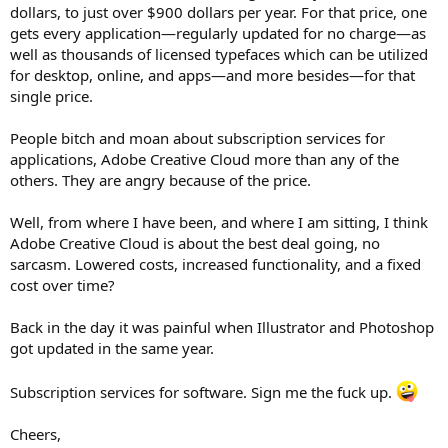
dollars, to just over $900 dollars per year. For that price, one
gets every application—regularly updated for no charge—as
well as thousands of licensed typefaces which can be utilized
for desktop, online, and apps—and more besides—for that
single price.
People bitch and moan about subscription services for
applications, Adobe Creative Cloud more than any of the
others. They are angry because of the price.
Well, from where I have been, and where I am sitting, I think
Adobe Creative Cloud is about the best deal going, no
sarcasm. Lowered costs, increased functionality, and a fixed
cost over time?
Back in the day it was painful when Illustrator and Photoshop
got updated in the same year.
Subscription services for software. Sign me the fuck up.
Cheers,