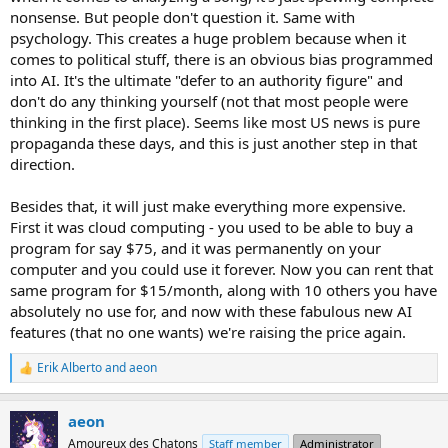
nonsense. But people don't question it. Same with
psychology. This creates a huge problem because when it
comes to political stuff, there is an obvious bias programmed
into AI. It's the ultimate "defer to an authority figure" and
don't do any thinking yourself (not that most people were
thinking in the first place). Seems like most US news is pure
propaganda these days, and this is just another step in that
direction.
Besides that, it will just make everything more expensive.
First it was cloud computing - you used to be able to buy a
program for say $75, and it was permanently on your
computer and you could use it forever. Now you can rent that
same program for $15/month, along with 10 others you have
absolutely no use for, and now with these fabulous new AI
features (that no one wants) we're raising the price again.
Erik Alberto
and
aeon
R
e
a
aeon
c
t
Amoureux des Chatons
Staff member
Administrator