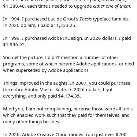
$1,380.48, each time I needed to upgrade
either one of them.
In 1994, I purchased Luc de Groot’s
Thesis
typeface families.
In 2026 dollars, I paid $11,233.25.
In 1999, I purchased Adobe InDesign. In 2026 dollars, I paid
$1,996.92.
You get the picture. I didn’t mention a number of other
programs, some of which became Adobe applications, or died
when superseded by Adobe applications.
Things improved in the aughts. In 2007, you could purchase
the entire Adobe Master Suite. In 2026 dollars, I got
everything, and only paid $4,174.35.
Mind you, I am not complaining, because those were all tools
which enabled work such that they paid for themselves, and
many other things besides.
In 2026, Adobe Creative Cloud ranges from just over $200