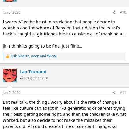
Jun 5, 2026
#10
I worry AI is the beast in revelation that people decide to
worship and the whore of Babylon that rides on the beast's
back is cat girl ai-girlfriends here to enslave all of mankind XD
jk, I think its going to be fine, just fiine...
Erik Alberto
,
aeon
and
Wyote
R
e
a
Lao Tzunami
c
t
−2 enlightenment
i
o
n
Jun 5, 2026
#11
s
:
But real talk, the thing I worry about is the rate of change. I
feel like culture can adapt in 1-3 generations of parents trying
their best, getting some right, and then the children take what
worked, but also decide to not make the mistakes their
parents did. AI could create a time of constant change, so