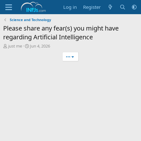
Log in
Register
Science and Technology
Please share any fear(s) you might have
regarding Artificial Intelligence
T
S
just me
Jun 4, 2026
h
t
•••
r
a
e
r
a
t
d
d
s
a
t
t
a
e
r
t
e
r