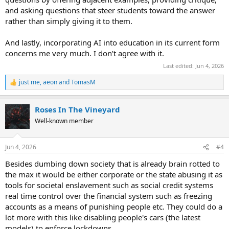
and asking questions that steer students toward the answer
rather than simply giving it to them.
And lastly, incorporating AI into education in its current form
concerns me very much. I don’t agree with it.
Last edited:
Jun 4, 2026
just me
,
aeon
and
TomasM
R
e
a
Roses In The Vineyard
c
t
Well-known member
i
o
n
Jun 4, 2026
#4
s
:
Besides dumbing down society that is already brain rotted to
the max it would be either corporate or the state abusing it as
tools for societal enslavement such as social credit systems
real time control over the financial system such as freezing
accounts as a means of punishing people etc. They could do a
lot more with this like disabling people's cars (the latest
models) to enforce lockdowns.