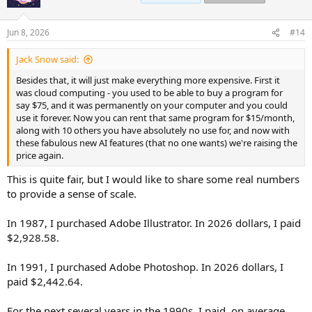
i
o
n
Jun 8, 2026
#14
s
:
Jack Snow said:
Besides that, it will just make everything more expensive. First it
was cloud computing - you used to be able to buy a program for
say $75, and it was permanently on your computer and you could
use it forever. Now you can rent that same program for $15/month,
along with 10 others you have absolutely no use for, and now with
these fabulous new AI features (that no one wants) we're raising the
price again.
This is quite fair, but I would like to share some real numbers
to provide a sense of scale.
In 1987, I purchased Adobe Illustrator. In 2026 dollars, I paid
$2,928.58.
In 1991, I purchased Adobe Photoshop. In 2026 dollars, I
paid $2,442.64.
For the next several years in the 1990s, I paid, on average,