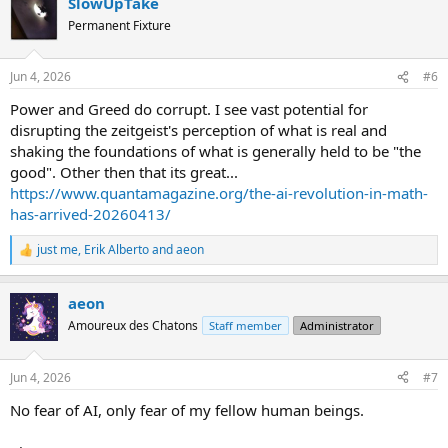
SlowUpTake
c
t
Permanent Fixture
i
o
n
Jun 4, 2026
#6
s
:
Power and Greed do corrupt. I see vast potential for
disrupting the zeitgeist's perception of what is real and
shaking the foundations of what is generally held to be "the
good". Other then that its great...
https://www.quantamagazine.org/the-ai-revolution-in-math-
has-arrived-20260413/
just me
,
Erik Alberto
and
aeon
R
e
a
aeon
c
t
Amoureux des Chatons
Staff member
Administrator
i
o
n
Jun 4, 2026
#7
s
:
No fear of AI, only fear of my fellow human beings.