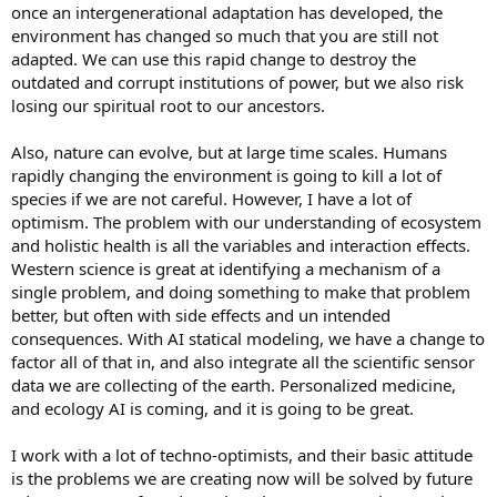
once an intergenerational adaptation has developed, the
environment has changed so much that you are still not
adapted. We can use this rapid change to destroy the
outdated and corrupt institutions of power, but we also risk
losing our spiritual root to our ancestors.
Also, nature can evolve, but at large time scales. Humans
rapidly changing the environment is going to kill a lot of
species if we are not careful. However, I have a lot of
optimism. The problem with our understanding of ecosystem
and holistic health is all the variables and interaction effects.
Western science is great at identifying a mechanism of a
single problem, and doing something to make that problem
better, but often with side effects and un intended
consequences. With AI statical modeling, we have a change to
factor all of that in, and also integrate all the scientific sensor
data we are collecting of the earth. Personalized medicine,
and ecology AI is coming, and it is going to be great.
I work with a lot of techno-optimists, and their basic attitude
is the problems we are creating now will be solved by future