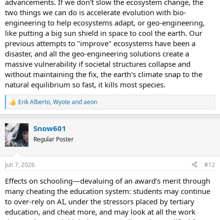
advancements. If we don't slow the ecosystem change, the
two things we can do is accelerate evolution with bio-
engineering to help ecosystems adapt, or geo-engineering,
like putting a big sun shield in space to cool the earth. Our
previous attempts to "improve" ecosystems have been a
disaster, and all the geo-engineering solutions create a
massive vulnerability if societal structures collapse and
without maintaining the fix, the earth's climate snap to the
natural equilibrium so fast, it kills most species.
Erik Alberto
,
Wyote
and
aeon
R
e
a
Snow601
c
t
Regular Poster
i
o
n
Jun 7, 2026
#12
s
:
Effects on schooling—devaluing of an award’s merit through
many cheating the education system: students may continue
to over-rely on AI, under the stressors placed by tertiary
education, and cheat more, and may look at all the work