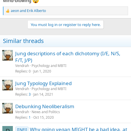
Mind-blowing
aeon
and
Erik Alberto
R
e
a
You must log in or register to reply here.
c
t
i
Similar threads
o
n
s
Jung descriptions of each dichotomy (I/E, N/S,
:
F/T, J/P)
Vendrah
Psychology and MBTI
Replies
0
Jun 1, 2020
Jung Typology Explained
Vendrah
Psychology and MBTI
Replies
3
Jan 14, 2021
Debunking Neoliberalism
Vendrah
News and Politics
Replies
1
Oct 15, 2020
Why going vegan MIGHT be a bad idea, at
[INFJ]