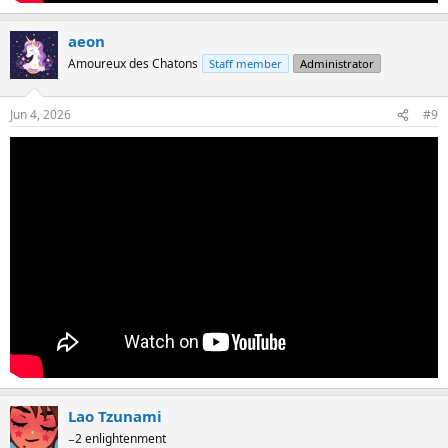
aeon
Amoureux des Chatons
Staff member
Administrator
Jun 4, 2026
#9
Lao Tzunami
−2 enlightenment