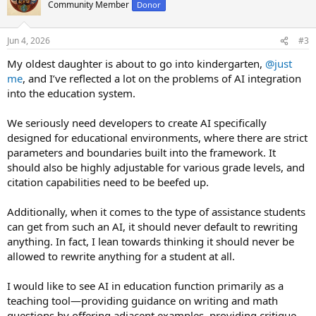
t
Community Member
Donor
i
o
n
Jun 4, 2026
#3
s
:
My oldest daughter is about to go into kindergarten,
@just
me
, and I’ve reflected a lot on the problems of AI integration
into the education system.
We seriously need developers to create AI specifically
designed for educational environments, where there are strict
parameters and boundaries built into the framework. It
should also be highly adjustable for various grade levels, and
citation capabilities need to be beefed up.
Additionally, when it comes to the type of assistance students
can get from such an AI, it should never default to rewriting
anything. In fact, I lean towards thinking it should never be
allowed to rewrite anything for a student at all.
I would like to see AI in education function primarily as a
teaching tool—providing guidance on writing and math
questions by offering adjacent examples, providing critique,