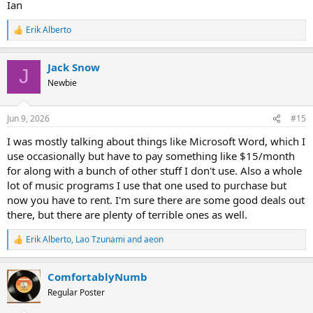
Ian
Erik Alberto
R
e
a
Jack Snow
c
J
t
Newbie
i
o
n
Jun 9, 2026
#15
s
:
I was mostly talking about things like Microsoft Word, which I
use occasionally but have to pay something like $15/month
for along with a bunch of other stuff I don't use. Also a whole
lot of music programs I use that one used to purchase but
now you have to rent. I'm sure there are some good deals out
there, but there are plenty of terrible ones as well.
Erik Alberto
,
Lao Tzunami
and
aeon
R
e
a
ComfortablyNumb
c
t
Regular Poster
i
o