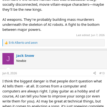
socially disconnected, movie villain-esque characters—maybe
they’ll be the new kings.
AI weapons. They’re probably building mass murderers
underneath the skeleton of AI robots. A fight to the bottom
between major powers.
Last edited:
Jun 7, 2026
Erik Alberto
and
aeon
R
e
a
Jack Snow
c
J
t
Newbie
i
o
n
Jun 8, 2026
#13
s
:
I think the biggest danger is that people don't question what
AI tells them - at all. It comes from a computer and
computers are always right. I play guitar as a hobby and of
course, AI can tell you how to improve your songs (or even
write them for you). AI may be great at technical things, but
when it comes to analyzing a song, it's just spewing complete