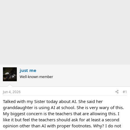
just me
Well-known member
Jun 4, 2026
#1
Talked with my Sister today about AI. She said her
granddaughter is using AI at school. She is very wary of this.
My biggest concern is the teachers that are allowing this. I
like it but feel the teachers should ask for at least a second
opinion other than AI with proper footnotes. Why? I do not