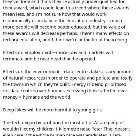
they’ve done and think they’re actually under-qualified for
their award, which could lead to a trend where these awards
mean less, and I’m not sure how that would work
economically especially in the education industry—much
more people will become better educated, but the value of
these awards will decrease perhaps. There’s many effects on
tertiary education, and I think we’re at the tip of the iceberg.
Effects on employment—more jobs and markets will
terminate and be near dead than be opened.
Effects on the environment—data centres take a scary amount
of natural resources in order to operate and pollute and toxify
the towns in which they’re built. Energy is being prioritised
for data centres over humans, screwing those affected over—
money > humans and the world.
Deep fakes will be more harmful to young girls.
The tech oligarchy profiting the most off of AI are people I
wouldn’t let my children 1 kilometre near. Peter Thiel doesn’t
even care if the whole human race was eradicated. Crazy,