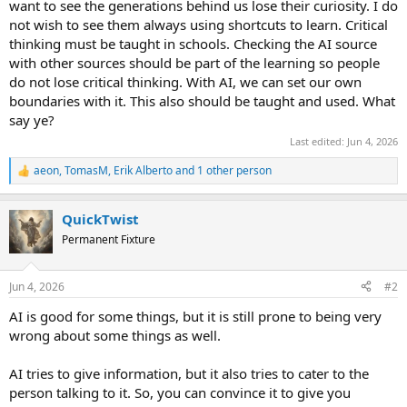
want to see the generations behind us lose their curiosity. I do
not wish to see them always using shortcuts to learn. Critical
thinking must be taught in schools. Checking the AI source
with other sources should be part of the learning so people
do not lose critical thinking. With AI, we can set our own
boundaries with it. This also should be taught and used. What
say ye?
Last edited:
Jun 4, 2026
aeon
,
TomasM
,
Erik Alberto
and 1 other person
R
e
a
QuickTwist
c
t
Permanent Fixture
i
o
n
Jun 4, 2026
#2
s
:
AI is good for some things, but it is still prone to being very
wrong about some things as well.
AI tries to give information, but it also tries to cater to the
person talking to it. So, you can convince it to give you