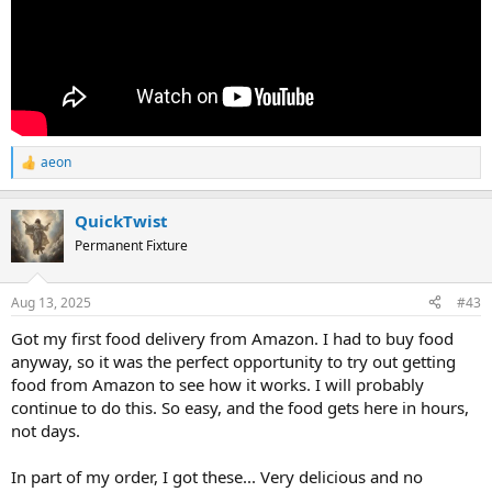
aeon
R
e
a
QuickTwist
c
t
Permanent Fixture
i
o
n
Aug 13, 2025
#43
s
:
Got my first food delivery from Amazon. I had to buy food
anyway, so it was the perfect opportunity to try out getting
food from Amazon to see how it works. I will probably
continue to do this. So easy, and the food gets here in hours,
not days.
In part of my order, I got these... Very delicious and no