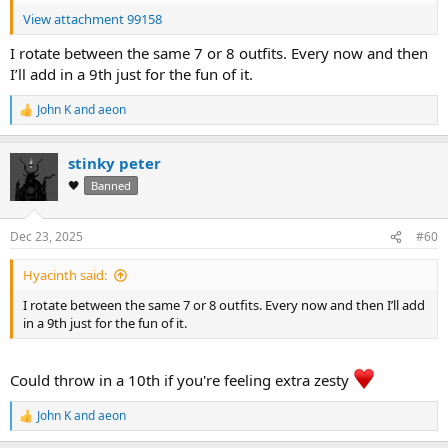
View attachment 99158
I rotate between the same 7 or 8 outfits. Every now and then
I’ll add in a 9th just for the fun of it.
John K
and
aeon
R
e
a
stinky peter
c
t
🖤
Banned
i
o
n
Dec 23, 2025
#60
s
:
Hyacinth said:
I rotate between the same 7 or 8 outfits. Every now and then I’ll add
in a 9th just for the fun of it.
Could throw in a 10th if you're feeling extra zesty
John K
and
aeon
R
e