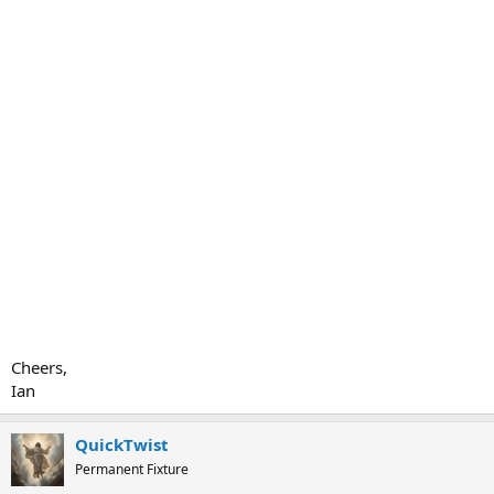
Cheers,
Ian
QuickTwist
Permanent Fixture