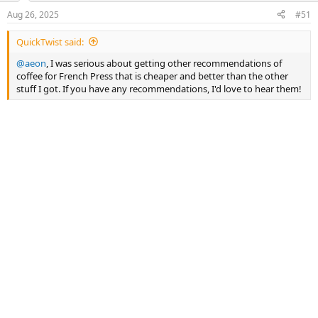
n
Aug 26, 2025
#51
s
:
QuickTwist said:
@aeon
, I was serious about getting other recommendations of
coffee for French Press that is cheaper and better than the other
stuff I got. If you have any recommendations, I'd love to hear them!