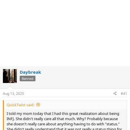
Daybreak
Banned
Aug 13, 2025
#41
QuickTwist said:
I told my mom today that I had this great realization about being
INFJ. She didn't really care all that much. Why? Probably because
she doesn't really care about anything having to do with "status."
She didn't really understand that it was not really a status thing for