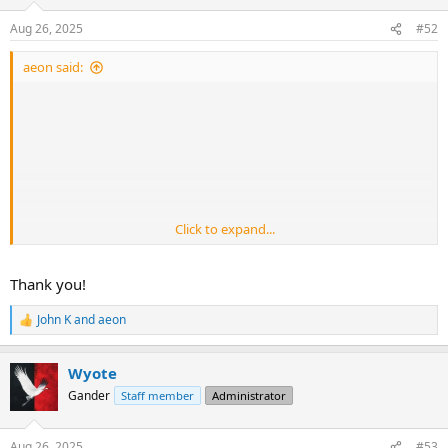
Aug 26, 2025
#52
aeon said:
Click to expand...
Thank you!
John K
and
aeon
R
e
a
Wyote
c
t
Gander
Staff member
Administrator
i
o
n
Aug 26, 2025
#53