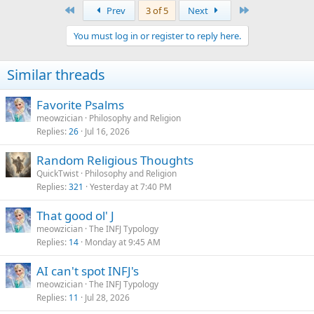
a
First
Last
Prev
3 of 5
Next
c
t
You must log in or register to reply here.
i
o
n
Similar threads
s
:
Favorite Psalms
meowzician
Philosophy and Religion
Replies
26
Jul 16, 2026
Random Religious Thoughts
QuickTwist
Philosophy and Religion
Replies
321
Yesterday at 7:40 PM
That good ol' J
meowzician
The INFJ Typology
Replies
14
Monday at 9:45 AM
AI can't spot INFJ's
meowzician
The INFJ Typology
Replies
11
Jul 28, 2026