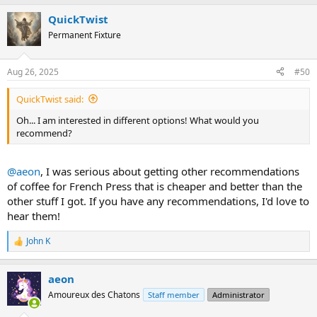
a
QuickTwist
c
t
Permanent Fixture
i
o
n
Aug 26, 2025
#50
s
:
QuickTwist said:
Oh... I am interested in different options! What would you
recommend?
@aeon
, I was serious about getting other recommendations
of coffee for French Press that is cheaper and better than the
other stuff I got. If you have any recommendations, I'd love to
hear them!
John K
R
e
a
aeon
c
t
Amoureux des Chatons
Staff member
Administrator
i
o