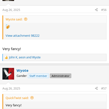
o
n
Aug 26, 2025
#56
s
:
Wyote said:
View attachment 98222
Cheers,
Ian
Very fancy!
John K
,
aeon
and
Wyote
R
e
a
Wyote
c
t
Gander
Staff member
Administrator
i
o
n
Aug 26, 2025
#57
s
:
QuickTwist said:
Very fancy!