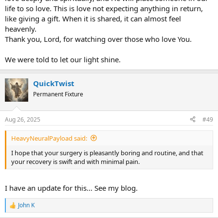
life to so love. This is love not expecting anything in return,
like giving a gift. When it is shared, it can almost feel
heavenly.
Thank you, Lord, for watching over those who love You.
We were told to let our light shine.
QuickTwist
Permanent Fixture
Aug 26, 2025
#49
HeavyNeuralPayload said:
I hope that your surgery is pleasantly boring and routine, and that
your recovery is swift and with minimal pain.
I have an update for this... See my blog.
John K
R
e