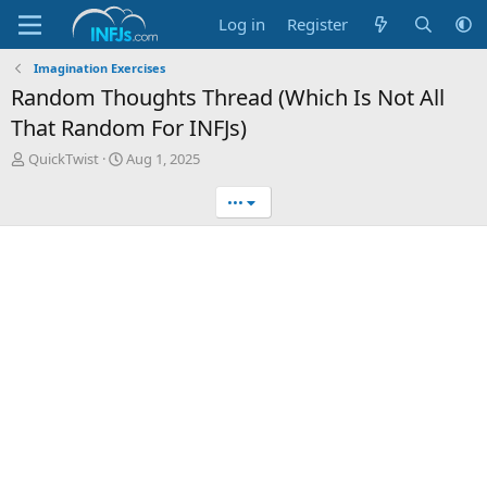
Log in
Register
Imagination Exercises
Random Thoughts Thread (Which Is Not All
That Random For INFJs)
T
S
QuickTwist
Aug 1, 2025
h
t
r
a
•••
e
r
a
t
d
d
s
a
t
t
a
e
r
t
e
r