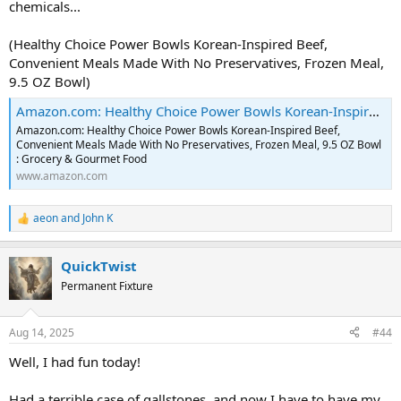
chemicals...
(Healthy Choice Power Bowls Korean-Inspired Beef,
Convenient Meals Made With No Preservatives, Frozen Meal,
9.5 OZ Bowl)
Amazon.com: Healthy Choice Power Bowls Korean-Inspired Beef, Convenient Meals Made With No Preservatives, Frozen Meal, 9.5 OZ Bowl : Grocery & Gourmet Food
Amazon.com: Healthy Choice Power Bowls Korean-Inspired Beef,
Convenient Meals Made With No Preservatives, Frozen Meal, 9.5 OZ Bowl
: Grocery & Gourmet Food
www.amazon.com
aeon
and
John K
R
e
a
QuickTwist
c
t
Permanent Fixture
i
o
n
Aug 14, 2025
#44
s
:
Well, I had fun today!
Had a terrible case of gallstones, and now I have to have my