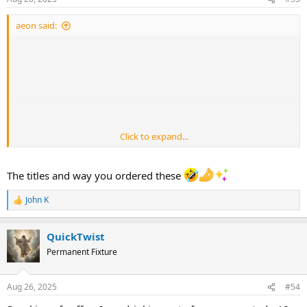
s
:
aeon said:
Click to expand...
The titles and way you ordered these
John K
R
e
a
QuickTwist
c
t
Permanent Fixture
i
o
n
Aug 26, 2025
#54
s
: