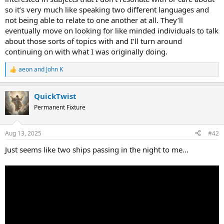
so it’s very much like speaking two different languages and
not being able to relate to one another at all. They’ll
eventually move on looking for like minded individuals to talk
about those sorts of topics with and I’ll turn around
continuing on with what I was originally doing.
aeon
and
John K
R
e
a
QuickTwist
c
t
Permanent Fixture
i
o
n
Aug 13, 2025
#42
s
:
Just seems like two ships passing in the night to me...