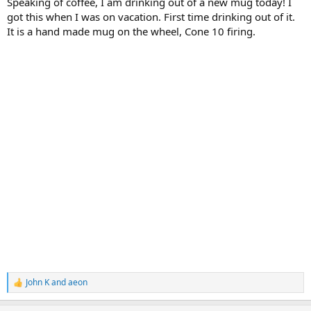
Speaking of coffee, I am drinking out of a new mug today! I
got this when I was on vacation. First time drinking out of it.
It is a hand made mug on the wheel, Cone 10 firing.
John K
and
aeon
R
e
a