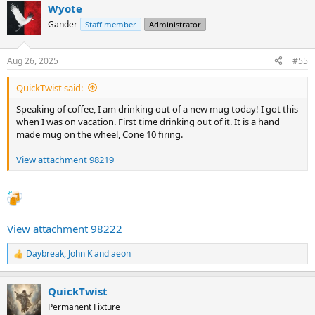
Wyote
c
t
Gander
Staff member
Administrator
i
o
n
Aug 26, 2025
#55
s
:
QuickTwist said:
Speaking of coffee, I am drinking out of a new mug today! I got this
when I was on vacation. First time drinking out of it. It is a hand
made mug on the wheel, Cone 10 firing.
View attachment 98219
View attachment 98222
Daybreak
,
John K
and
aeon
R
e
a
QuickTwist
c
t
Permanent Fixture
i