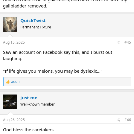
gallbladder removed.
QuickTwist
Permanent Fixture
Aug 15, 2025
#45
Saw an account on Facebook say this, and I burst out
laughing.
"If life gives you melons, you may be dyslexic…"
aeon
R
e
a
just me
c
t
Well-known member
i
o
n
Aug 26, 2025
#46
s
:
God bless the caretakers.