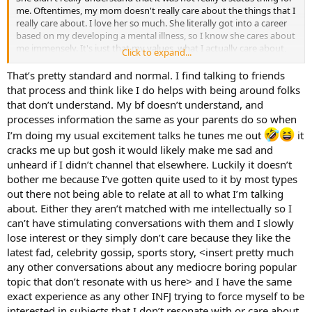
me. Oftentimes, my mom doesn't really care about the things that I
really care about. I love her so much. She literally got into a career
based on my developing a mental illness, so I know she cares about
me immensely. It's just that my values, what I actually care about,
Click to expand...
she doesn't. It's sort of like she cares in theory, but not in practice.
Hard to explain. Again, I love her, but she usually doesn't care much
That’s pretty standard and normal. I find talking to friends
about what is affecting me, other than some major things. My
that process and think like I do helps with being around folks
parents are just not the people to tell things to when I am excited
that don’t understand. My bf doesn’t understand, and
about something. Both my mom and my dad. I have great talks
processes information the same as your parents do so when
with my dad. We see eye to eye on many issues. So I can relate to
I’m doing my usual excitement talks he tunes me out
it
him on issue-based things. He just is not the most empathetic
person. He cares, for sure, in his own way. It's just he cares for me in
cracks me up but gosh it would likely make me sad and
a way that doesn't have much to do with emotional intimacy, my
unheard if I didn’t channel that elsewhere. Luckily it doesn’t
mom either. They are very practical in their outlook on the world.
bother me because I’ve gotten quite used to it by most types
They want to get to the nuts of what the issue is. They don't really
out there not being able to relate at all to what I’m talking
care about the emotions that much. For my mom, that's just
about. Either they aren’t matched with me intellectually so I
because that is the way she was raised, even though she is an ENFJ.
can’t have stimulating conversations with them and I slowly
My dad (ESTJ) is just very concerned with the real world and isn't
really a visionary or dreamer at all. He just wants to be responsible
lose interest or they simply don’t care because they like the
and pay his bills, take care of his family, and be loyal to his friends.
latest fad, celebrity gossip, sports story, <insert pretty much
Now, to be clear, there is nothing "toxic" about my parents. They are
any other conversations about any mediocre boring popular
just not concerned with my imagination and such (which is actually
topic that don’t resonate with us here> and I have the same
most everyone, but I digress).
exact experience as any other INFJ trying to force myself to be
interested in subjects that I don’t resonate with or care about