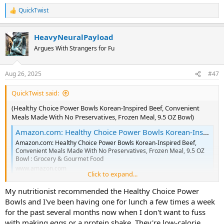
QuickTwist
R
e
a
HeavyNeuralPayload
c
t
Argues With Strangers for Fu
i
o
n
Aug 26, 2025
#47
s
:
QuickTwist said:
(Healthy Choice Power Bowls Korean-Inspired Beef, Convenient
Meals Made With No Preservatives, Frozen Meal, 9.5 OZ Bowl)
Amazon.com: Healthy Choice Power Bowls Korean-Inspired Beef, Convenient Meals Made With No Preservatives, Frozen Meal, 9.5 OZ Bowl : Grocery & Gourmet Food
Amazon.com: Healthy Choice Power Bowls Korean-Inspired Beef,
Convenient Meals Made With No Preservatives, Frozen Meal, 9.5 OZ
Bowl : Grocery & Gourmet Food
www.amazon.com
Click to expand...
My nutritionist recommended the Healthy Choice Power
Bowls and I've been having one for lunch a few times a week
for the past several months now when I don't want to fuss
with making eggs or a protein shake. They're low-calorie,