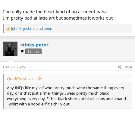
I actually made the heart kind of on accident haha
I'm pretty bad at latte art but sometimes it works out
John K
,
just me
and
aeon
R
e
Cheers,
a
Ian
stinky peter
c
t
🖤
Banned
i
o
n
Dec 23, 2025
#58
s
:
QuickTwist said:
Any INFJs like myself who pretty much wear the same thing every
day, or is that just a "me" thing? I wear pretty much black
everything every day. Either black shorts or black jeans and a band
T-shirt with a hoodie if it's chilly out.