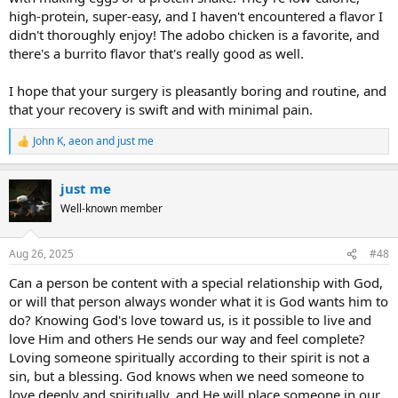
high-protein, super-easy, and I haven't encountered a flavor I
didn't thoroughly enjoy! The adobo chicken is a favorite, and
there's a burrito flavor that's really good as well.
I hope that your surgery is pleasantly boring and routine, and
that your recovery is swift and with minimal pain.
John K
,
aeon
and
just me
R
e
a
just me
c
t
Well-known member
i
o
n
Aug 26, 2025
#48
s
:
Can a person be content with a special relationship with God,
or will that person always wonder what it is God wants him to
do? Knowing God's love toward us, is it possible to live and
love Him and others He sends our way and feel complete?
Loving someone spiritually according to their spirit is not a
sin, but a blessing. God knows when we need someone to
love deeply and spiritually, and He will place someone in our