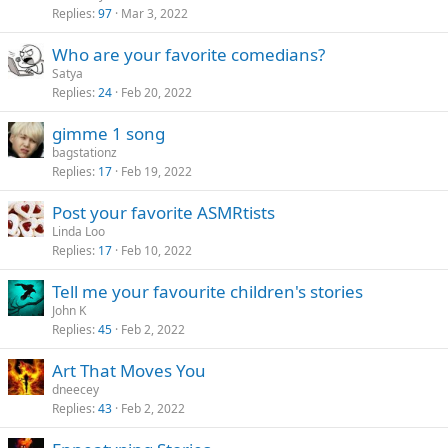
Replies
97
Mar 3, 2022
Who are your favorite comedians?
Satya
Replies
24
Feb 20, 2022
gimme 1 song
bagstationz
Replies
17
Feb 19, 2022
Post your favorite ASMRtists
Linda Loo
Replies
17
Feb 10, 2022
Tell me your favourite children's stories
John K
Replies
45
Feb 2, 2022
Art That Moves You
dneecey
Replies
43
Feb 2, 2022