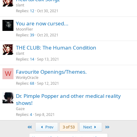
slant
Replies
12
Oct 30, 2021
You are now cursed...
MoonFlier
Replies
39
Oct 20, 2021
THE CLUB: The Human Condition
slant
Replies
14
Sep 13, 2021
Favourite Openings/Themes.
W
WonkyOracle
Replies
68
Sep 12, 2021
Dr. Pimple Popper and other medical reality
shows!
Gaze
Replies
4
Sep 8, 2021
First
Last
Prev
3 of 53
Next