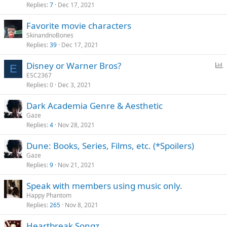
Replies
7
Dec 17, 2021
Favorite movie characters
SkinandnoBones
Replies
39
Dec 17, 2021
P
Disney or Warner Bros?
E
o
ESC2367
Replies
0
Dec 3, 2021
l
l
Dark Academia Genre & Aesthetic
Gaze
Replies
4
Nov 28, 2021
Dune: Books, Series, Films, etc. (*Spoilers)
Gaze
Replies
9
Nov 21, 2021
Speak with members using music only.
Happy Phantom
Replies
265
Nov 8, 2021
Heartbreak Songz