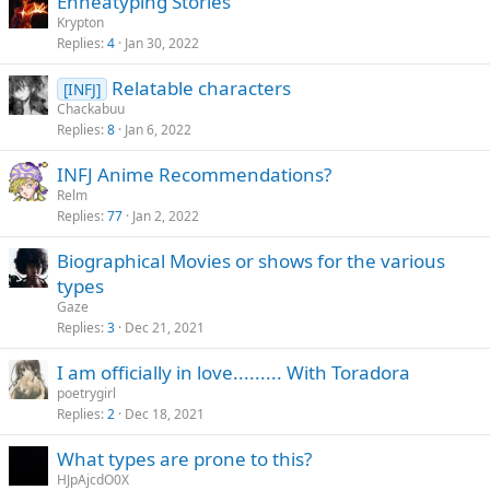
Enneatyping Stories
Krypton
Replies
4
Jan 30, 2022
Relatable characters
[INFJ]
Chackabuu
Replies
8
Jan 6, 2022
INFJ Anime Recommendations?
Relm
Replies
77
Jan 2, 2022
Biographical Movies or shows for the various
types
Gaze
Replies
3
Dec 21, 2021
I am officially in love......... With Toradora
poetrygirl
Replies
2
Dec 18, 2021
What types are prone to this?
HJpAjcdO0X