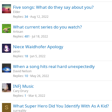
Five songs: What do they say about you?
Elder
Replies
34
Aug 12, 2022
What current series do you watch?
Artisan
Replies
481
Jul 18, 2022
Niece Waidhofer Apology
aeon
Replies
18
Jun 5, 2022
When a song hits real hard unexpectedly
David Nelson
Replies
10
May 26, 2022
INFJ Music
Cary Drury
Replies
1
Mar 6, 2022
What Super Hero Did You Identify With As A Kid?
S
surreality