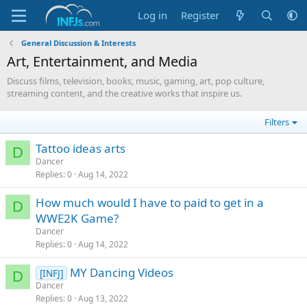
Log in
Register
General Discussion & Interests
Art, Entertainment, and Media
Discuss films, television, books, music, gaming, art, pop culture,
streaming content, and the creative works that inspire us.
Filters
Tattoo ideas arts
D
Dancer
Replies
0
Aug 14, 2022
How much would I have to paid to get in a
D
WWE2K Game?
Dancer
Replies
0
Aug 14, 2022
MY Dancing Videos
[INFJ]
D
Dancer
Replies
0
Aug 13, 2022