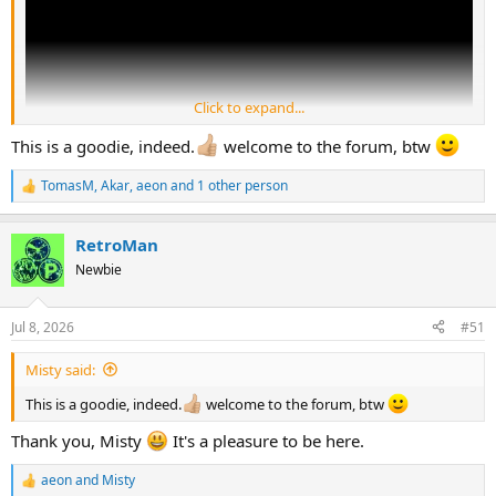
Click to expand...
This is a goodie, indeed.
welcome to the forum, btw
TomasM
,
Akar
,
aeon
and 1 other person
R
e
Always a classic
a
RetroMan
c
t
Newbie
i
o
n
Jul 8, 2026
#51
s
:
Misty said:
This is a goodie, indeed.
welcome to the forum, btw
Thank you, Misty
It's a pleasure to be here.
aeon
and
Misty
R