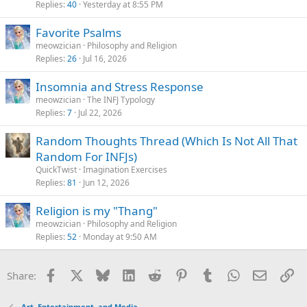
Replies
40
Yesterday at 8:55 PM
Favorite Psalms
meowzician
Philosophy and Religion
Replies
26
Jul 16, 2026
Insomnia and Stress Response
meowzician
The INFJ Typology
Replies
7
Jul 22, 2026
Random Thoughts Thread (Which Is Not All That
Random For INFJs)
QuickTwist
Imagination Exercises
Replies
81
Jun 12, 2026
Religion is my "Thang"
meowzician
Philosophy and Religion
Replies
52
Monday at 9:50 AM
Facebook
X
Bluesky
LinkedIn
Reddit
Pinterest
Tumblr
WhatsApp
Email
Li
Share:
Art, Entertainment, and Media