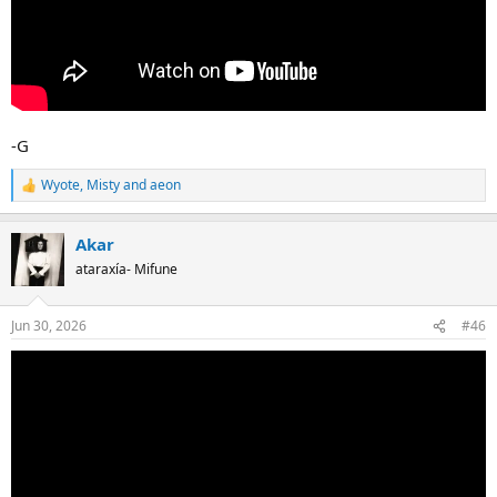
-G
Wyote
,
Misty
and
aeon
R
e
a
Akar
c
t
ataraxía- Mifune
i
o
n
Jun 30, 2026
#46
s
: