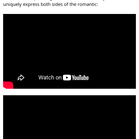
uniquely express both sides of the romantic: