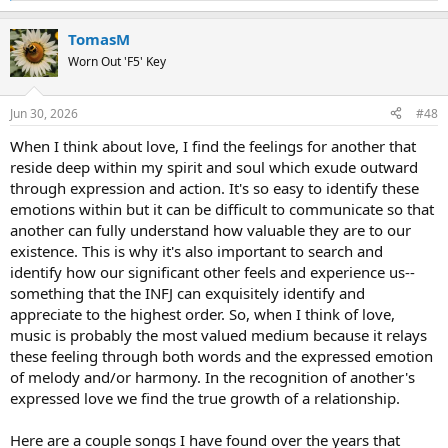
e
a
TomasM
c
t
Worn Out 'F5' Key
i
o
n
Jun 30, 2026
#48
s
:
When I think about love, I find the feelings for another that
reside deep within my spirit and soul which exude outward
through expression and action. It's so easy to identify these
emotions within but it can be difficult to communicate so that
another can fully understand how valuable they are to our
existence. This is why it's also important to search and
identify how our significant other feels and experience us--
something that the INFJ can exquisitely identify and
appreciate to the highest order. So, when I think of love,
music is probably the most valued medium because it relays
these feeling through both words and the expressed emotion
of melody and/or harmony. In the recognition of another's
expressed love we find the true growth of a relationship.
Here are a couple songs I have found over the years that