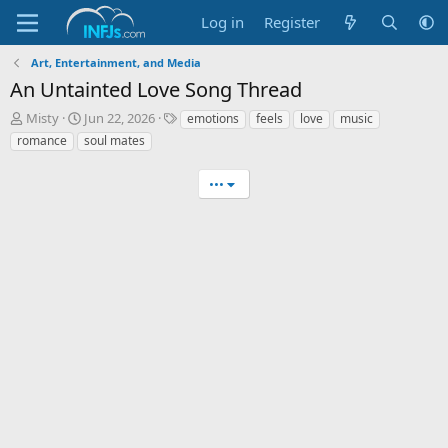
Log in
Register
Art, Entertainment, and Media
An Untainted Love Song Thread
T
S
T
Misty
Jun 22, 2026
emotions
feels
love
music
h
t
a
romance
soul mates
r
a
g
e
r
s
•••
a
t
d
d
s
a
t
t
a
e
r
t
e
r