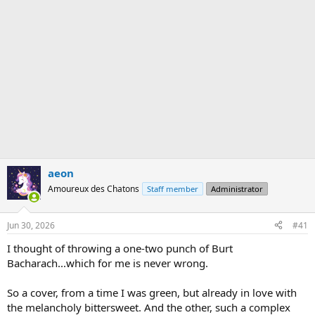
aeon
Amoureux des Chatons
Staff member
Administrator
Jun 30, 2026
#41
I thought of throwing a one-two punch of Burt
Bacharach...which for me is never wrong.
So a cover, from a time I was green, but already in love with
the melancholy bittersweet. And the other, such a complex