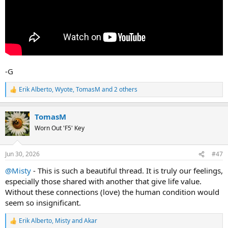
-G
Erik Alberto
,
Wyote
,
TomasM
and 2 others
R
e
a
TomasM
c
t
Worn Out 'F5' Key
i
o
n
Jun 30, 2026
#47
s
:
@Misty
- This is such a beautiful thread. It is truly our feelings,
especially those shared with another that give life value.
Without these connections (love) the human condition would
seem so insignificant.
Erik Alberto
,
Misty
and
Akar
R