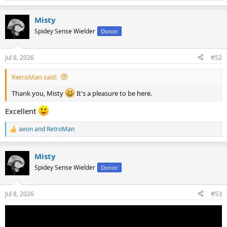
e
a
Misty
c
t
Spidey Sense Wielder
Donor
i
o
n
Jul 8, 2026
#52
s
:
RetroMan said:
Thank you, Misty
It's a pleasure to be here.
Excellent
aeon
and
RetroMan
R
e
a
Misty
c
t
Spidey Sense Wielder
Donor
i
o
n
Jul 8, 2026
#53
s
: