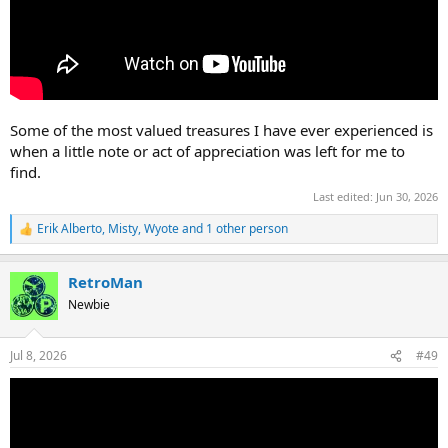
Some of the most valued treasures I have ever experienced is
when a little note or act of appreciation was left for me to
find.
Last edited:
Jun 30, 2026
Erik Alberto
,
Misty
,
Wyote
and 1 other person
R
e
a
RetroMan
c
t
Newbie
i
o
n
Jul 8, 2026
#49
s
: