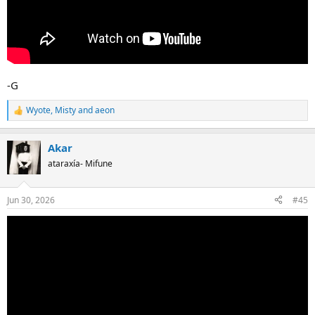
-G
Wyote
,
Misty
and
aeon
R
e
a
Akar
c
t
ataraxía- Mifune
i
o
n
Jun 30, 2026
#45
s
: