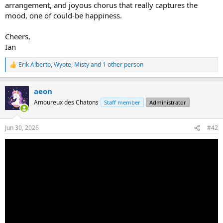
arrangement, and joyous chorus that really captures the
mood, one of could-be happiness.
Cheers,
Ian
Erik Alberto
,
Wyote
,
Misty
and 1 other person
R
e
a
aeon
c
t
Amoureux des Chatons
Staff member
Administrator
i
o
n
Jun 30, 2026
#42
s
: