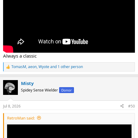
Always a classic
TomasM
,
aeon
,
Wyote
and 1 other person
R
e
a
Misty
c
t
Spidey Sense Wielder
Donor
i
o
n
Jul 8, 2026
#50
s
:
RetroMan said: