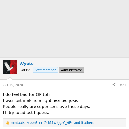
Wyote
Gander
Staff member
Administrator
Oct 19, 2020
#21
I do feel bad for OP tbh.
I was just making a light hearted joke.
People really are super sensitive these days.
I'll try to adjust I guess.
mintoots
,
MoonFlier
,
ZcM4xzkjgzCjytBc
and 6 others
R
e