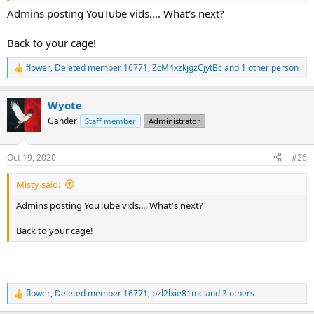
Admins posting YouTube vids.... What's next?
Back to your cage!
flower
,
Deleted member 16771
,
ZcM4xzkjgzCjytBc
and 1 other person
R
e
a
Wyote
c
t
Gander
Staff member
Administrator
i
o
n
Oct 19, 2020
#26
s
:
Misty said:
Admins posting YouTube vids.... What's next?
Back to your cage!
flower
,
Deleted member 16771
,
pzl2lxie81mc
and 3 others
R
e