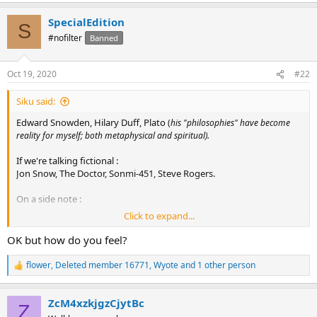
a
SpecialEdition
c
S
t
#nofilter
Banned
i
o
n
Oct 19, 2020
#22
s
:
Siku said:
Edward Snowden, Hilary Duff, Plato
(
his "philosophies" have become
.
reality for myself; both metaphysical and spiritual)
If we're talking fictional :
Jon Snow, The Doctor, Sonmi-451, Steve Rogers.
On a side note :
Click to expand...
Only took 3 threads of clicking before I saw the usual; Meme factory
instigation. Let's weave out and belittle the "weak". Narcissism in
OK but how do you feel?
the guise of intuition. Hey, you look cool and funny, fuck their
feelings. They're the fake ones. /sarcasm Soooooo INFJ and 'not'
flower
,
Deleted member 16771
,
Wyote
and 1 other person
R
chaotic or wise. Amirite? Despicable what some become when they
e
have a high seat. You never fail to disappoint Wyote with your
a
assbackwards negativity and ego.
ZcM4xzkjgzCjytBc
c
Z
t