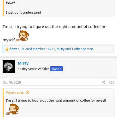
lolwtf
I just dont understand
I'm still trying to figure out the right amount of coffee for
myself
flower
,
Deleted member 16771
,
Misty
and 1 other person
R
e
a
Misty
c
t
Spidey Sense Wielder
Donor
i
o
n
Oct 19, 2020
#25
s
:
Wyote said:
I'm still trying to figure out the right amount of coffee for myself