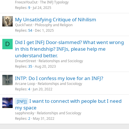
FreezeYouOut
The INFJ Typology
Replies
9
Jul 24, 2025
My Unsatisfying Critique of Nihilism
QuickTwist
Philosophy and Religion
Replies
54
Dec 1, 2025
Did I get INFJ Door-slammed? What went wrong
D
in this friendship? INFJs, please help me
understand better.
DreamStreet
Relationships and Sociology
Replies
35
Aug 20, 2023
INTP: Do I confess my love for an INFJ?
Arcane Loop
Relationships and Sociology
Replies
4
Jun 20, 2022
I want to connect with people but I need
[INFJ]
my space
sapphiresky
Relationships and Sociology
Replies
2
May 31, 2022