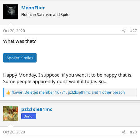
a
MoonFlier
c
t
Fluent in Sarcasm and Spite
i
o
n
Oct 20, 2020
#27
s
:
What was that?
Spoiler:
Smiles
Happy Monday, I suppose, if you want it to be happy that is.
Some people apparently don't want it to be. So...
flower
,
Deleted member 16771
,
pzl2lxie81mc
and 1 other person
R
e
a
pzl2lxie81mc
c
t
Donor
i
o
n
Oct 20, 2020
#28
s
: