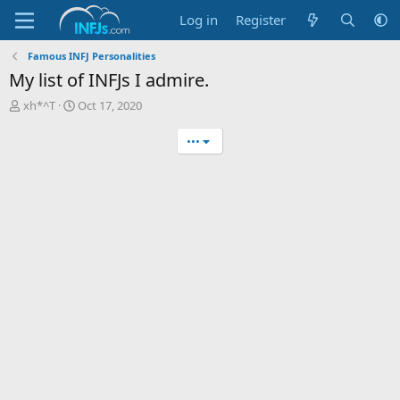
Log in
Register
Famous INFJ Personalities
My list of INFJs I admire.
T
S
xh*^T
Oct 17, 2020
h
t
r
a
•••
e
r
a
t
d
d
s
a
t
t
a
e
r
t
e
r