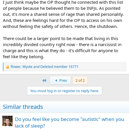
I just think maybe the OP thought he connected with this list
of people because he believed them to be INFJs. As pointed
out, it’s more a shared sense of rage than shared personality.
And, these are feelings hard for the OP to access on his own
without feeling the safety of others. Hence, the shutdown.
There could be a larger point to be made that living in this
incredibly divided country right now - there is a narcissist in
charge and this is what they do - it’s difficult for anyone to
feel like they belong.
flower
,
Wyote
and
Deleted member 16771
R
e
a
First
Prev
2 of 2
c
t
You must log in or register to reply here.
i
o
n
Similar threads
s
:
Do you feel like you become "autistic" when you
lack of sleep?