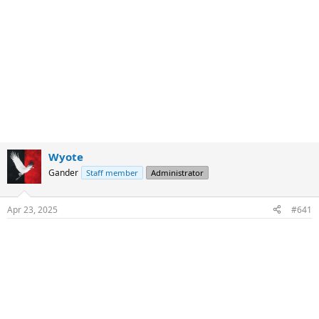
Wyote
Gander
Staff member
Administrator
Apr 23, 2025
#641