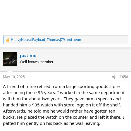
HeavyNeuralPayload
,
ThomasJ79
and
aeon
R
e
a
just me
c
t
Well-known member
i
o
n
May 10, 2025
#658
s
:
A friend of mine retired from a large sporting goods store
after being there 35 years. I worked in the same department
with him for about two years. They gave him a speech and
handed him a $35 watch with store logo on it off the shelf.
Afterwards, he told me he would rather have gotten ten
bucks. He placed the watch on the counter and left it there. I
patted him gently on his back as he was leaving.