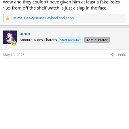
he was told his position was not needed any longer. 26 years.
Wow and they couldn't have given him at least a fake Rolex,
$35 from off the shelf watch is just a slap in the face.
just me
,
HeavyNeuralPayload
and
aeon
R
e
a
aeon
c
t
Amoureux des Chatons
Staff member
Administrator
i
o
n
May 13, 2025
#660
s
: