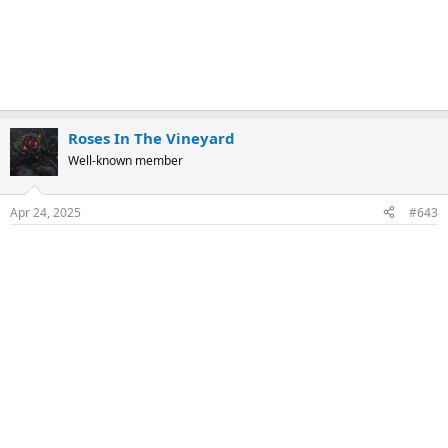
Roses In The Vineyard
Well-known member
Apr 24, 2025
#643