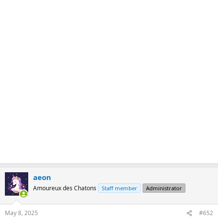
aeon
Amoureux des Chatons
Staff member
Administrator
May 8, 2025
#652