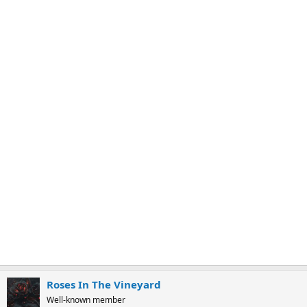
:
Roses In The Vineyard
Well-known member