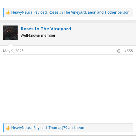
HeavyNeuralPayload
,
Roses In The Vineyard
,
aeon
and 1 other person
R
e
a
Roses In The Vineyard
c
t
Well-known member
i
o
n
May 9, 2025
#655
s
:
HeavyNeuralPayload
,
ThomasJ79
and
aeon
R
e