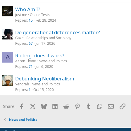
Who Am I?
just me
Online Tests
Replies
15
Feb 28, 2024
Do generational differences matter?
Gaze
Relationships and Sociology
Replies
67
Jun 17, 2026
Rioting: does it work?
A
Aaron Thyne
News and Politics
Replies
71
Jun 6, 2020
Debunking Neoliberalism
Vendrah
News and Politics
Replies
1
Oct 15, 2020
Facebook
X
Bluesky
LinkedIn
Reddit
Pinterest
Tumblr
WhatsApp
Email
Li
Share:
News and Politics