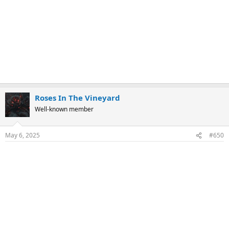
Roses In The Vineyard
Well-known member
May 6, 2025
#650