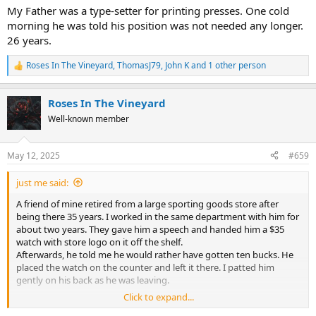
My Father was a type-setter for printing presses. One cold
morning he was told his position was not needed any longer.
26 years.
Roses In The Vineyard
,
ThomasJ79
,
John K
and 1 other person
R
e
a
Roses In The Vineyard
c
t
Well-known member
i
o
n
May 12, 2025
#659
s
:
just me said:
A friend of mine retired from a large sporting goods store after
being there 35 years. I worked in the same department with him for
about two years. They gave him a speech and handed him a $35
watch with store logo on it off the shelf.
Afterwards, he told me he would rather have gotten ten bucks. He
placed the watch on the counter and left it there. I patted him
gently on his back as he was leaving.
Click to expand...
My Father was a type-setter for printing presses. One cold morning