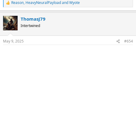
Reason
,
HeavyNeuralPayload
and
Wyote
R
e
a
ThomasJ79
c
t
Intertwined
i
o
n
May 9, 2025
#654
s
: