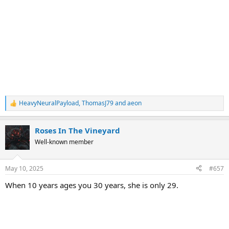
HeavyNeuralPayload
,
ThomasJ79
and
aeon
R
e
a
Roses In The Vineyard
c
t
Well-known member
i
o
n
May 10, 2025
#657
s
:
When 10 years ages you 30 years, she is only 29.