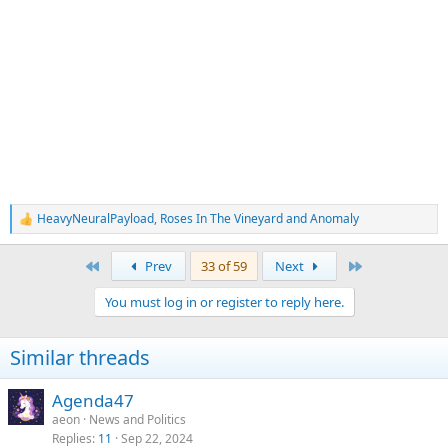
HeavyNeuralPayload
,
Roses In The Vineyard
and
Anomaly
R
e
a
First
Last
Prev
33 of 59
Next
c
t
You must log in or register to reply here.
i
o
n
Similar threads
s
:
Agenda47
aeon
News and Politics
Replies
11
Sep 22, 2024