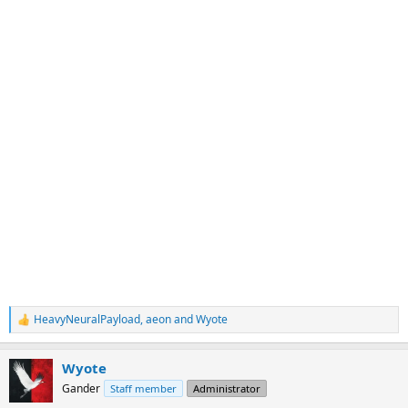
HeavyNeuralPayload
,
aeon
and
Wyote
R
e
a
Wyote
c
t
Gander
Staff member
Administrator
i