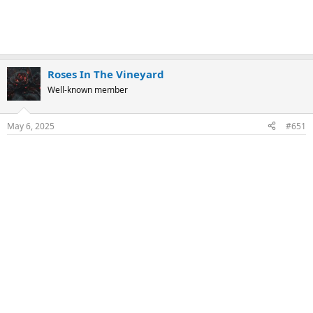
Roses In The Vineyard
Well-known member
May 6, 2025
#651