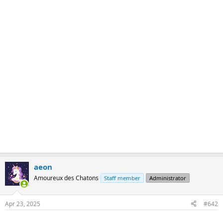
aeon
Amoureux des Chatons
Staff member
Administrator
Apr 23, 2025
#642