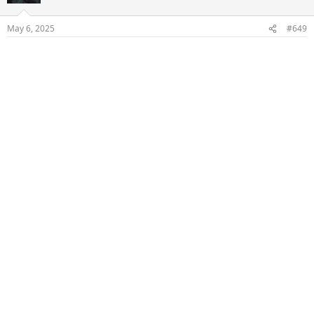
May 6, 2025
#649