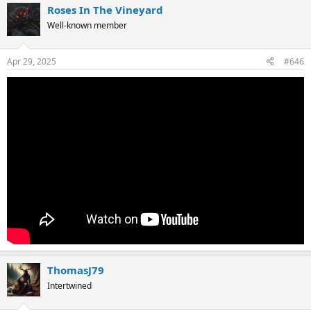
Roses In The Vineyard
c
t
Well-known member
i
o
n
Apr 29, 2025
#646
s
:
ThomasJ79
Intertwined