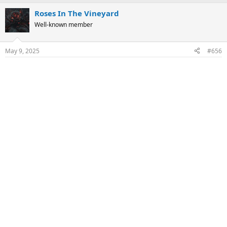
a
Roses In The Vineyard
c
t
Well-known member
i
o
n
May 9, 2025
#656
s
: